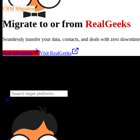
CRM Migration
Migrate to or from
RealGeeks
Seamlessly transfer your data, contacts, and deals with zero downtime
Start Migration
Visit
RealGeeks
Migrate from
RealGeeks
to
Choose your target CRM platform to begin migration