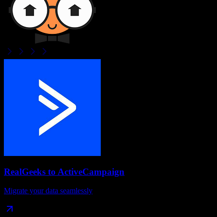
RealGeeks
to
ActiveCampaign
Migrate your data seamlessly