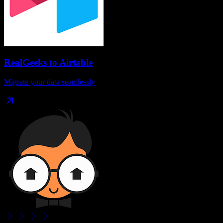
RealGeeks
to
Airtable
Migrate your data seamlessly