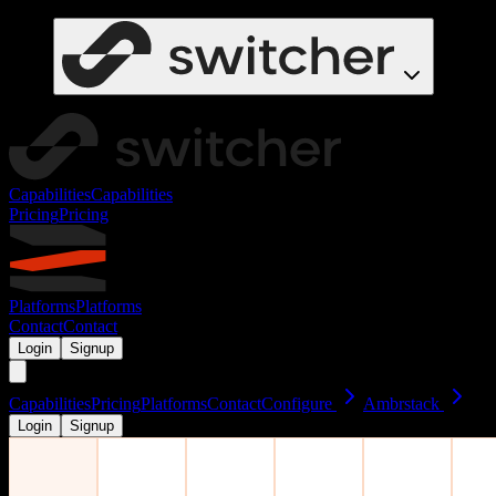
Capabilities
Capabilities
Pricing
Pricing
Platforms
Platforms
Contact
Contact
Login
Signup
Capabilities
Pricing
Platforms
Contact
Configure
Ambrstack
Login
Signup