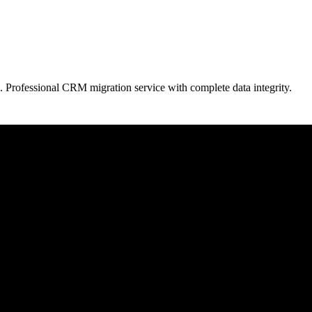
. Professional CRM migration service with complete data integrity.