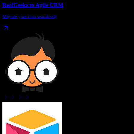
RealGeeks
to
Agile CRM
Migrate your data seamlessly