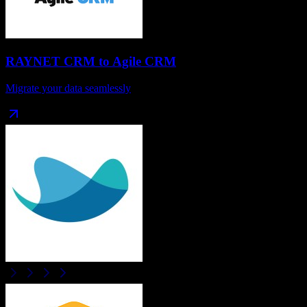
RAYNET CRM
to
Agile CRM
Migrate your data seamlessly