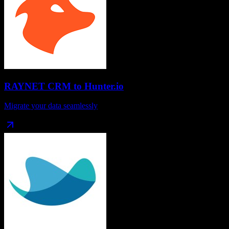
RAYNET CRM
to
Hunter.io
Migrate your data seamlessly