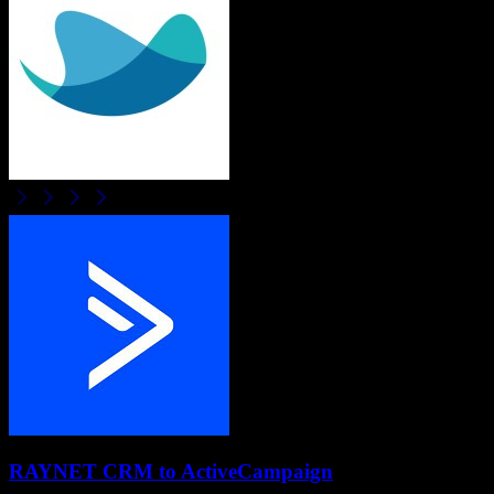
RAYNET CRM
to
ActiveCampaign