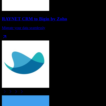
RAYNET CRM
to
Bigin by Zoho
Migrate your data seamlessly