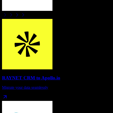
RAYNET CRM
to
Apollo.io
Migrate your data seamlessly