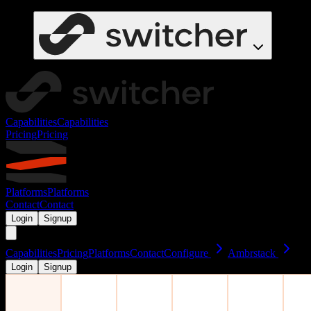
Capabilities
Capabilities
Pricing
Pricing
Platforms
Platforms
Contact
Contact
Login
Signup
Capabilities
Pricing
Platforms
Contact
Configure
Ambrstack
Login
Signup