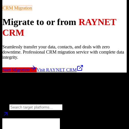
CRM Migration
Migrate to or from
RAYNET
CRM
Seamlessly transfer your data, contacts, and deals with zero
downtime. Professional CRM migration service with complete data
integrity.
Start Migration
Visit
RAYNET CRM
Migrate from
RAYNET CRM
to
Choose your target CRM platform to begin migration