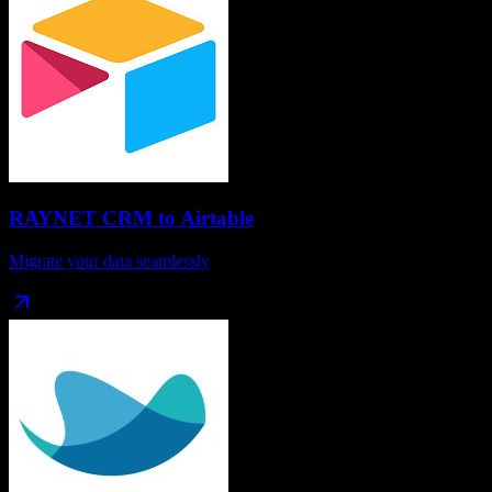
RAYNET CRM
to
Airtable
Migrate your data seamlessly