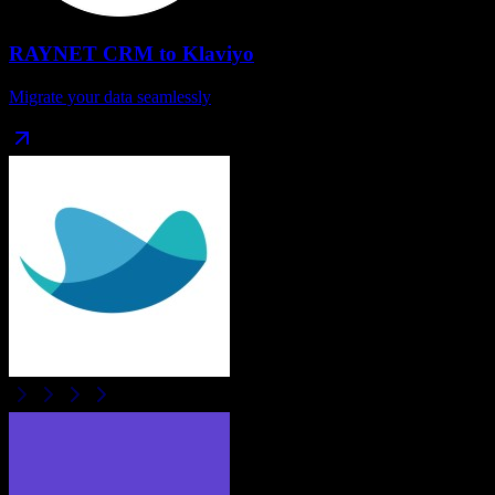
RAYNET CRM
to
Klaviyo
Migrate your data seamlessly