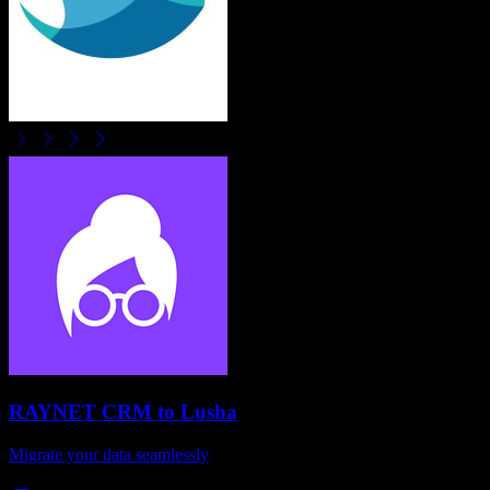
RAYNET CRM
to
Lusha
Migrate your data seamlessly