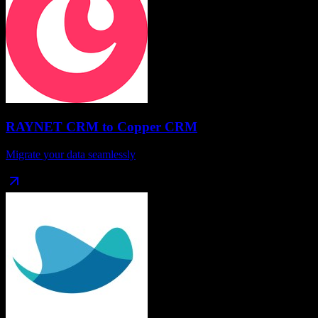
RAYNET CRM
to
Copper CRM
Migrate your data seamlessly