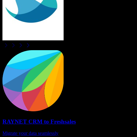
RAYNET CRM
to
Freshsales
Migrate your data seamlessly