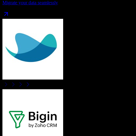
Migrate your data seamlessly