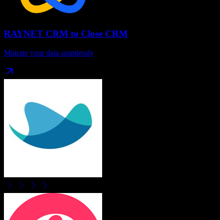
RAYNET CRM
to
Close CRM
Migrate your data seamlessly