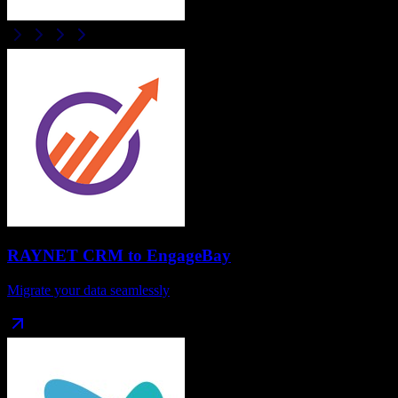
RAYNET CRM
to
EngageBay
Migrate your data seamlessly