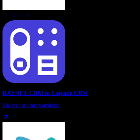
RAYNET CRM
to
Capsule CRM
Migrate your data seamlessly