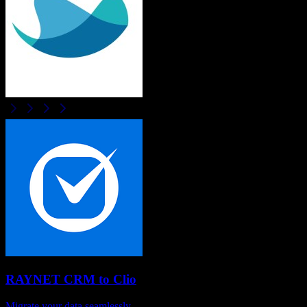
RAYNET CRM
to
Clio
Migrate your data seamlessly