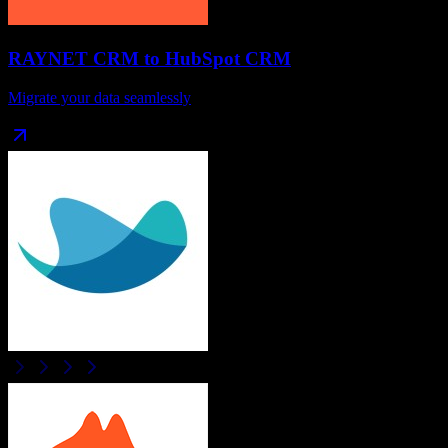
RAYNET CRM
to
HubSpot CRM
Migrate your data seamlessly