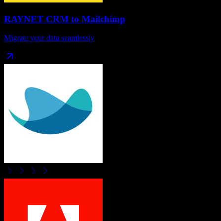
RAYNET CRM
to
Mailchimp
Migrate your data seamlessly