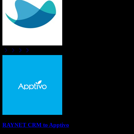
RAYNET CRM
to
Apptivo