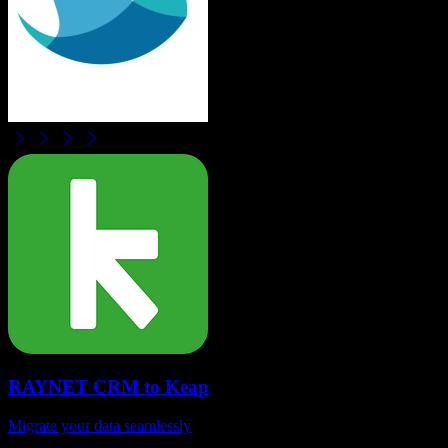
RAYNET CRM
to
Keap
Migrate your data seamlessly