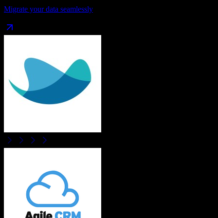
Migrate your data seamlessly