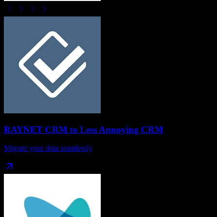
RAYNET CRM
to
Less Annoying CRM
Migrate your data seamlessly