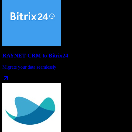
RAYNET CRM
to
Bitrix24
Migrate your data seamlessly