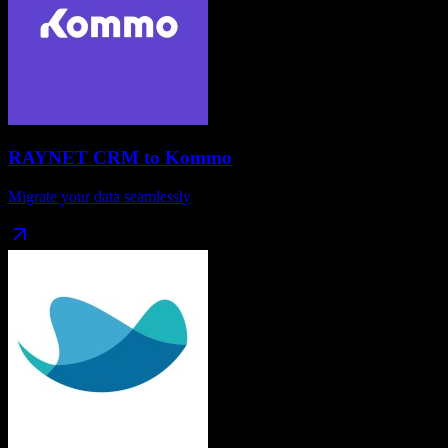
RAYNET CRM
to
Kommo
Migrate your data seamlessly