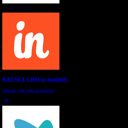
RAYNET CRM
to
Insightly
Migrate your data seamlessly