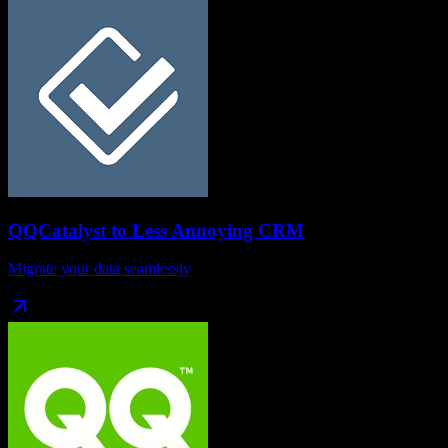
QQCatalyst
to
Less Annoying CRM
Migrate your data seamlessly