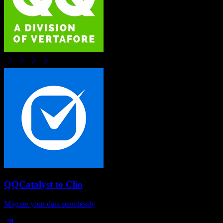
QQCatalyst
to
Clio
Migrate your data seamlessly