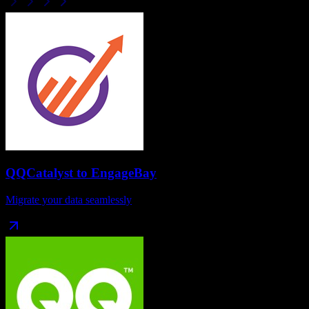
QQCatalyst
to
EngageBay
Migrate your data seamlessly