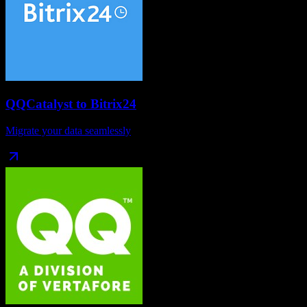
QQCatalyst
to
Bitrix24
Migrate your data seamlessly