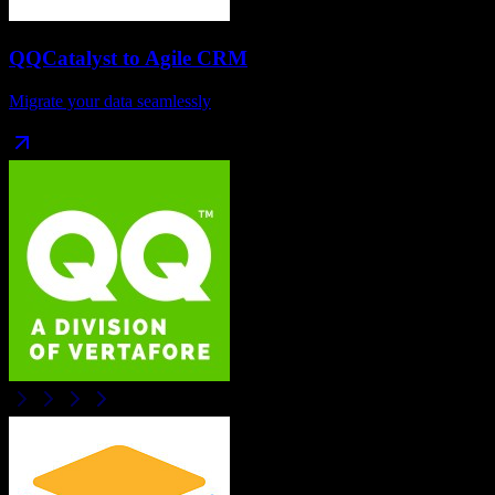
QQCatalyst
to
Agile CRM
Migrate your data seamlessly