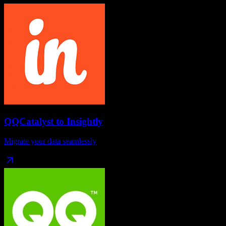
QQCatalyst
to
Insightly
Migrate your data seamlessly