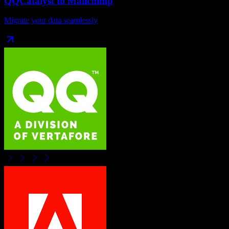
QQCatalyst
to
Mailchimp
Migrate your data seamlessly