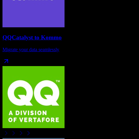
QQCatalyst
to
Kommo
Migrate your data seamlessly