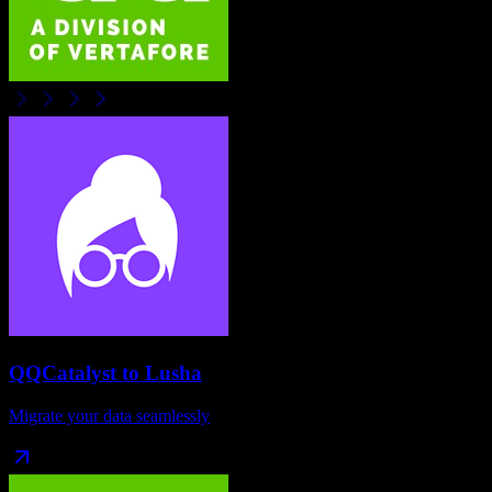
QQCatalyst
to
Lusha
Migrate your data seamlessly