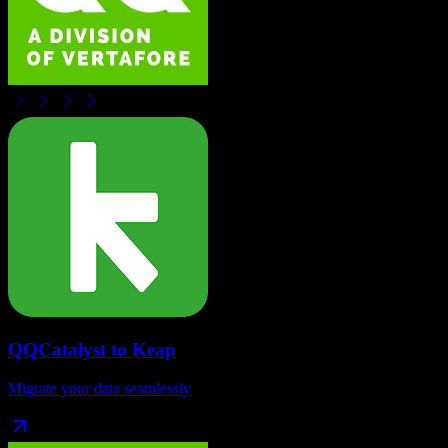
QQCatalyst
to
Keap
Migrate your data seamlessly