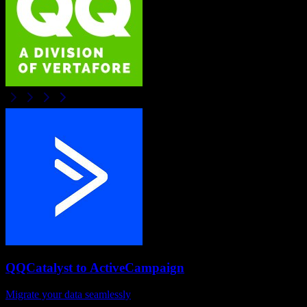
QQCatalyst
to
ActiveCampaign
Migrate your data seamlessly