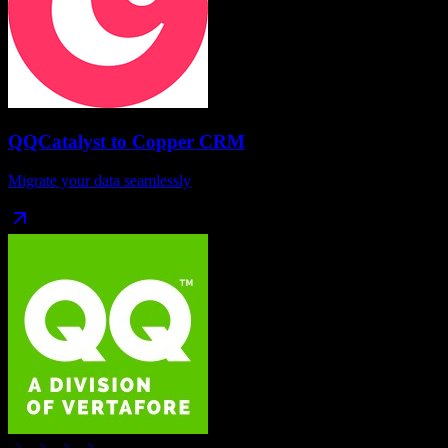
QQCatalyst
to
Copper CRM
Migrate your data seamlessly