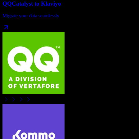
QQCatalyst
to
Klaviyo
Migrate your data seamlessly