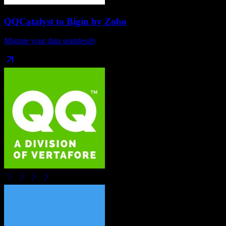
QQCatalyst
to
Bigin by Zoho
Migrate your data seamlessly