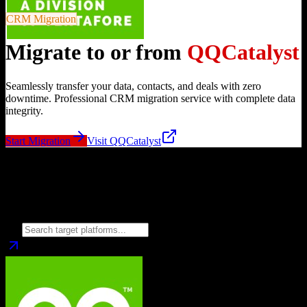
CRM Migration
Migrate to or from
QQCatalyst
Seamlessly transfer your data, contacts, and deals with zero
downtime. Professional CRM migration service with complete data
integrity.
Start Migration
Visit
QQCatalyst
Migrate from
QQCatalyst
to
Choose your target CRM platform to begin migration