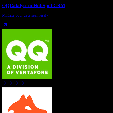
QQCatalyst
to
HubSpot CRM
Migrate your data seamlessly