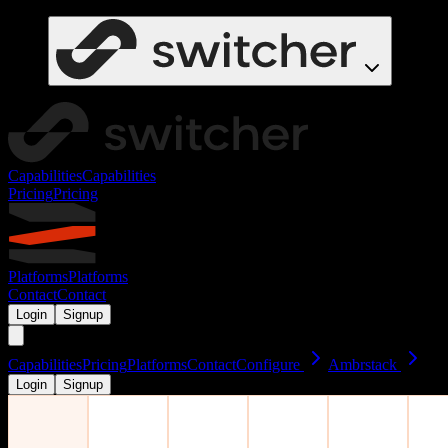
Capabilities
Capabilities
Pricing
Pricing
Platforms
Platforms
Contact
Contact
Login
Signup
Capabilities
Pricing
Platforms
Contact
Configure
Ambrstack
Login
Signup