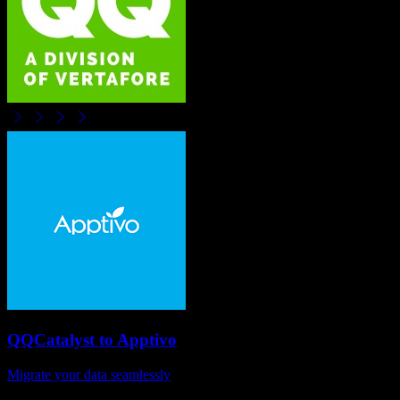
QQCatalyst
to
Apptivo
Migrate your data seamlessly