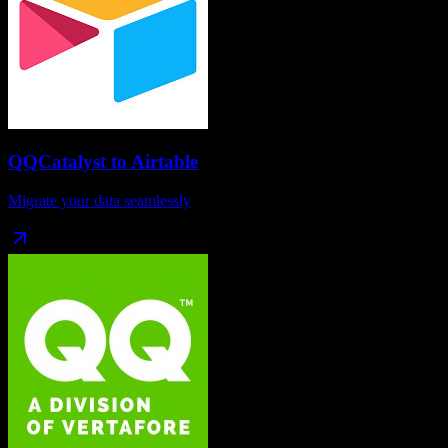
QQCatalyst
to
Airtable
Migrate your data seamlessly