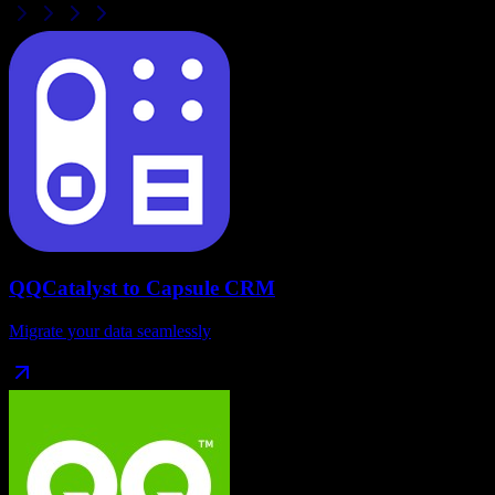
QQCatalyst
to
Capsule CRM
Migrate your data seamlessly