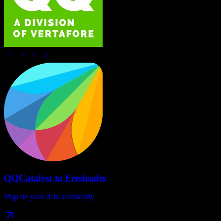
QQCatalyst
to
Freshsales
Migrate your data seamlessly