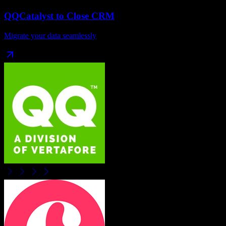
QQCatalyst
to
Close CRM
Migrate your data seamlessly