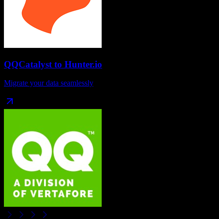
QQCatalyst
to
Hunter.io
Migrate your data seamlessly