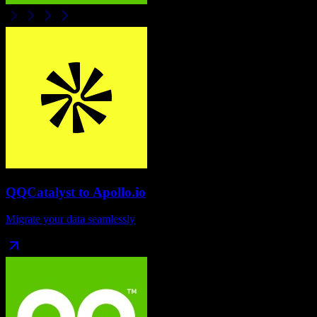
QQCatalyst
to
Apollo.io
Migrate your data seamlessly