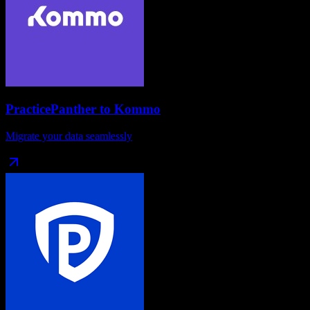
PracticePanther
to
Kommo
Migrate your data seamlessly