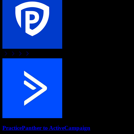
PracticePanther
to
ActiveCampaign