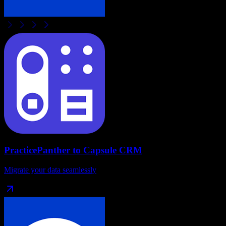
PracticePanther
to
Capsule CRM
Migrate your data seamlessly