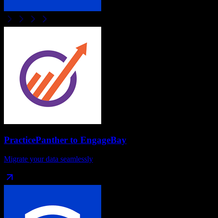
PracticePanther
to
EngageBay
Migrate your data seamlessly