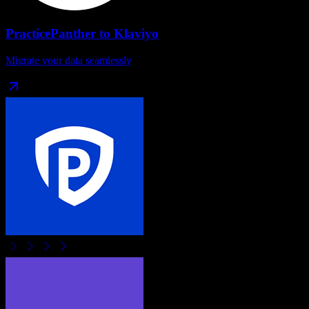
PracticePanther
to
Klaviyo
Migrate your data seamlessly