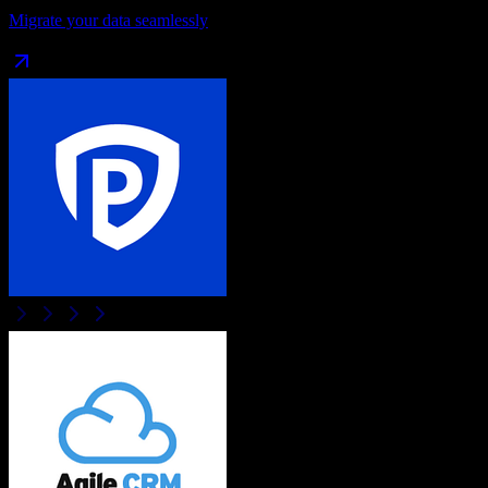
Migrate your data seamlessly