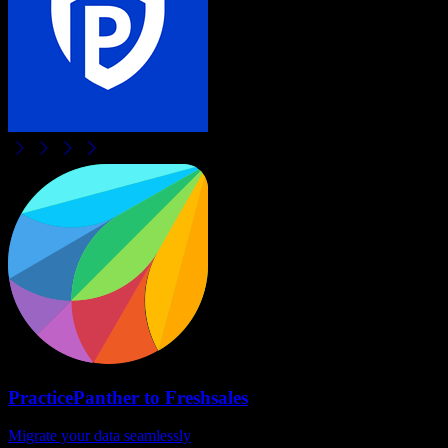
PracticePanther
to
Freshsales
Migrate your data seamlessly