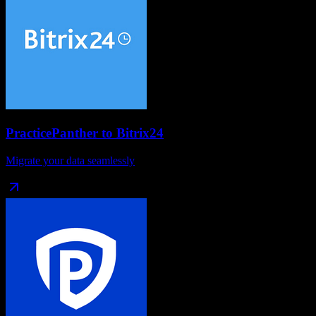
PracticePanther
to
Bitrix24
Migrate your data seamlessly