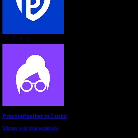
PracticePanther
to
Lusha
Migrate your data seamlessly