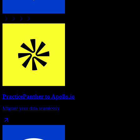
PracticePanther
to
Apollo.io
Migrate your data seamlessly