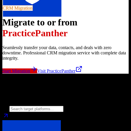
CRM Migration
Migrate to or from
PracticePanther
Seamlessly transfer your data, contacts, and deals with zero
downtime. Professional CRM migration service with complete data
integrity.
Start Migration
Visit
PracticePanther
Migrate from
PracticePanther
to
Choose your target CRM platform to begin migration