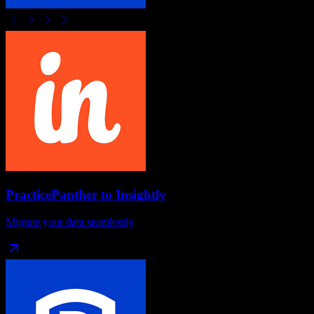
PracticePanther
to
Insightly
Migrate your data seamlessly