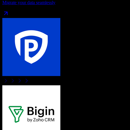
Migrate your data seamlessly