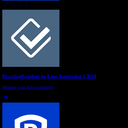
PracticePanther
to
Less Annoying CRM
Migrate your data seamlessly