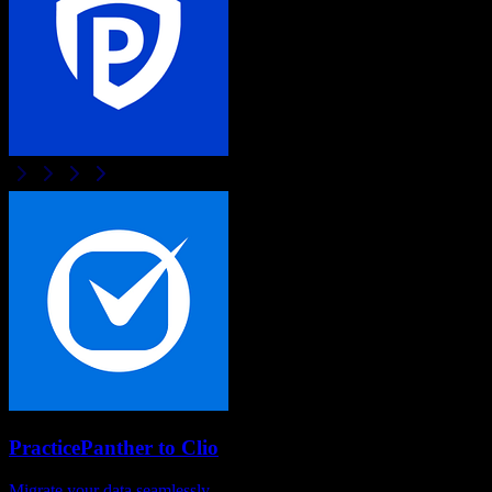
PracticePanther
to
Clio
Migrate your data seamlessly