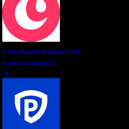
PracticePanther
to
Copper CRM
Migrate your data seamlessly