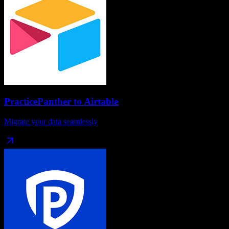
PracticePanther
to
Airtable
Migrate your data seamlessly