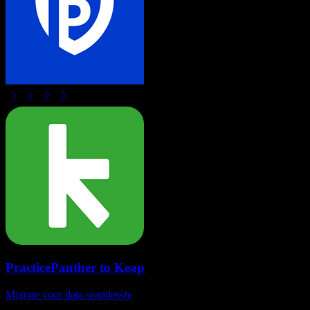
PracticePanther
to
Keap
Migrate your data seamlessly