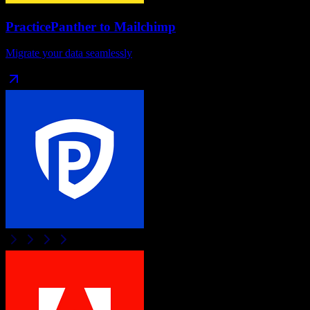
PracticePanther
to
Mailchimp
Migrate your data seamlessly