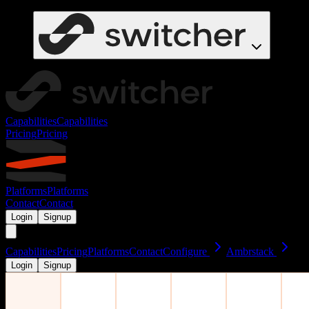
Capabilities
Capabilities
Pricing
Pricing
Platforms
Platforms
Contact
Contact
Login
Signup
Capabilities
Pricing
Platforms
Contact
Configure
Ambrstack
Login
Signup