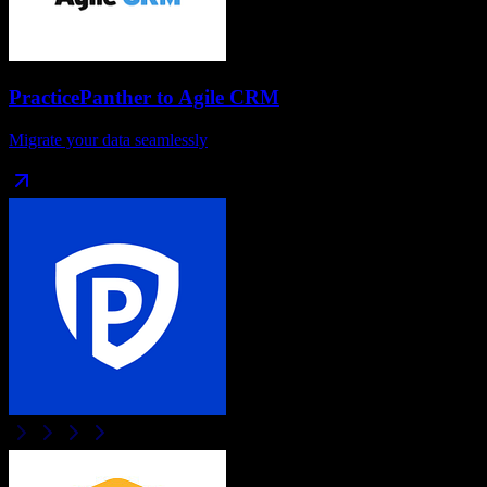
PracticePanther
to
Agile CRM
Migrate your data seamlessly