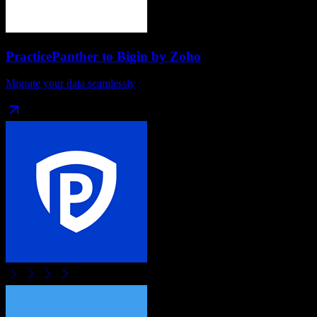
PracticePanther
to
Bigin by Zoho
Migrate your data seamlessly