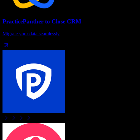
PracticePanther
to
Close CRM
Migrate your data seamlessly