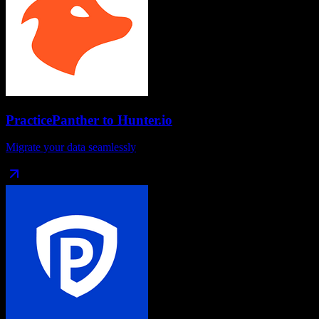
PracticePanther
to
Hunter.io
Migrate your data seamlessly