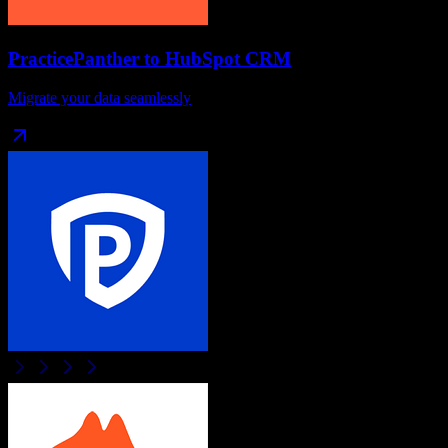
PracticePanther
to
HubSpot CRM
Migrate your data seamlessly