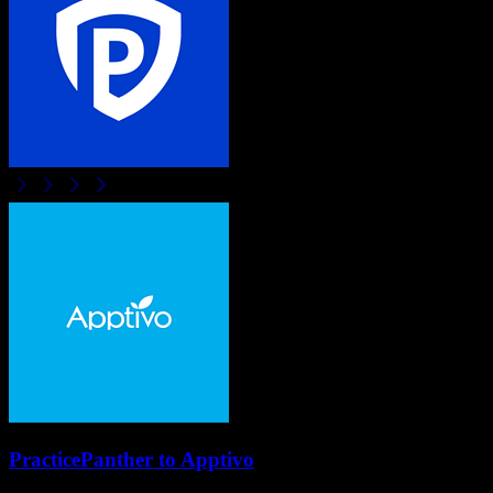
PracticePanther
to
Apptivo