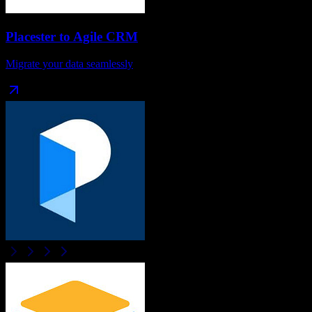
Placester
to
Agile CRM
Migrate your data seamlessly