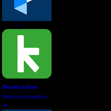
Placester
to
Keap
Migrate your data seamlessly