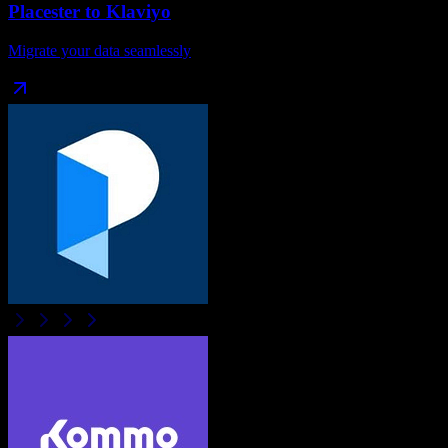
Placester
to
Klaviyo
Migrate your data seamlessly