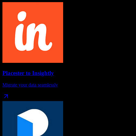
Placester
to
Insightly
Migrate your data seamlessly