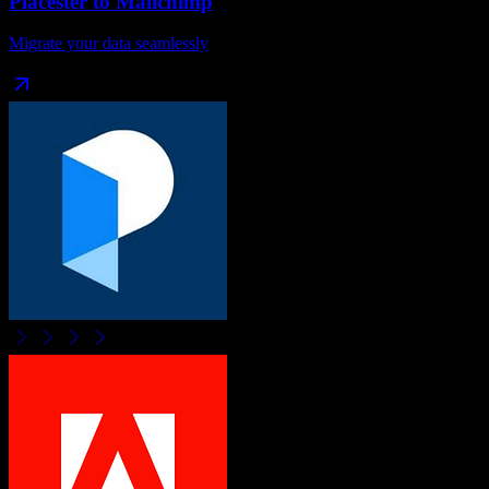
Placester
to
Mailchimp
Migrate your data seamlessly