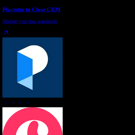
Placester
to
Close CRM
Migrate your data seamlessly