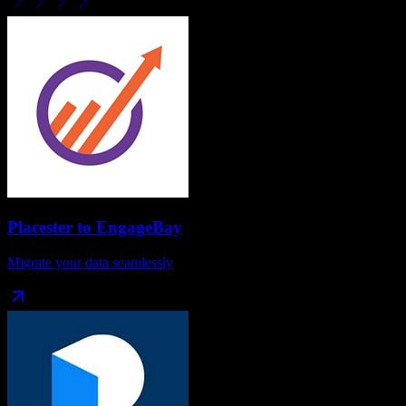
Placester
to
EngageBay
Migrate your data seamlessly