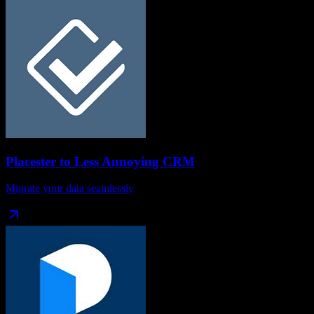
Placester
to
Less Annoying CRM
Migrate your data seamlessly