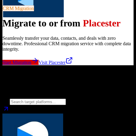
CRM Migration
Migrate to or from
Placester
Seamlessly transfer your data, contacts, and deals with zero
downtime. Professional CRM migration service with complete data
integrity.
Start Migration
Visit
Placester
Migrate from
Placester
to
Choose your target CRM platform to begin migration