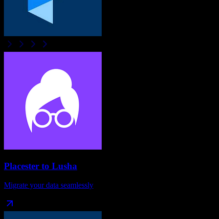
Placester
to
Lusha
Migrate your data seamlessly