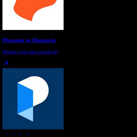
Placester
to
Hunter.io
Migrate your data seamlessly