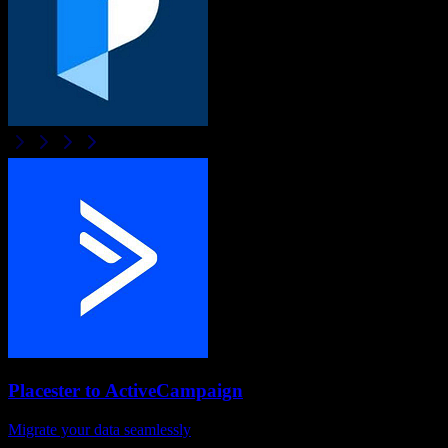
Placester
to
ActiveCampaign
Migrate your data seamlessly