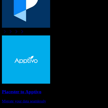
Placester
to
Apptivo
Migrate your data seamlessly