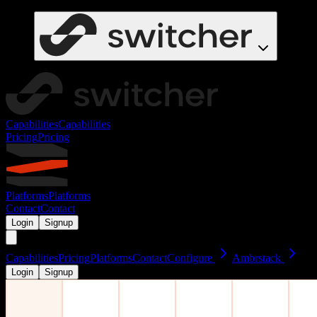
Capabilities
Capabilities
Pricing
Pricing
Platforms
Platforms
Contact
Contact
Login
Signup
Capabilities
Pricing
Platforms
Contact
Configure
Ambrstack
Login
Signup