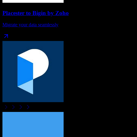
Placester
to
Bigin by Zoho
Migrate your data seamlessly