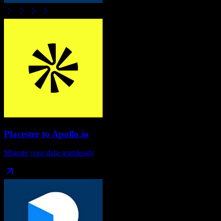
Placester
to
Apollo.io
Migrate your data seamlessly