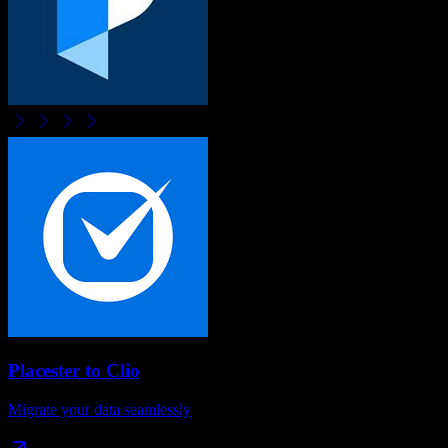
Placester
to
Clio
Migrate your data seamlessly