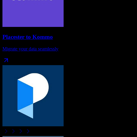
Placester
to
Kommo
Migrate your data seamlessly