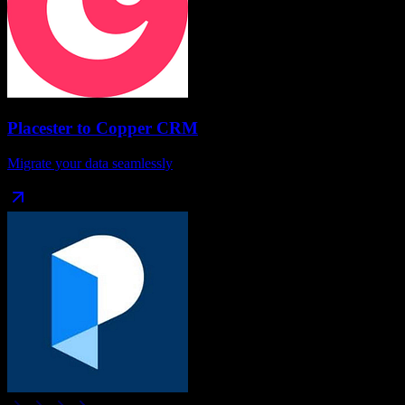
Placester
to
Copper CRM
Migrate your data seamlessly