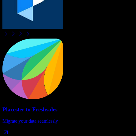
Placester
to
Freshsales
Migrate your data seamlessly