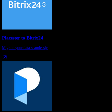
Placester
to
Bitrix24
Migrate your data seamlessly