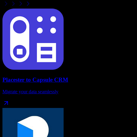
Placester
to
Capsule CRM
Migrate your data seamlessly