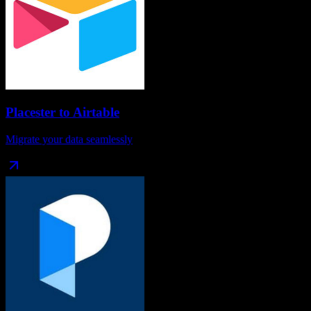
Placester
to
Airtable
Migrate your data seamlessly