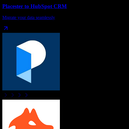
Placester
to
HubSpot CRM
Migrate your data seamlessly