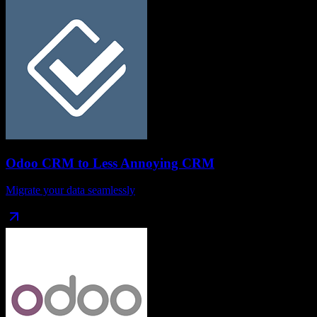
Odoo CRM
to
Less Annoying CRM
Migrate your data seamlessly