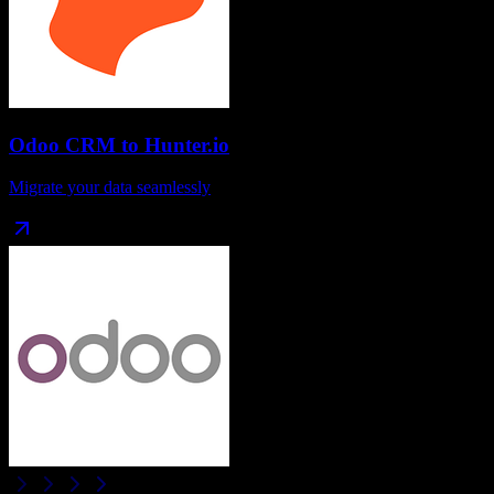
Odoo CRM
to
Hunter.io
Migrate your data seamlessly