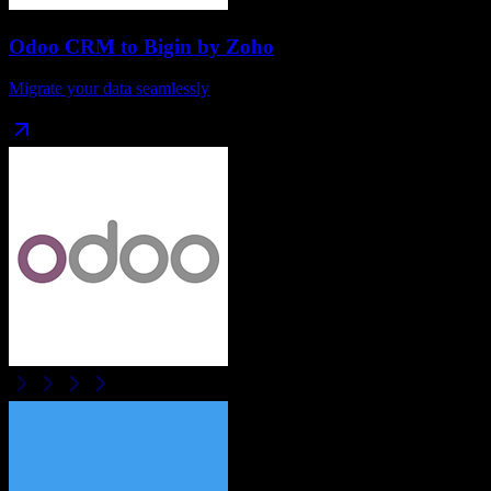
Odoo CRM
to
Bigin by Zoho
Migrate your data seamlessly