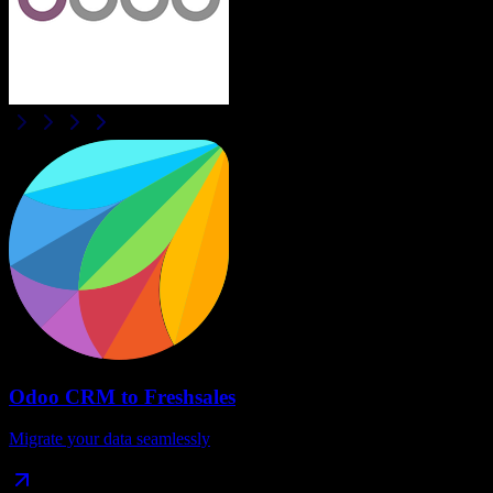
Odoo CRM
to
Freshsales
Migrate your data seamlessly