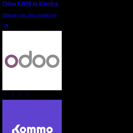
Odoo CRM
to
Klaviyo
Migrate your data seamlessly