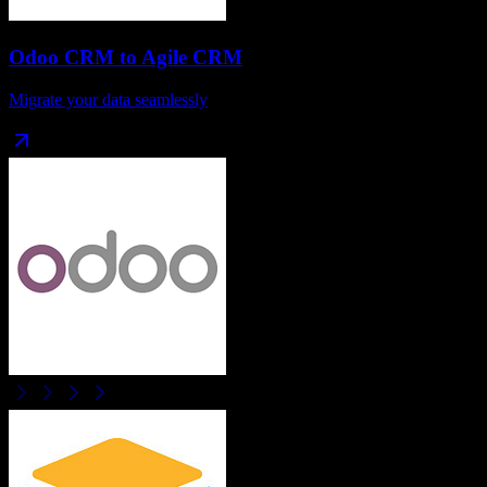
Odoo CRM
to
Agile CRM
Migrate your data seamlessly