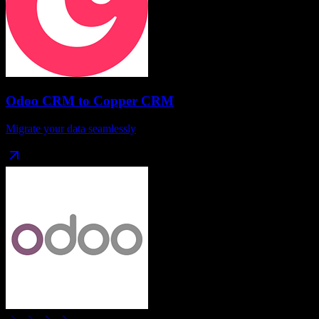
Odoo CRM
to
Copper CRM
Migrate your data seamlessly