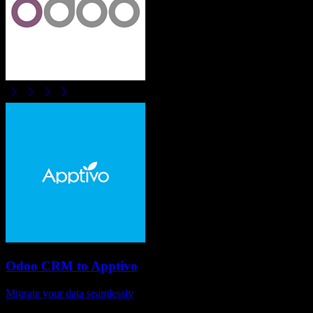
Odoo CRM
to
Apptivo
Migrate your data seamlessly