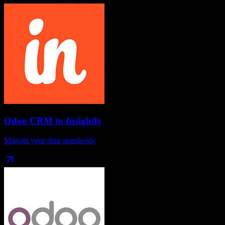
Odoo CRM
to
Insightly
Migrate your data seamlessly