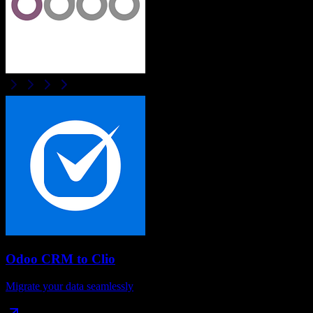
Odoo CRM
to
Clio
Migrate your data seamlessly