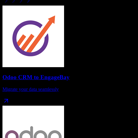
Odoo CRM
to
EngageBay
Migrate your data seamlessly