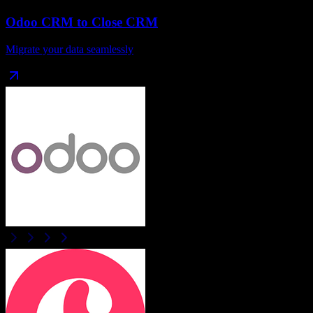
Odoo CRM
to
Close CRM
Migrate your data seamlessly