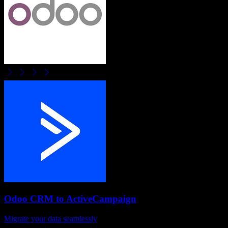
Odoo CRM
to
ActiveCampaign
Migrate your data seamlessly