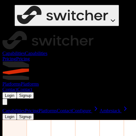
Capabilities
Capabilities
Pricing
Pricing
Platforms
Platforms
Contact
Contact
Login
Signup
Capabilities
Pricing
Platforms
Contact
Configure
Ambrstack
Login
Signup