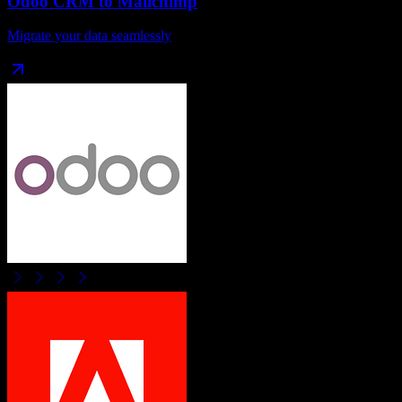
Odoo CRM
to
Mailchimp
Migrate your data seamlessly