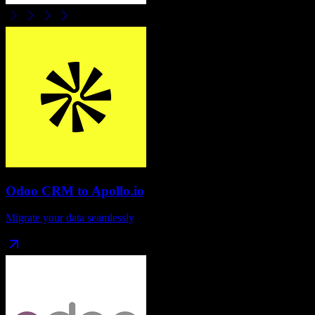
Odoo CRM
to
Apollo.io
Migrate your data seamlessly