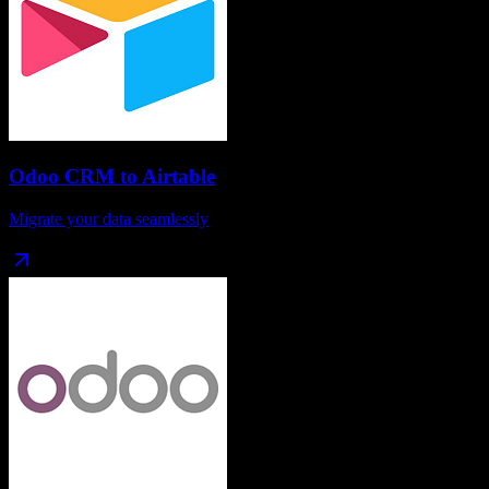
Odoo CRM
to
Airtable
Migrate your data seamlessly