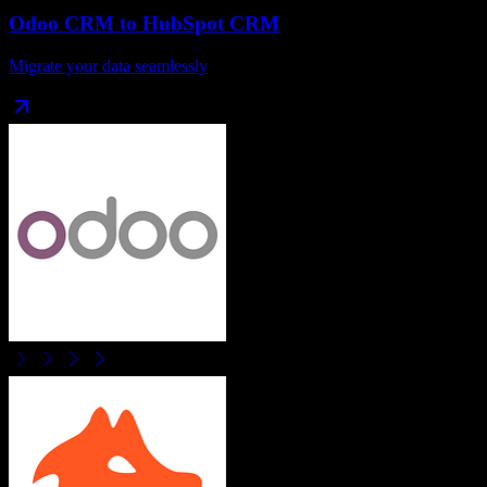
Odoo CRM
to
HubSpot CRM
Migrate your data seamlessly