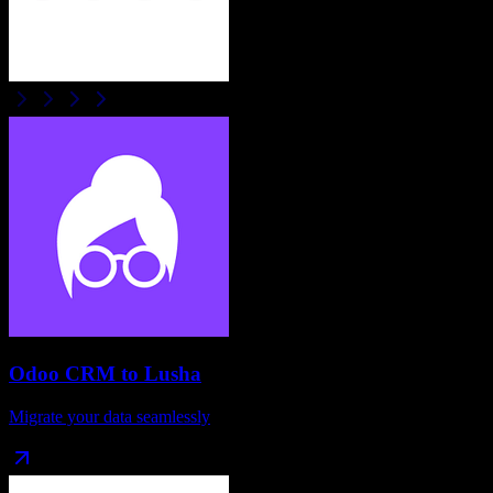
Odoo CRM
to
Lusha
Migrate your data seamlessly