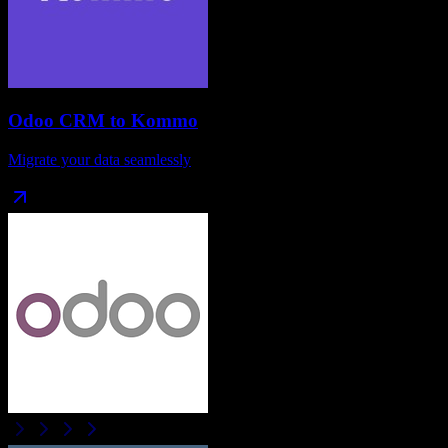
Odoo CRM
to
Kommo
Migrate your data seamlessly