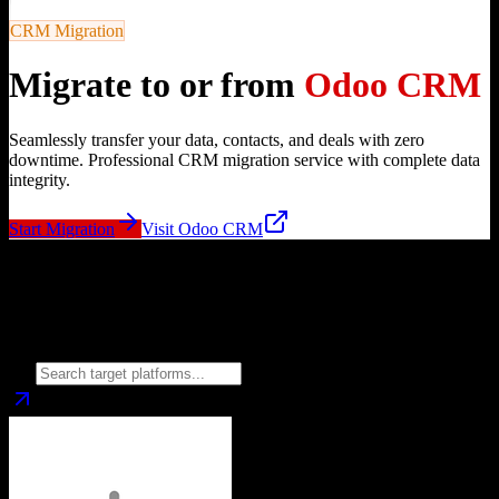
CRM Migration
Migrate to or from
Odoo CRM
Seamlessly transfer your data, contacts, and deals with zero
downtime. Professional CRM migration service with complete data
integrity.
Start Migration
Visit
Odoo CRM
Migrate from
Odoo CRM
to
Choose your target CRM platform to begin migration