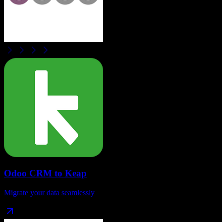
Odoo CRM
to
Keap
Migrate your data seamlessly