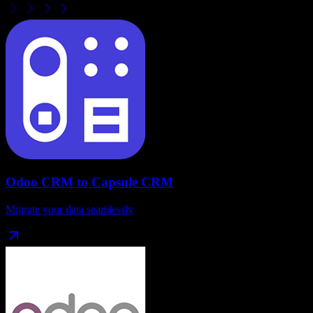
Odoo CRM
to
Capsule CRM
Migrate your data seamlessly