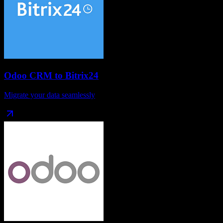
Odoo CRM
to
Bitrix24
Migrate your data seamlessly