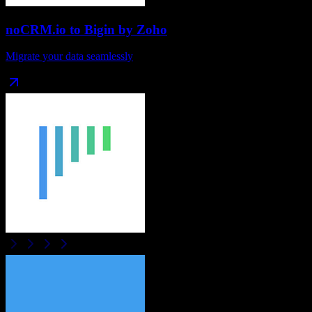
noCRM.io
to
Bigin by Zoho
Migrate your data seamlessly