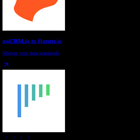
noCRM.io
to
Hunter.io
Migrate your data seamlessly