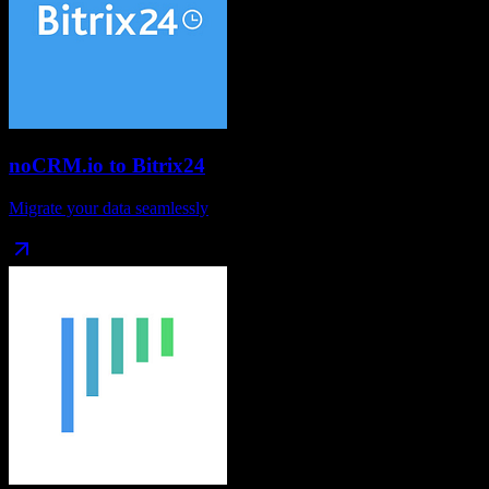
noCRM.io
to
Bitrix24
Migrate your data seamlessly