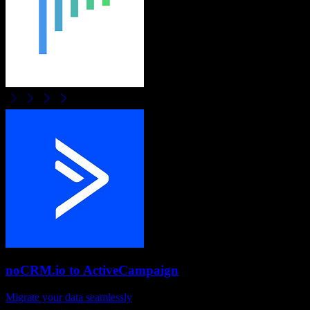
noCRM.io
to
ActiveCampaign
Migrate your data seamlessly