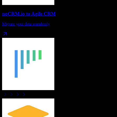
noCRM.io
to
Agile CRM
Migrate your data seamlessly