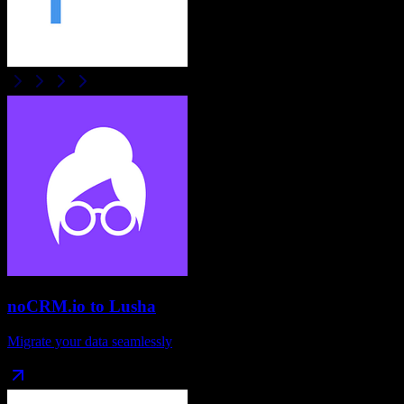
noCRM.io
to
Lusha
Migrate your data seamlessly