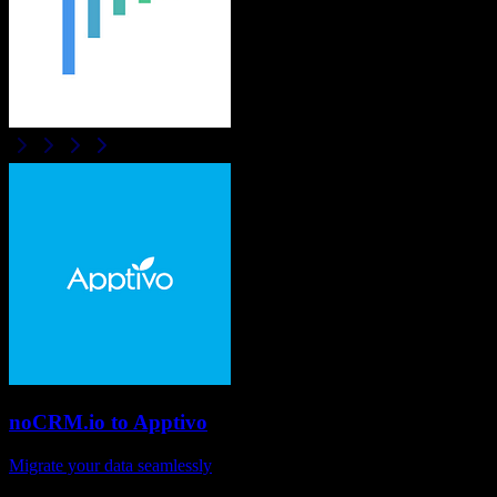
noCRM.io
to
Apptivo
Migrate your data seamlessly