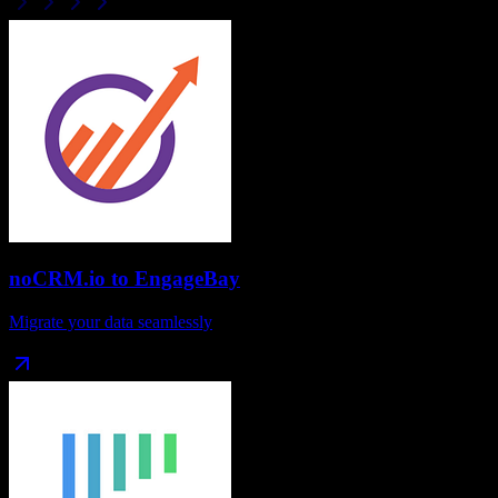
noCRM.io
to
EngageBay
Migrate your data seamlessly