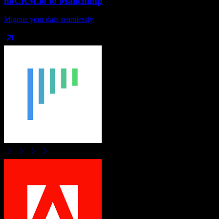
noCRM.io
to
Mailchimp
Migrate your data seamlessly