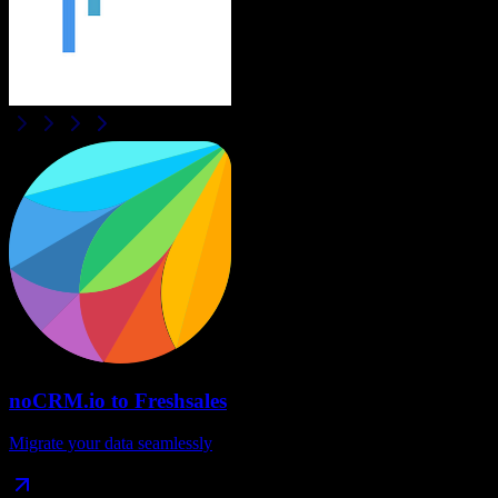
noCRM.io
to
Freshsales
Migrate your data seamlessly