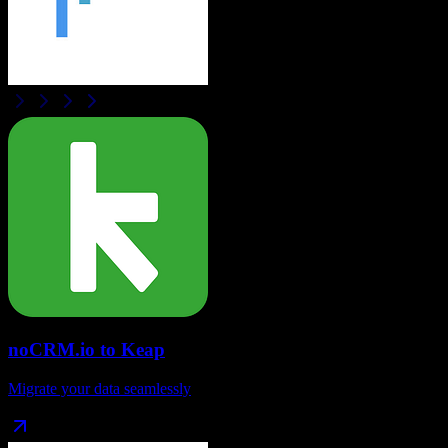
noCRM.io
to
Keap
Migrate your data seamlessly