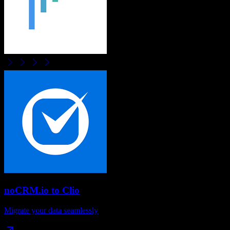
noCRM.io
to
Clio
Migrate your data seamlessly