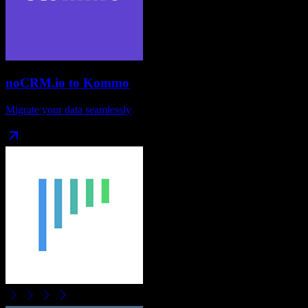
noCRM.io
to
Kommo
Migrate your data seamlessly