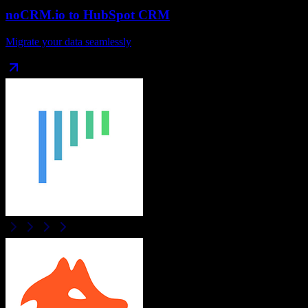
noCRM.io
to
HubSpot CRM
Migrate your data seamlessly