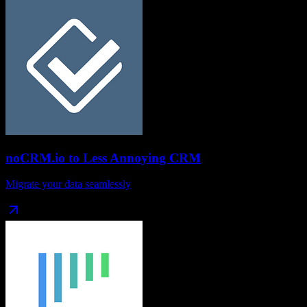
noCRM.io
to
Less Annoying CRM
Migrate your data seamlessly