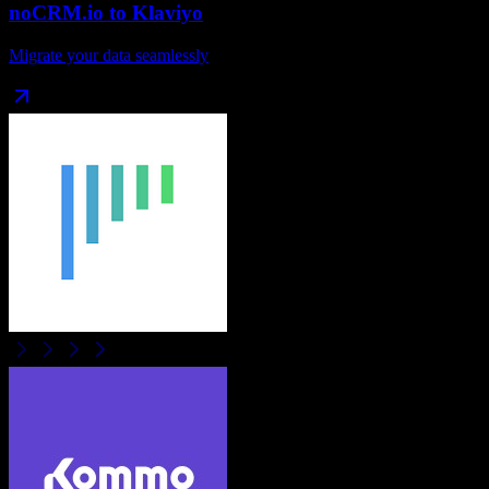
noCRM.io
to
Klaviyo
Migrate your data seamlessly