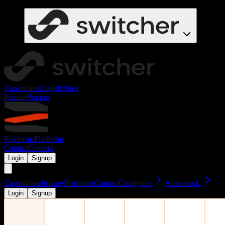
Capabilities
Capabilities
Pricing
Pricing
Platforms
Platforms
Contact
Contact
Login
Signup
Capabilities
Pricing
Platforms
Contact
Configure
Ambrstack
Login
Signup