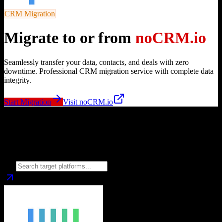
CRM Migration
Migrate to or from
noCRM.io
Seamlessly transfer your data, contacts, and deals with zero
downtime. Professional CRM migration service with complete data
integrity.
Start Migration
Visit
noCRM.io
Migrate from
noCRM.io
to
Choose your target CRM platform to begin migration