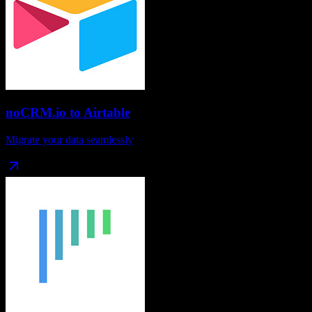
noCRM.io
to
Airtable
Migrate your data seamlessly