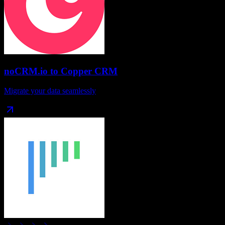
noCRM.io
to
Copper CRM
Migrate your data seamlessly