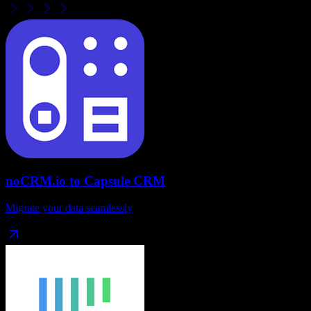
noCRM.io
to
Capsule CRM
Migrate your data seamlessly