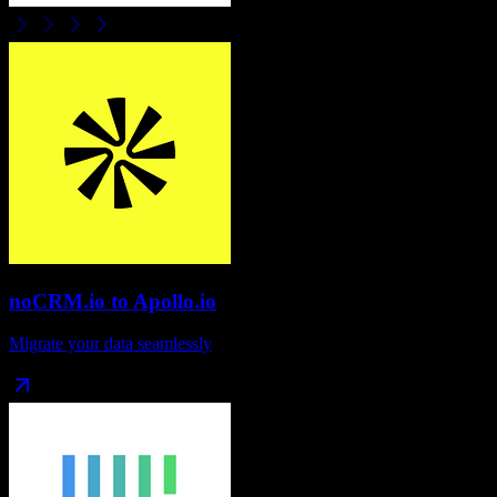
noCRM.io
to
Apollo.io
Migrate your data seamlessly