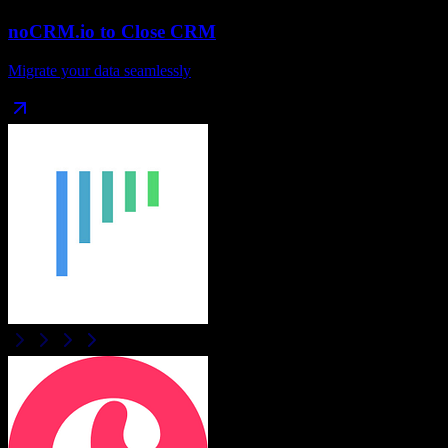
noCRM.io
to
Close CRM
Migrate your data seamlessly