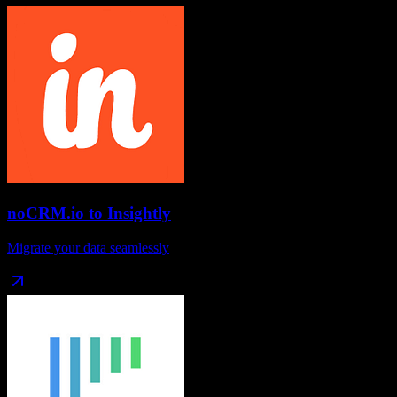
noCRM.io
to
Insightly
Migrate your data seamlessly