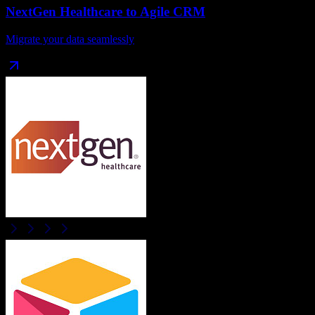
NextGen Healthcare
to
Agile CRM
Migrate your data seamlessly