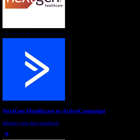
NextGen Healthcare
to
ActiveCampaign
Migrate your data seamlessly