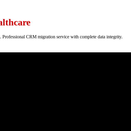
lthcare
. Professional CRM migration service with complete data integrity.