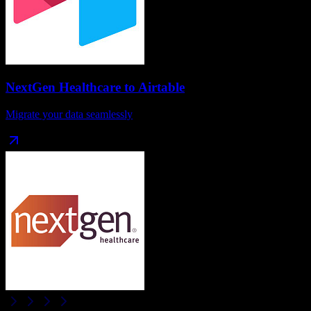
NextGen Healthcare
to
Airtable
Migrate your data seamlessly