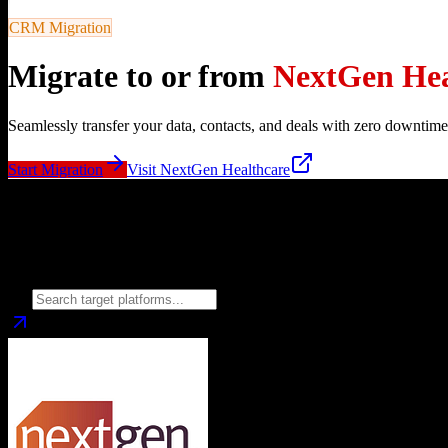
CRM Migration
Migrate to or from
NextGen Hea
Seamlessly transfer your data, contacts, and deals with zero downtime
Start Migration
Visit
NextGen Healthcare
Migrate from
NextGen Healthcare
to
Choose your target CRM platform to begin migration