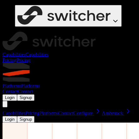
Capabilities
Capabilities
Pricing
Pricing
Platforms
Platforms
Contact
Contact
Login
Signup
Capabilities
Pricing
Platforms
Contact
Configure
Ambrstack
Login
Signup