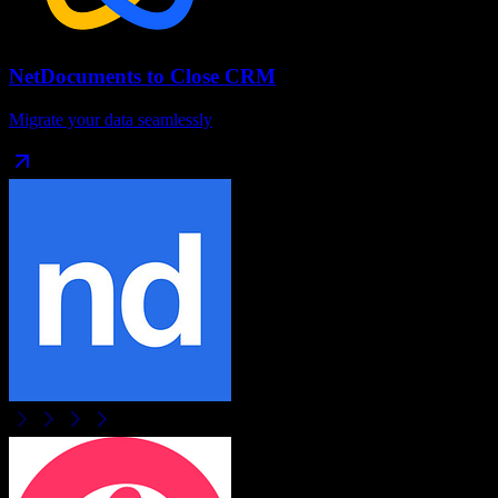
NetDocuments
to
Close CRM
Migrate your data seamlessly