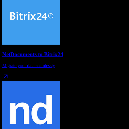
NetDocuments
to
Bitrix24
Migrate your data seamlessly