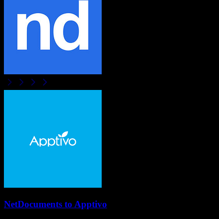
NetDocuments
to
Apptivo