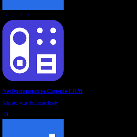
NetDocuments
to
Capsule CRM
Migrate your data seamlessly