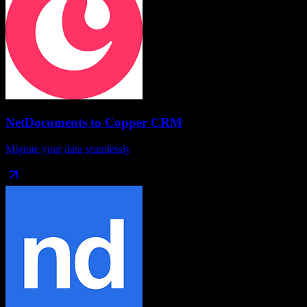
NetDocuments
to
Copper CRM
Migrate your data seamlessly