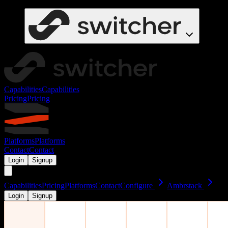
Capabilities
Capabilities
Pricing
Pricing
Platforms
Platforms
Contact
Contact
Login
Signup
Capabilities
Pricing
Platforms
Contact
Configure
Ambrstack
Login
Signup