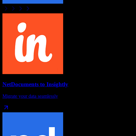
NetDocuments
to
Insightly
Migrate your data seamlessly