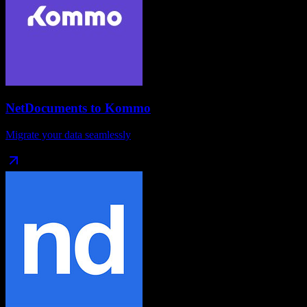
NetDocuments
to
Kommo
Migrate your data seamlessly