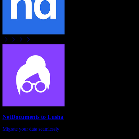
NetDocuments
to
Lusha
Migrate your data seamlessly