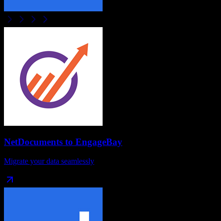
NetDocuments
to
EngageBay
Migrate your data seamlessly