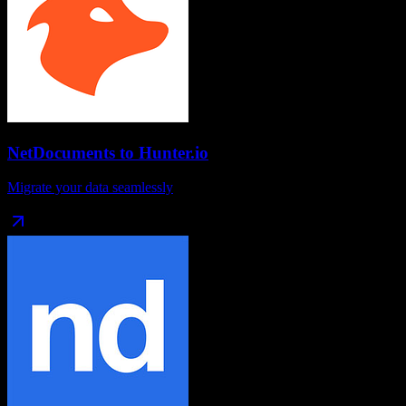
NetDocuments
to
Hunter.io
Migrate your data seamlessly