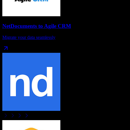
NetDocuments
to
Agile CRM
Migrate your data seamlessly