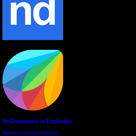
NetDocuments
to
Freshsales
Migrate your data seamlessly