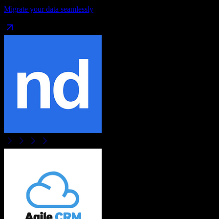
Migrate your data seamlessly