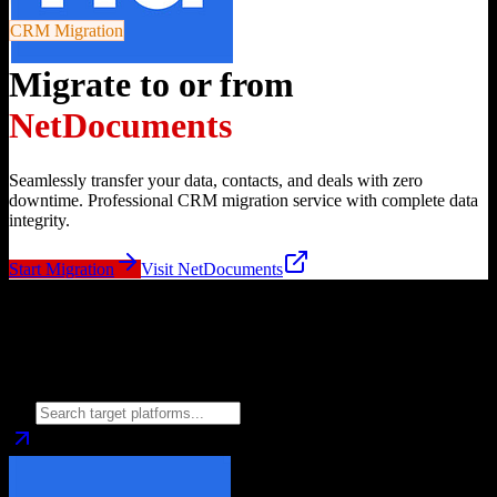
CRM Migration
Migrate to or from
NetDocuments
Seamlessly transfer your data, contacts, and deals with zero
downtime. Professional CRM migration service with complete data
integrity.
Start Migration
Visit
NetDocuments
Migrate from
NetDocuments
to
Choose your target CRM platform to begin migration