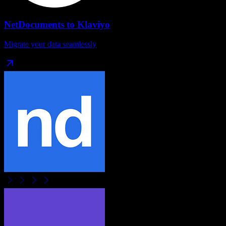
NetDocuments
to
Klaviyo
Migrate your data seamlessly