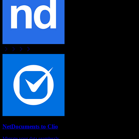
NetDocuments
to
Clio
Migrate your data seamlessly