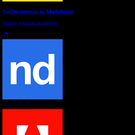
NetDocuments
to
Mailchimp
Migrate your data seamlessly