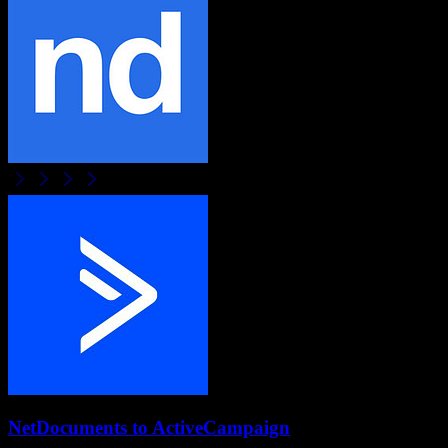
NetDocuments
to
ActiveCampaign