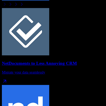
NetDocuments
to
Less Annoying CRM
Migrate your data seamlessly