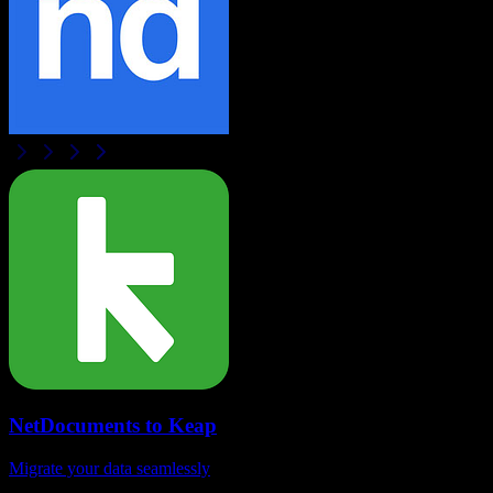
NetDocuments
to
Keap
Migrate your data seamlessly