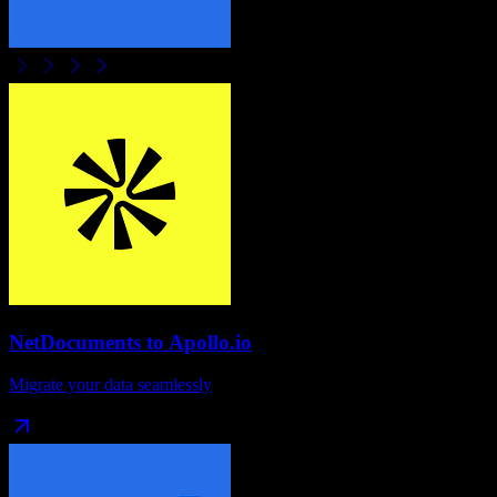
NetDocuments
to
Apollo.io
Migrate your data seamlessly