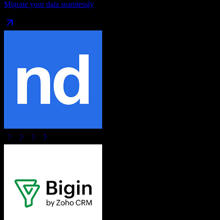
Migrate your data seamlessly