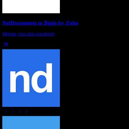
NetDocuments
to
Bigin by Zoho
Migrate your data seamlessly