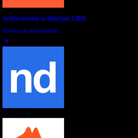
NetDocuments
to
HubSpot CRM
Migrate your data seamlessly