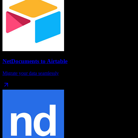
NetDocuments
to
Airtable
Migrate your data seamlessly