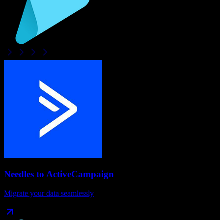
Needles
to
ActiveCampaign
Migrate your data seamlessly