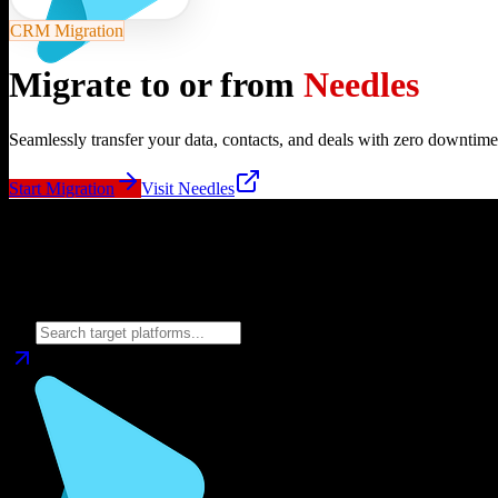
CRM Migration
Migrate to or from
Needles
Seamlessly transfer your data, contacts, and deals with zero downtime
Start Migration
Visit
Needles
Migrate from
Needles
to
Choose your target CRM platform to begin migration