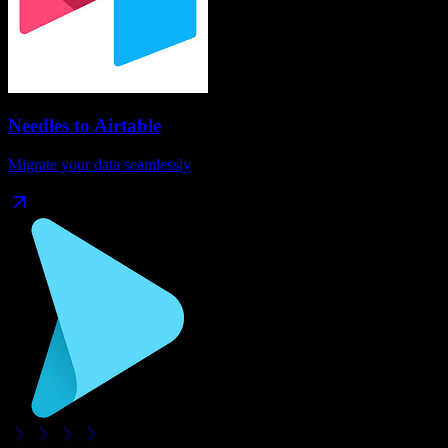
Needles
to
Airtable
Migrate your data seamlessly