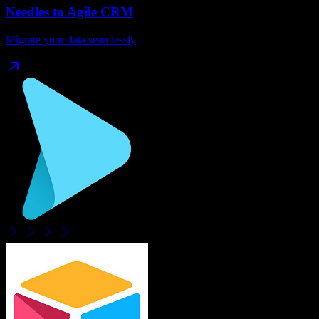
Needles
to
Agile CRM
Migrate your data seamlessly