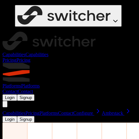
Capabilities
Capabilities
Pricing
Pricing
Platforms
Platforms
Contact
Contact
Login
Signup
Capabilities
Pricing
Platforms
Contact
Configure
Ambrstack
Login
Signup