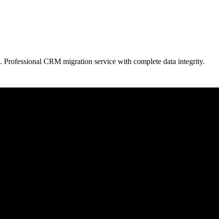
. Professional CRM migration service with complete data integrity.