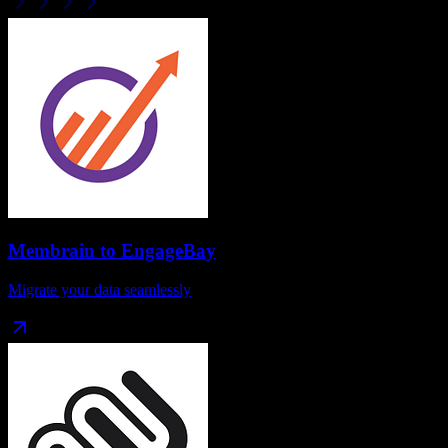
Membrain
to
EngageBay
Migrate your data seamlessly