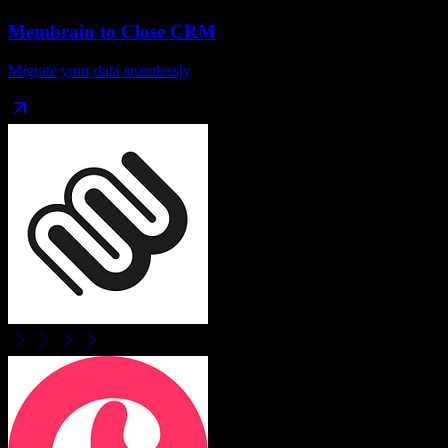
Membrain
to
Close CRM
Migrate your data seamlessly