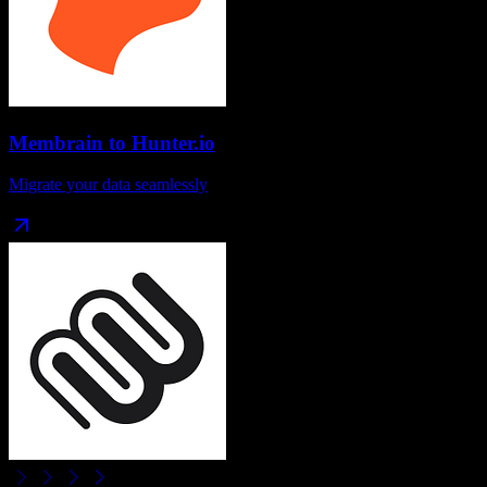
Membrain
to
Hunter.io
Migrate your data seamlessly