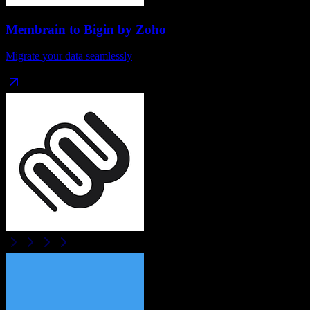
Membrain
to
Bigin by Zoho
Migrate your data seamlessly