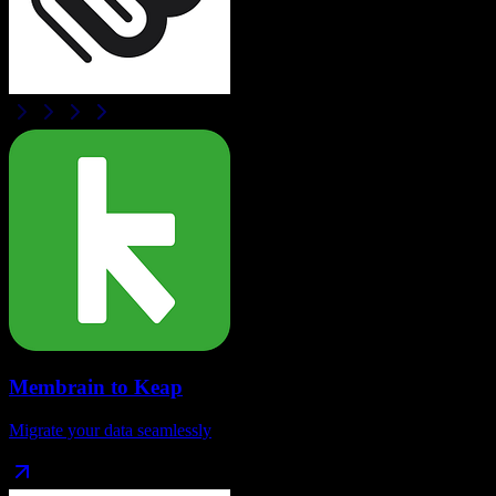
Membrain
to
Keap
Migrate your data seamlessly