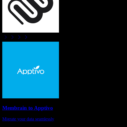
Membrain
to
Apptivo
Migrate your data seamlessly