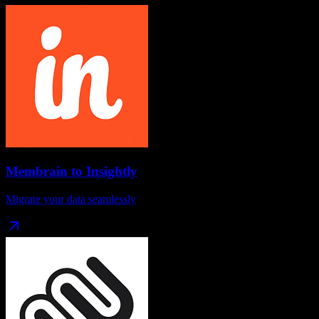
Membrain
to
Insightly
Migrate your data seamlessly