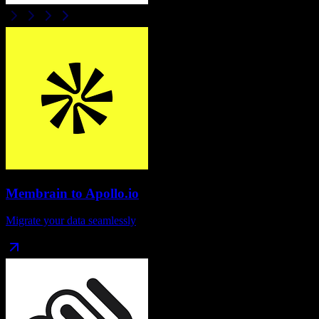
Membrain
to
Apollo.io
Migrate your data seamlessly