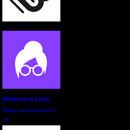
Membrain
to
Lusha
Migrate your data seamlessly