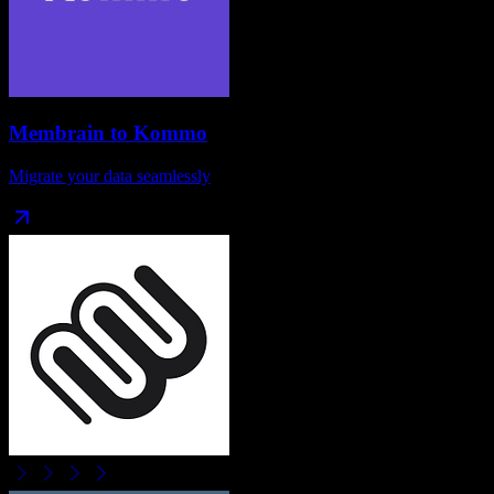
Membrain
to
Kommo
Migrate your data seamlessly