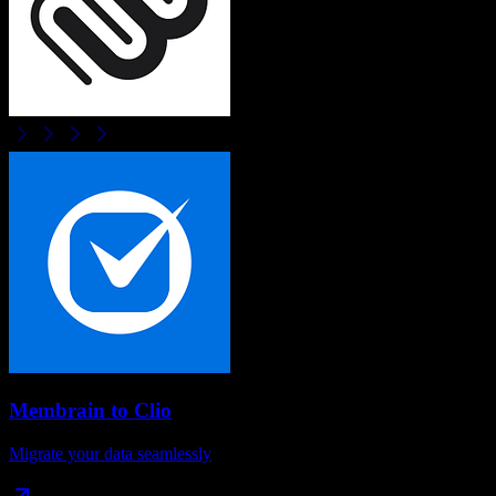
Membrain
to
Clio
Migrate your data seamlessly