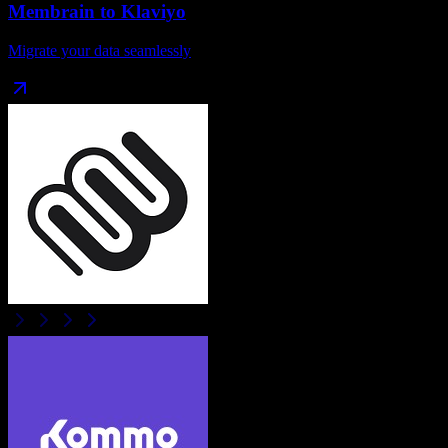
Membrain
to
Klaviyo
Migrate your data seamlessly