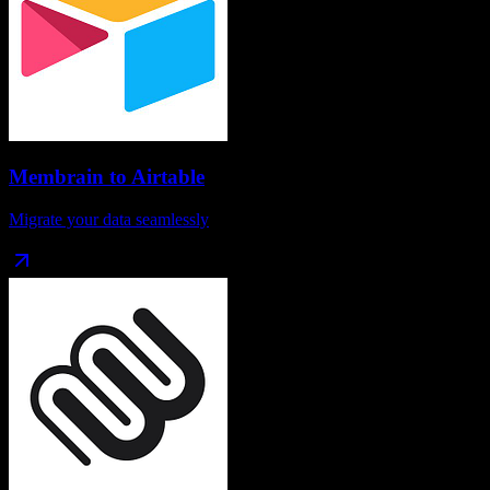
Membrain
to
Airtable
Migrate your data seamlessly