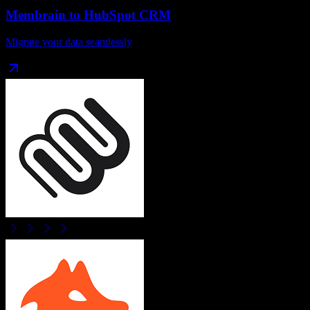
Membrain
to
HubSpot CRM
Migrate your data seamlessly