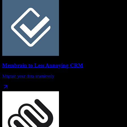
Membrain
to
Less Annoying CRM
Migrate your data seamlessly