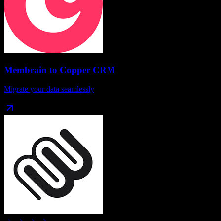
Membrain
to
Copper CRM
Migrate your data seamlessly