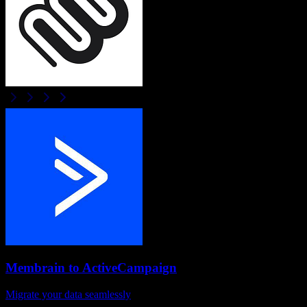
Membrain
to
ActiveCampaign
Migrate your data seamlessly