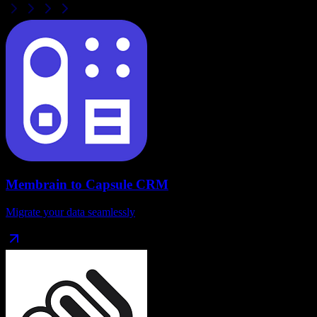
Membrain
to
Capsule CRM
Migrate your data seamlessly