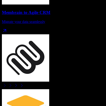
Membrain
to
Agile CRM
Migrate your data seamlessly