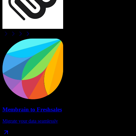
Membrain
to
Freshsales
Migrate your data seamlessly