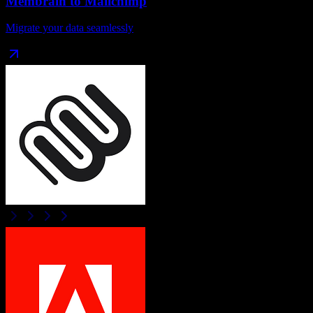
Membrain
to
Mailchimp
Migrate your data seamlessly