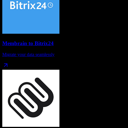
Membrain
to
Bitrix24
Migrate your data seamlessly