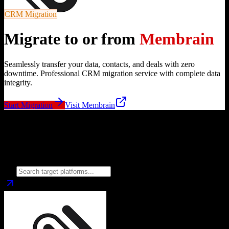
CRM Migration
Migrate to or from
Membrain
Seamlessly transfer your data, contacts, and deals with zero
downtime. Professional CRM migration service with complete data
integrity.
Start Migration
Visit
Membrain
Migrate from
Membrain
to
Choose your target CRM platform to begin migration