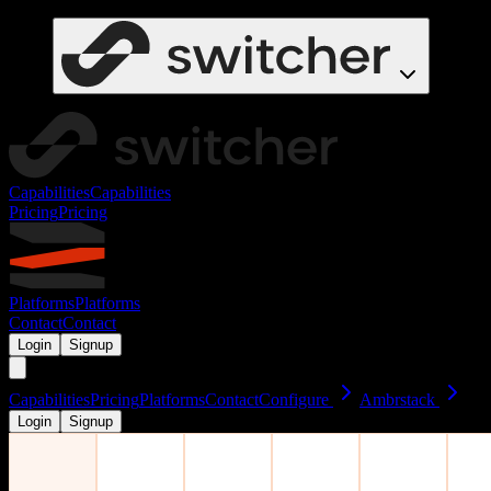
Capabilities
Capabilities
Pricing
Pricing
Platforms
Platforms
Contact
Contact
Login
Signup
Capabilities
Pricing
Platforms
Contact
Configure
Ambrstack
Login
Signup