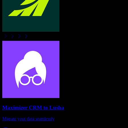
Maximizer CRM
to
Lusha
Migrate your data seamlessly