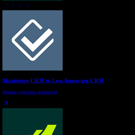
Maximizer CRM
to
Less Annoying CRM
Migrate your data seamlessly