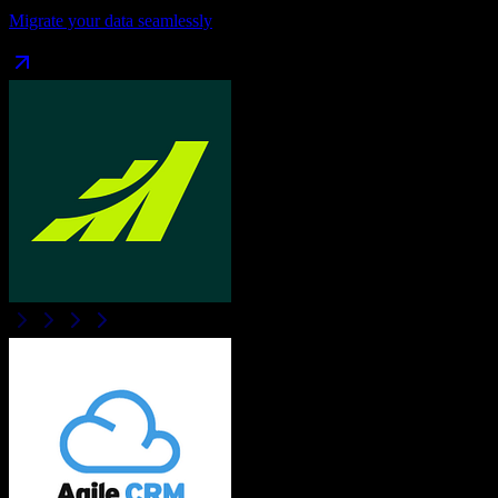
Migrate your data seamlessly