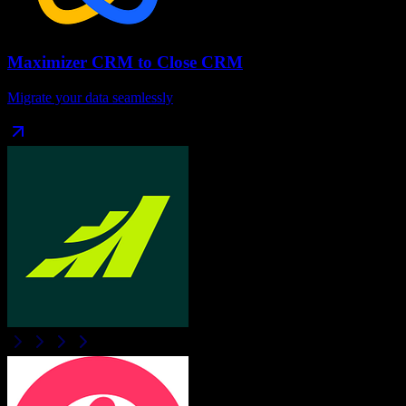
Maximizer CRM
to
Close CRM
Migrate your data seamlessly