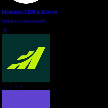
Maximizer CRM
to
Klaviyo
Migrate your data seamlessly