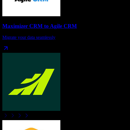
Maximizer CRM
to
Agile CRM
Migrate your data seamlessly