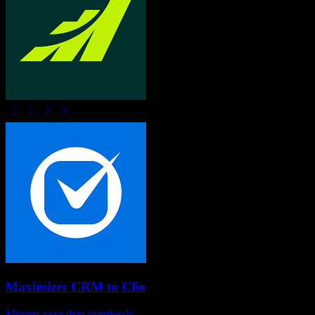
Maximizer CRM
to
Clio
Migrate your data seamlessly