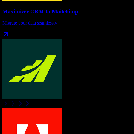
Maximizer CRM
to
Mailchimp
Migrate your data seamlessly