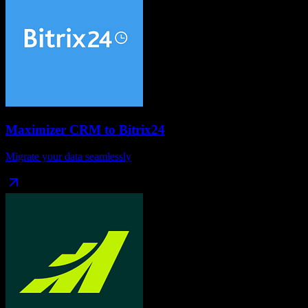
Maximizer CRM
to
Bitrix24
Migrate your data seamlessly