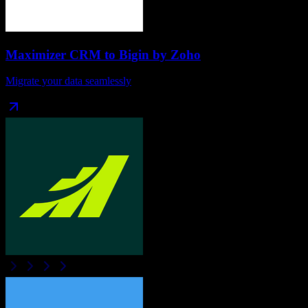
Maximizer CRM
to
Bigin by Zoho
Migrate your data seamlessly