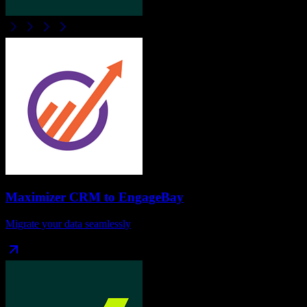
Maximizer CRM
to
EngageBay
Migrate your data seamlessly