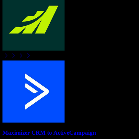
Maximizer CRM
to
ActiveCampaign