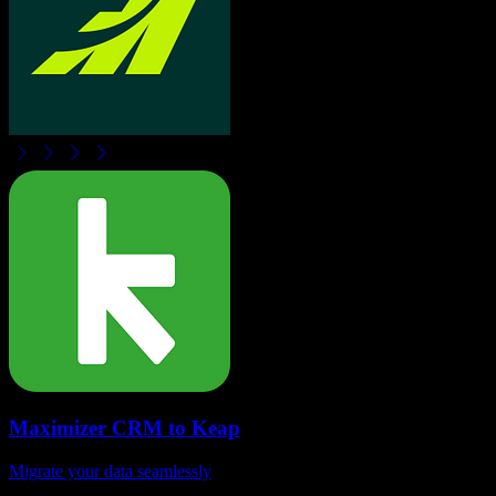
Maximizer CRM
to
Keap
Migrate your data seamlessly