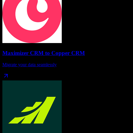
Maximizer CRM
to
Copper CRM
Migrate your data seamlessly