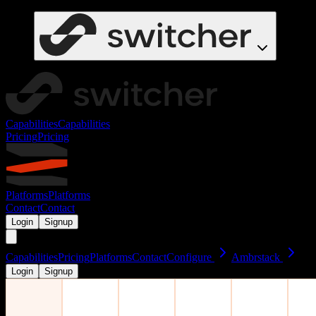
Capabilities
Capabilities
Pricing
Pricing
Platforms
Platforms
Contact
Contact
Login
Signup
Capabilities
Pricing
Platforms
Contact
Configure
Ambrstack
Login
Signup