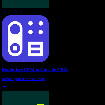
Maximizer CRM
to
Capsule CRM
Migrate your data seamlessly