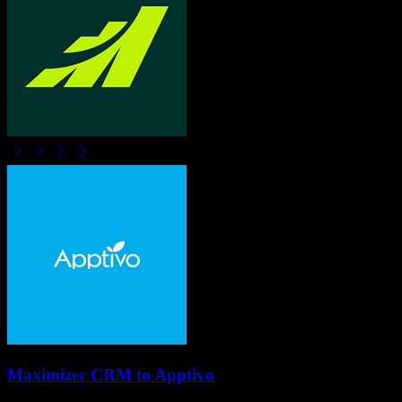
Maximizer CRM
to
Apptivo