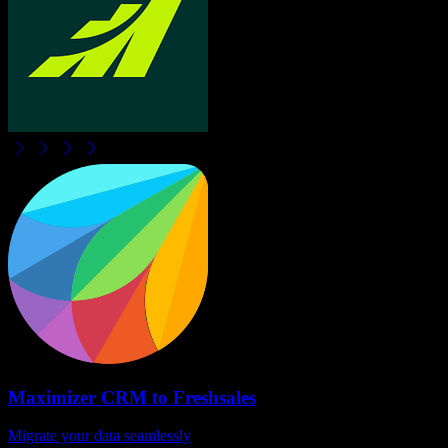
Maximizer CRM
to
Freshsales
Migrate your data seamlessly