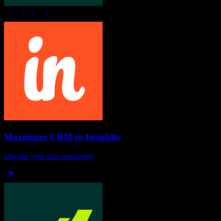
Maximizer CRM
to
Insightly
Migrate your data seamlessly