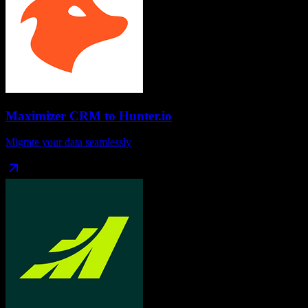
Maximizer CRM
to
Hunter.io
Migrate your data seamlessly