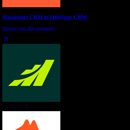
Maximizer CRM
to
HubSpot CRM
Migrate your data seamlessly