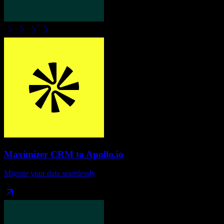
Maximizer CRM
to
Apollo.io
Migrate your data seamlessly