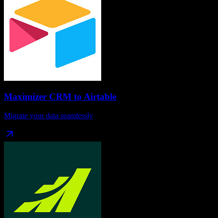
Maximizer CRM
to
Airtable
Migrate your data seamlessly