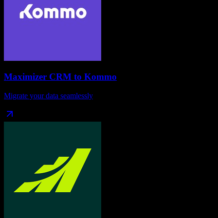
Maximizer CRM
to
Kommo
Migrate your data seamlessly