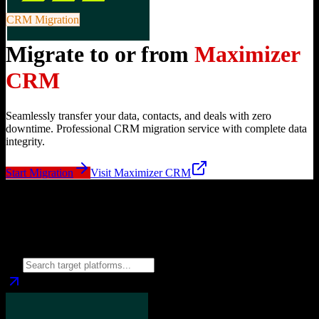
CRM Migration
Migrate to or from
Maximizer
CRM
Seamlessly transfer your data, contacts, and deals with zero
downtime. Professional CRM migration service with complete data
integrity.
Start Migration
Visit
Maximizer CRM
Migrate from
Maximizer CRM
to
Choose your target CRM platform to begin migration