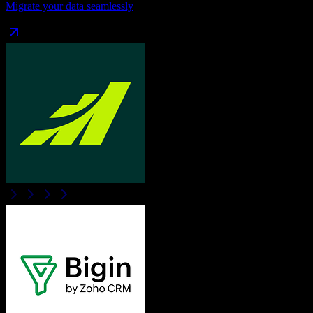
Migrate your data seamlessly