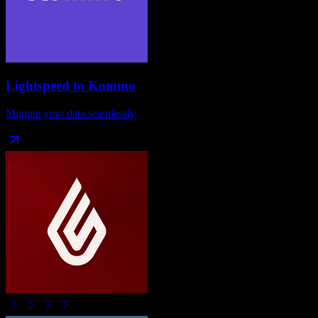
Lightspeed
to
Kommo
Migrate your data seamlessly