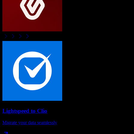
Lightspeed
to
Clio
Migrate your data seamlessly