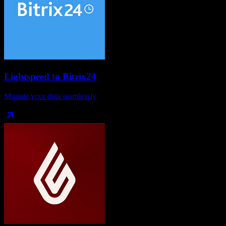
Lightspeed
to
Bitrix24
Migrate your data seamlessly