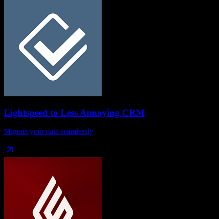
Lightspeed
to
Less Annoying CRM
Migrate your data seamlessly