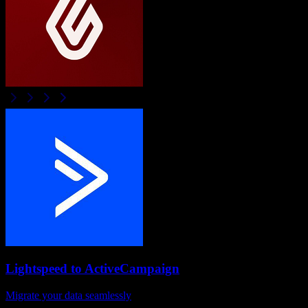
Lightspeed
to
ActiveCampaign
Migrate your data seamlessly