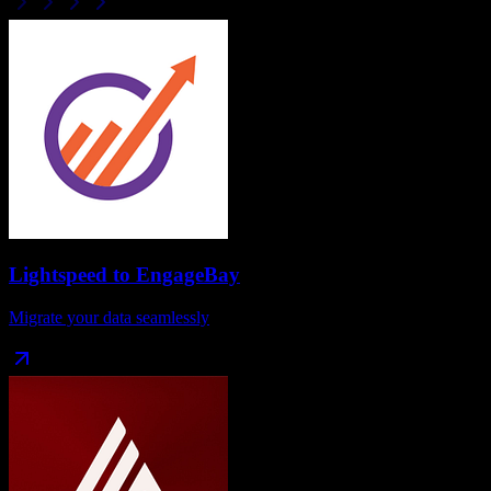
Lightspeed
to
EngageBay
Migrate your data seamlessly