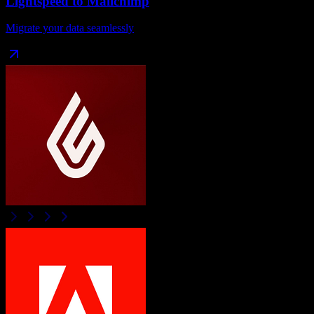
Lightspeed
to
Mailchimp
Migrate your data seamlessly