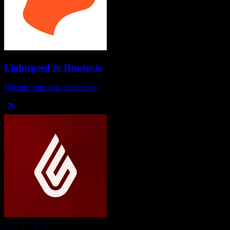
Lightspeed
to
Hunter.io
Migrate your data seamlessly