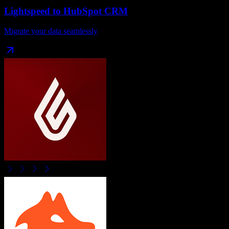
Lightspeed
to
HubSpot CRM
Migrate your data seamlessly