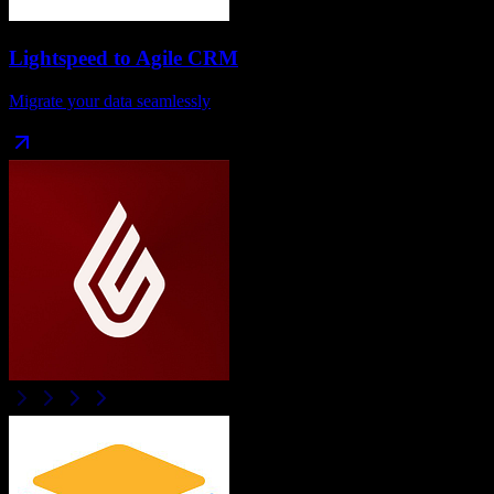
Lightspeed
to
Agile CRM
Migrate your data seamlessly