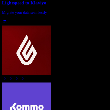
Lightspeed
to
Klaviyo
Migrate your data seamlessly