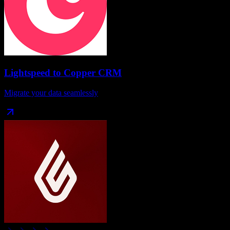
Lightspeed
to
Copper CRM
Migrate your data seamlessly