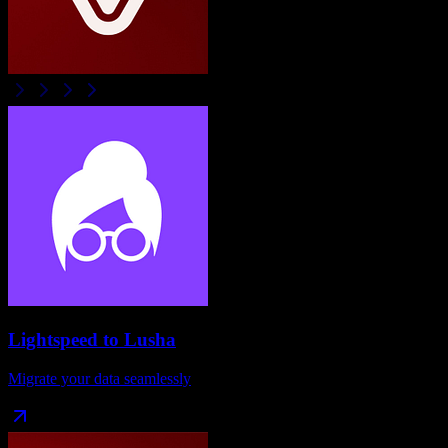
Lightspeed
to
Lusha
Migrate your data seamlessly