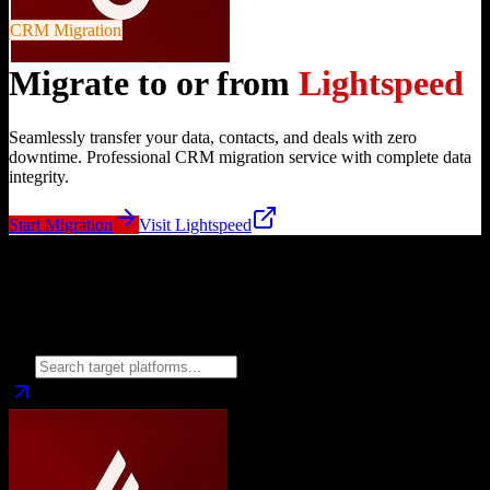
CRM Migration
Migrate to or from
Lightspeed
Seamlessly transfer your data, contacts, and deals with zero
downtime. Professional CRM migration service with complete data
integrity.
Start Migration
Visit
Lightspeed
Migrate from
Lightspeed
to
Choose your target CRM platform to begin migration