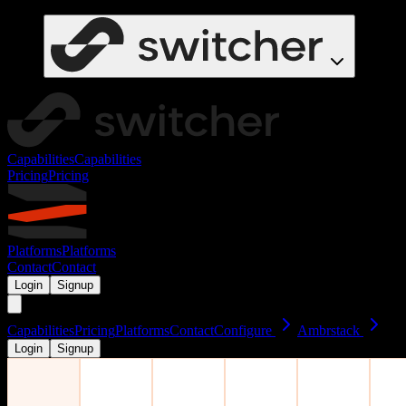
Capabilities
Capabilities
Pricing
Pricing
Platforms
Platforms
Contact
Contact
Login
Signup
Capabilities
Pricing
Platforms
Contact
Configure
Ambrstack
Login
Signup