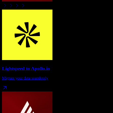
Lightspeed
to
Apollo.io
Migrate your data seamlessly