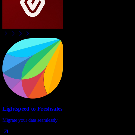
Lightspeed
to
Freshsales
Migrate your data seamlessly