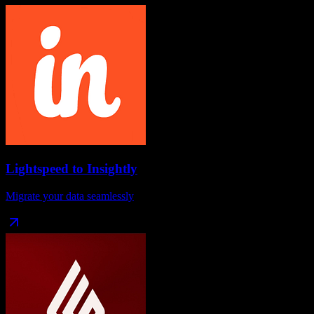
Lightspeed
to
Insightly
Migrate your data seamlessly