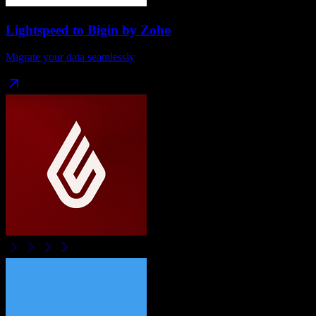
Lightspeed
to
Bigin by Zoho
Migrate your data seamlessly