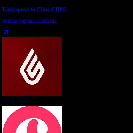
Lightspeed
to
Close CRM
Migrate your data seamlessly