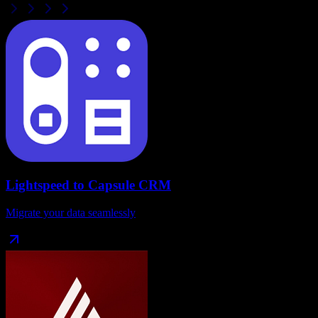
Lightspeed
to
Capsule CRM
Migrate your data seamlessly