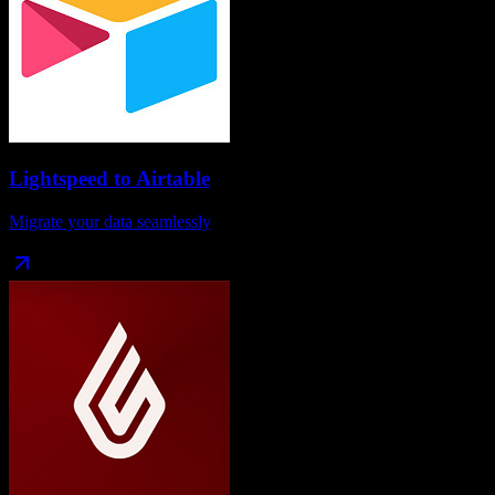
Lightspeed
to
Airtable
Migrate your data seamlessly