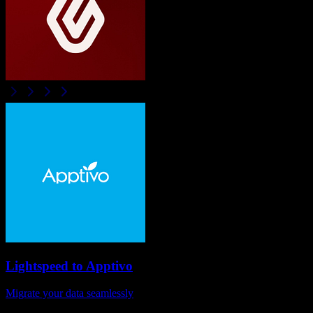
Lightspeed
to
Apptivo
Migrate your data seamlessly