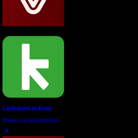
Lightspeed
to
Keap
Migrate your data seamlessly