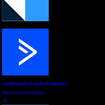
LeadSquared
to
ActiveCampaign
Migrate your data seamlessly