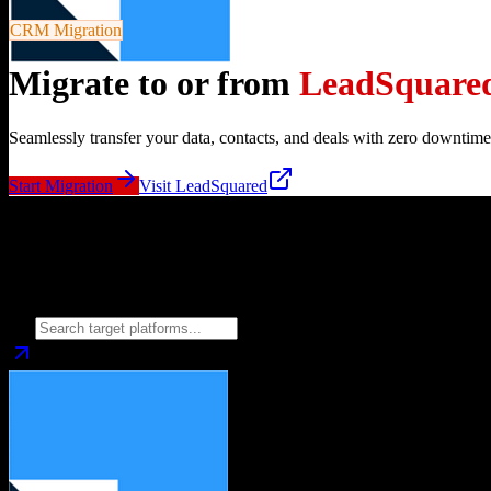
CRM Migration
Migrate to or from
LeadSquare
Seamlessly transfer your data, contacts, and deals with zero downtime
Start Migration
Visit
LeadSquared
Migrate from
LeadSquared
to
Choose your target CRM platform to begin migration