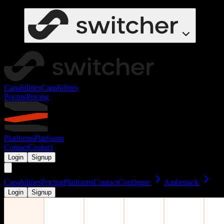
Capabilities
Capabilities
Pricing
Pricing
Platforms
Platforms
Contact
Contact
Login
Signup
Capabilities
Pricing
Platforms
Contact
Configure
Ambrstack
Login
Signup