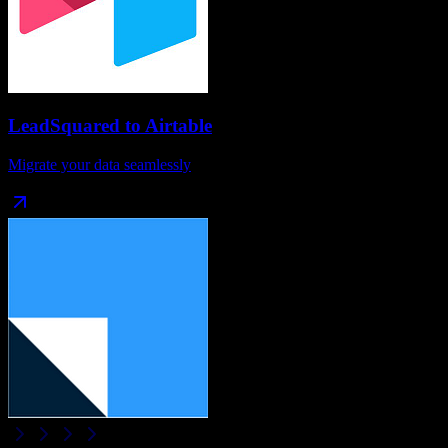
LeadSquared
to
Airtable
Migrate your data seamlessly