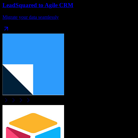
LeadSquared
to
Agile CRM
Migrate your data seamlessly