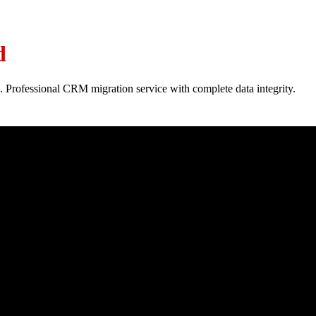
d
. Professional CRM migration service with complete data integrity.