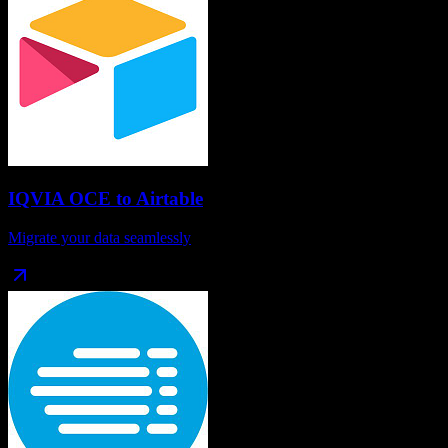
IQVIA OCE
to
Airtable
Migrate your data seamlessly