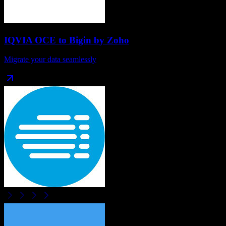
IQVIA OCE
to
Bigin by Zoho
Migrate your data seamlessly