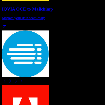
IQVIA OCE
to
Mailchimp
Migrate your data seamlessly