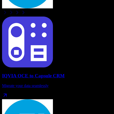
IQVIA OCE
to
Capsule CRM
Migrate your data seamlessly