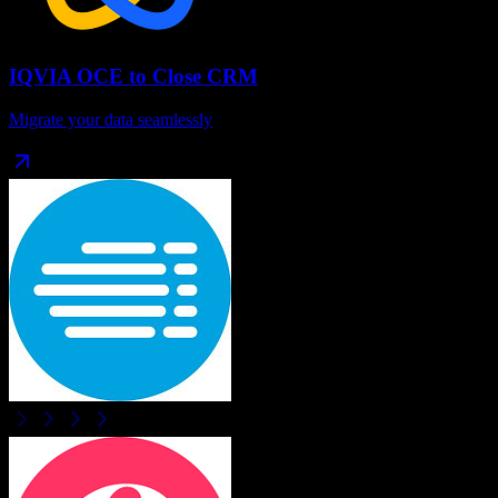
IQVIA OCE
to
Close CRM
Migrate your data seamlessly