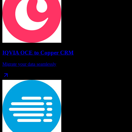
IQVIA OCE
to
Copper CRM
Migrate your data seamlessly