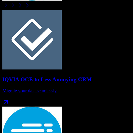
IQVIA OCE
to
Less Annoying CRM
Migrate your data seamlessly