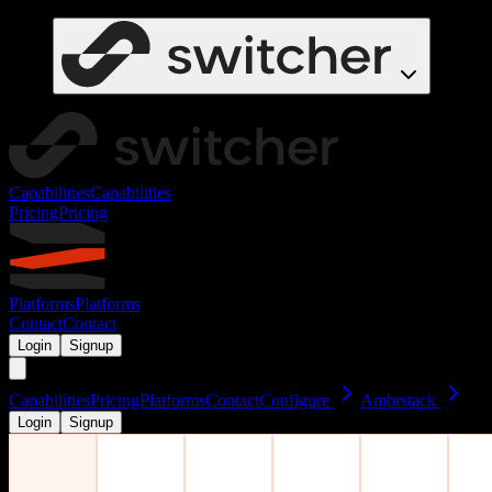
Capabilities
Capabilities
Pricing
Pricing
Platforms
Platforms
Contact
Contact
Login
Signup
Capabilities
Pricing
Platforms
Contact
Configure
Ambrstack
Login
Signup