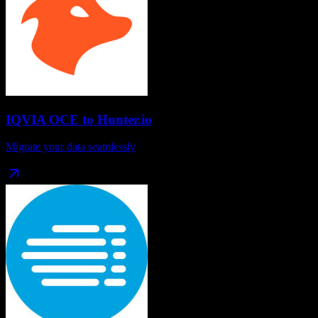
IQVIA OCE
to
Hunter.io
Migrate your data seamlessly