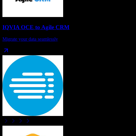
IQVIA OCE
to
Agile CRM
Migrate your data seamlessly