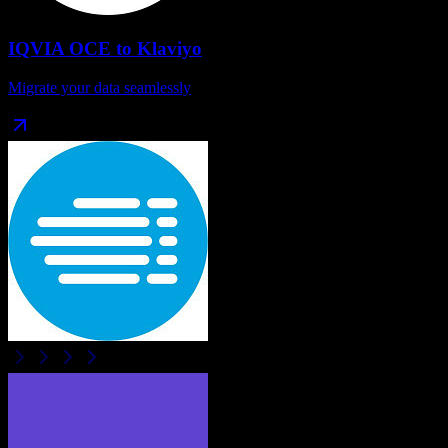
IQVIA OCE
to
Klaviyo
Migrate your data seamlessly