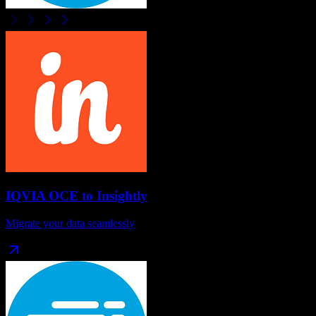
IQVIA OCE
to
Insightly
Migrate your data seamlessly