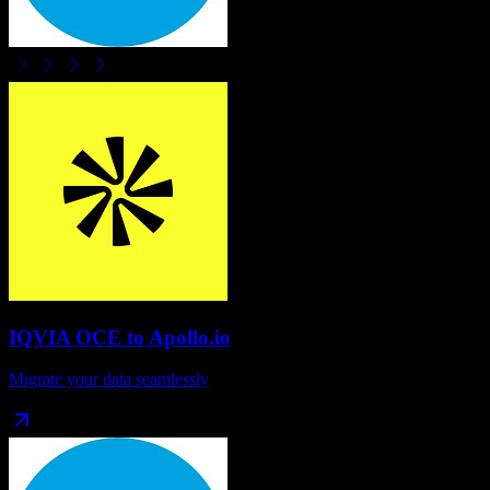
IQVIA OCE
to
Apollo.io
Migrate your data seamlessly