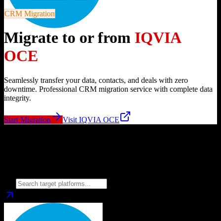
CRM Migration
Migrate to or from
IQVIA
OCE
Seamlessly transfer your data, contacts, and deals with zero
downtime. Professional CRM migration service with complete data
integrity.
Start Migration
Visit
IQVIA OCE
Migrate from
IQVIA OCE
to
Choose your target CRM platform to begin migration