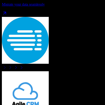
Migrate your data seamlessly