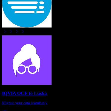
IQVIA OCE
to
Lusha
Migrate your data seamlessly