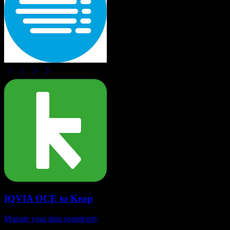
IQVIA OCE
to
Keap
Migrate your data seamlessly