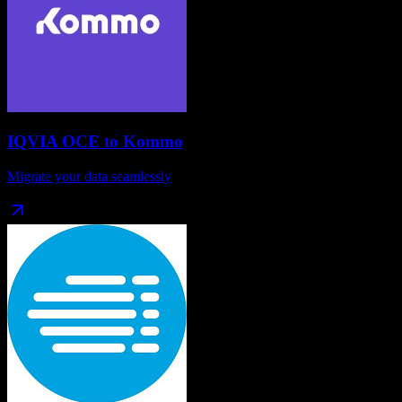
IQVIA OCE
to
Kommo
Migrate your data seamlessly