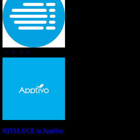
IQVIA OCE
to
Apptivo