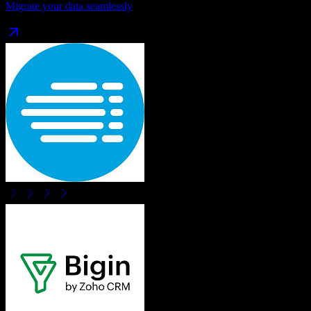
Migrate your data seamlessly