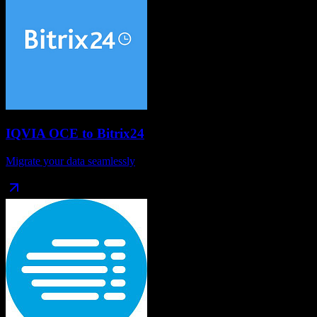
IQVIA OCE
to
Bitrix24
Migrate your data seamlessly