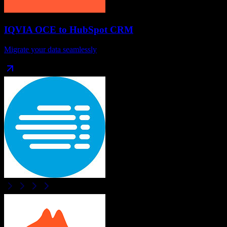
IQVIA OCE
to
HubSpot CRM
Migrate your data seamlessly