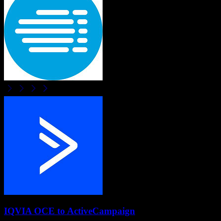
IQVIA OCE
to
ActiveCampaign