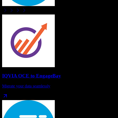
IQVIA OCE
to
EngageBay
Migrate your data seamlessly