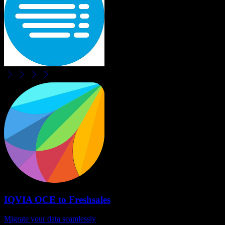
IQVIA OCE
to
Freshsales
Migrate your data seamlessly