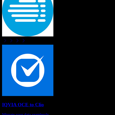
IQVIA OCE
to
Clio
Migrate your data seamlessly