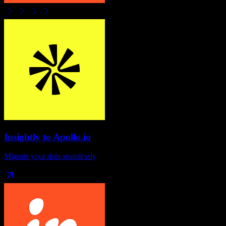
Insightly
to
Apollo.io
Migrate your data seamlessly