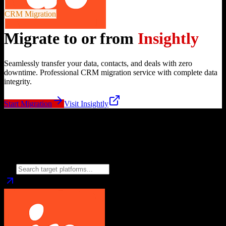
CRM Migration
Migrate to or from
Insightly
Seamlessly transfer your data, contacts, and deals with zero
downtime. Professional CRM migration service with complete data
integrity.
Start Migration
Visit
Insightly
Migrate from
Insightly
to
Choose your target CRM platform to begin migration