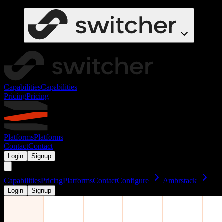
Capabilities
Capabilities
Pricing
Pricing
Platforms
Platforms
Contact
Contact
Login
Signup
Capabilities
Pricing
Platforms
Contact
Configure
Ambrstack
Login
Signup