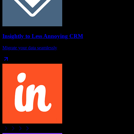
Insightly
to
Less Annoying CRM
Migrate your data seamlessly