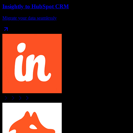
Insightly
to
HubSpot CRM
Migrate your data seamlessly