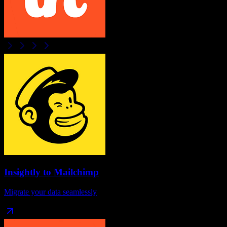
Insightly
to
Mailchimp
Migrate your data seamlessly