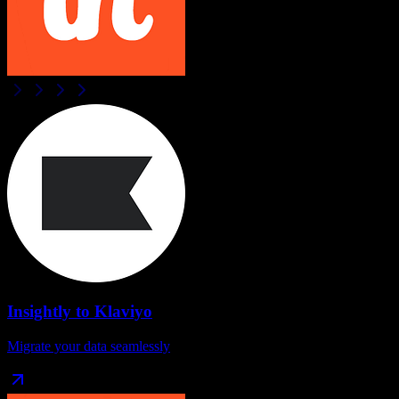
Insightly
to
Klaviyo
Migrate your data seamlessly