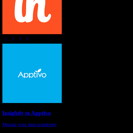
Insightly
to
Apptivo
Migrate your data seamlessly