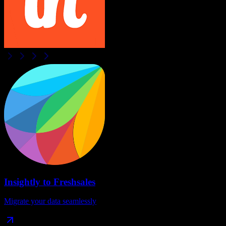
Insightly
to
Freshsales
Migrate your data seamlessly