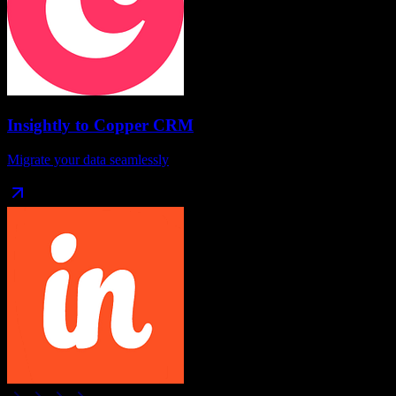
Insightly
to
Copper CRM
Migrate your data seamlessly