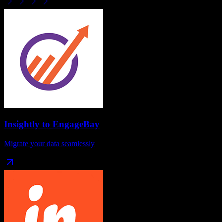
Insightly
to
EngageBay
Migrate your data seamlessly