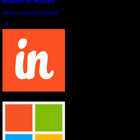
Insightly
to
Marketo
Migrate your data seamlessly