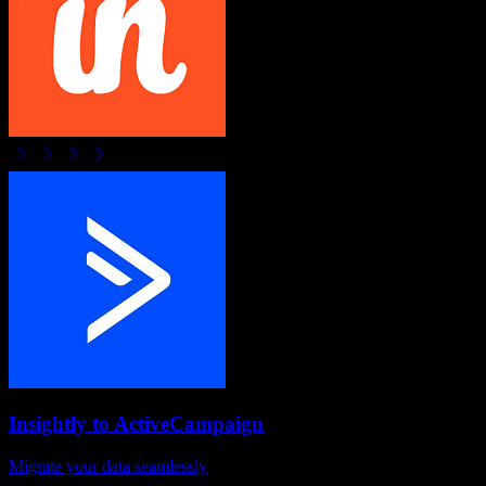
Insightly
to
ActiveCampaign
Migrate your data seamlessly