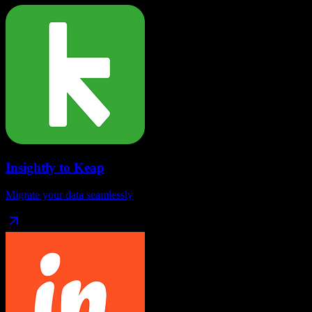
Insightly
to
Keap
Migrate your data seamlessly