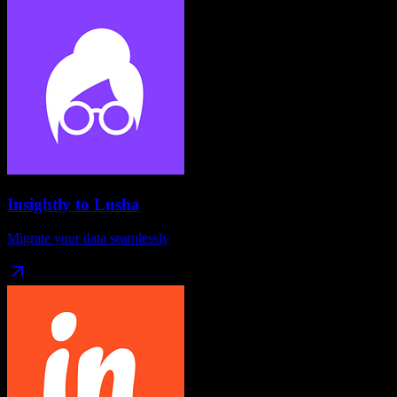
Insightly
to
Lusha
Migrate your data seamlessly