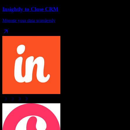
Insightly
to
Close CRM
Migrate your data seamlessly