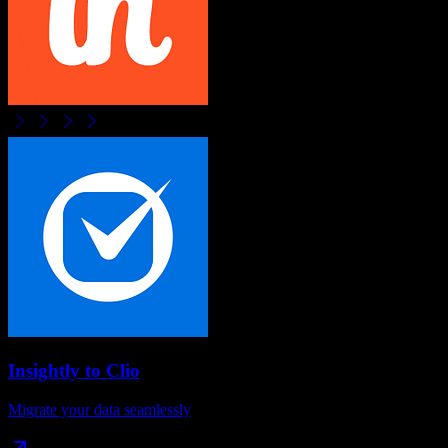
Insightly
to
Clio
Migrate your data seamlessly