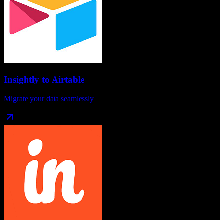
Insightly
to
Airtable
Migrate your data seamlessly