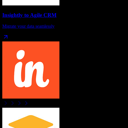
Insightly
to
Agile CRM
Migrate your data seamlessly