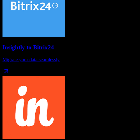
Insightly
to
Bitrix24
Migrate your data seamlessly