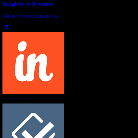
Insightly
to
Kommo
Migrate your data seamlessly