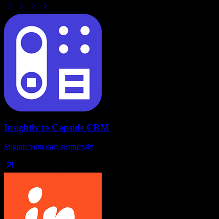
Insightly
to
Capsule CRM
Migrate your data seamlessly