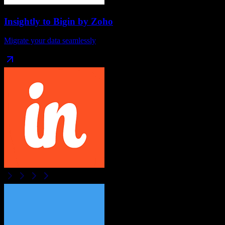
Insightly
to
Bigin by Zoho
Migrate your data seamlessly