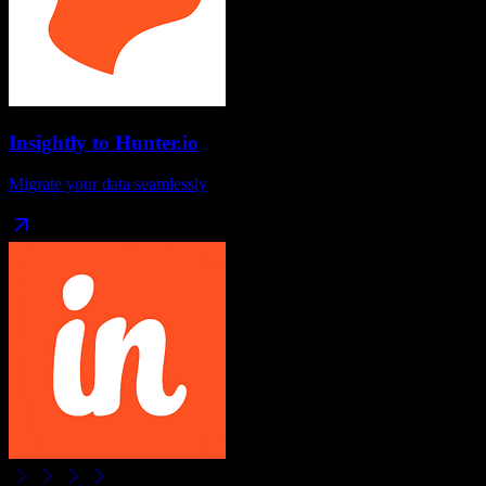
Insightly
to
Hunter.io
Migrate your data seamlessly