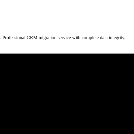
. Professional CRM migration service with complete data integrity.