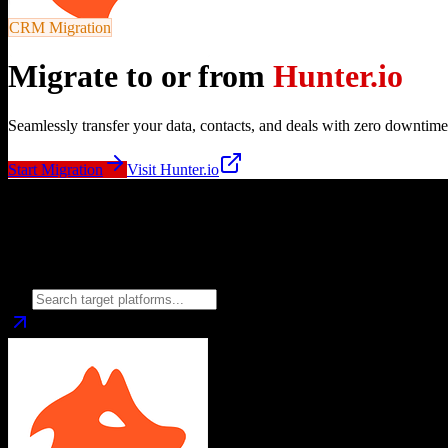
CRM Migration
Migrate to or from
Hunter.io
Seamlessly transfer your data, contacts, and deals with zero downtime
Start Migration
Visit
Hunter.io
Migrate from
Hunter.io
to
Choose your target CRM platform to begin migration