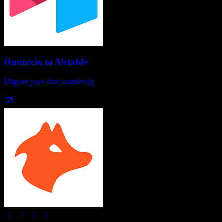
Hunter.io
to
Airtable
Migrate your data seamlessly