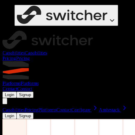
Capabilities
Capabilities
Pricing
Pricing
Platforms
Platforms
Contact
Contact
Login
Signup
Capabilities
Pricing
Platforms
Contact
Configure
Ambrstack
Login
Signup