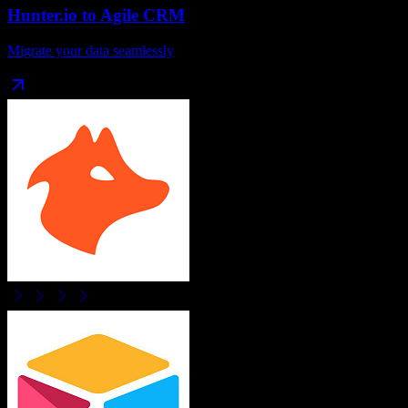
Hunter.io
to
Agile CRM
Migrate your data seamlessly