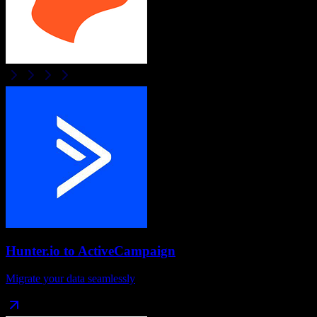
Hunter.io
to
ActiveCampaign
Migrate your data seamlessly