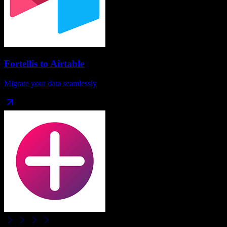
Fortellis
to
Airtable
Migrate your data seamlessly