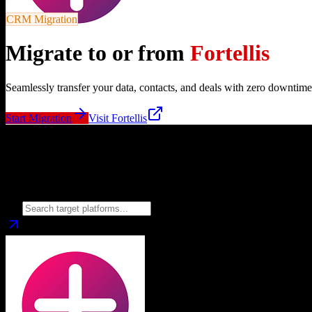
CRM Migration
Migrate to or from
Fortellis
Seamlessly transfer your data, contacts, and deals with zero downtime
Start Migration
Visit
Fortellis
Migrate from
Fortellis
to
Choose your target CRM platform to begin migration