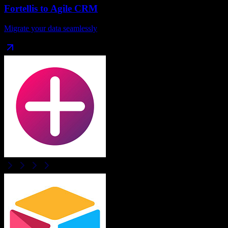
Fortellis
to
Agile CRM
Migrate your data seamlessly