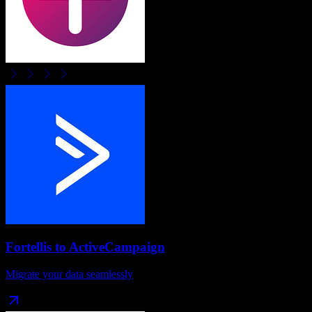
Fortellis
to
ActiveCampaign
Migrate your data seamlessly