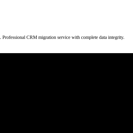
. Professional CRM migration service with complete data integrity.