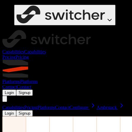
Capabilities
Capabilities
Pricing
Pricing
Platforms
Platforms
Contact
Contact
Login
Signup
Capabilities
Pricing
Platforms
Contact
Configure
Ambrstack
Login
Signup