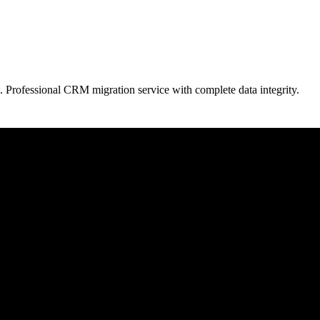
. Professional CRM migration service with complete data integrity.