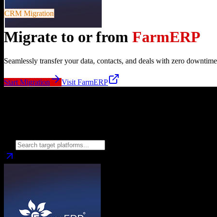
CRM Migration
Migrate to or from
FarmERP
Seamlessly transfer your data, contacts, and deals with zero downtime
Start Migration
Visit
FarmERP
Migrate from
FarmERP
to
Choose your target CRM platform to begin migration