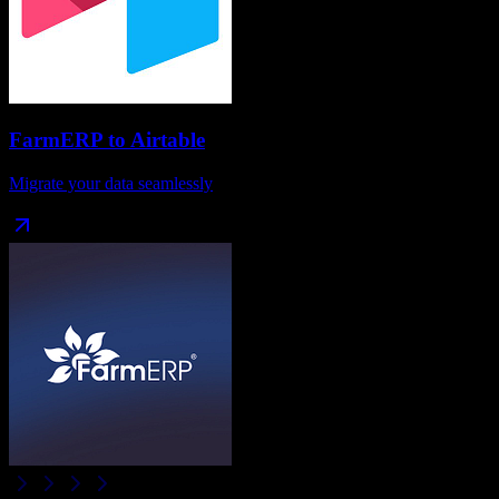
FarmERP
to
Airtable
Migrate your data seamlessly