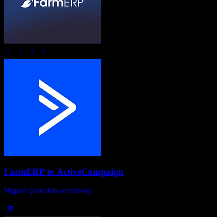
FarmERP
to
ActiveCampaign
Migrate your data seamlessly