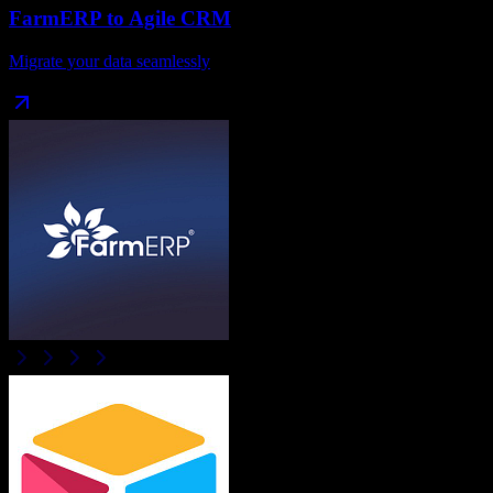
FarmERP
to
Agile CRM
Migrate your data seamlessly