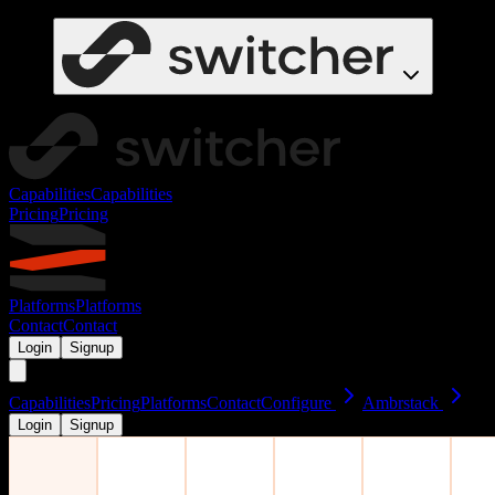
Capabilities
Capabilities
Pricing
Pricing
Platforms
Platforms
Contact
Contact
Login
Signup
Capabilities
Pricing
Platforms
Contact
Configure
Ambrstack
Login
Signup