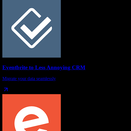
Eventbrite
to
Less Annoying CRM
Migrate your data seamlessly