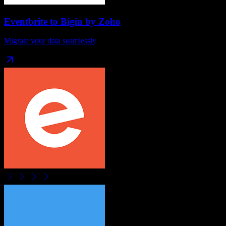
Eventbrite
to
Bigin by Zoho
Migrate your data seamlessly