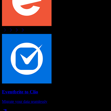
Eventbrite
to
Clio
Migrate your data seamlessly