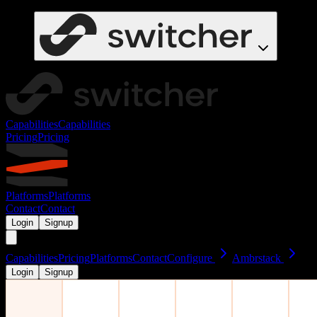
Capabilities
Capabilities
Pricing
Pricing
Platforms
Platforms
Contact
Contact
Login
Signup
Capabilities
Pricing
Platforms
Contact
Configure
Ambrstack
Login
Signup