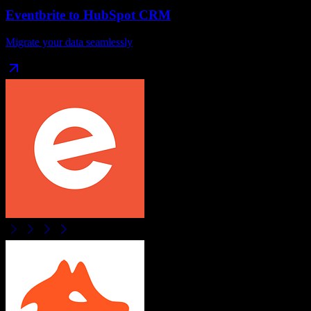
Eventbrite
to
HubSpot CRM
Migrate your data seamlessly