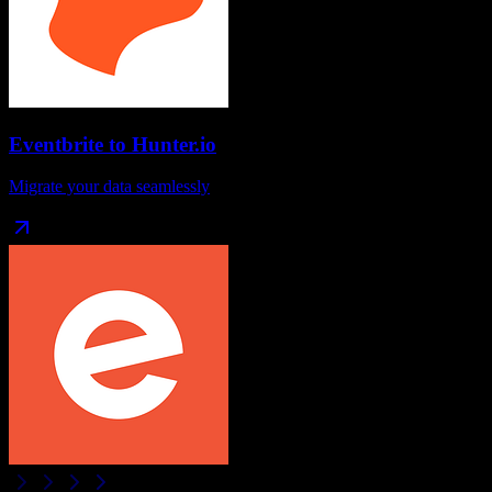
Eventbrite
to
Hunter.io
Migrate your data seamlessly