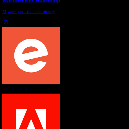
Eventbrite
to
Mailchimp
Migrate your data seamlessly