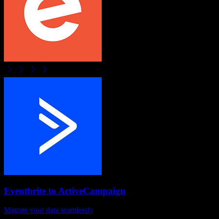
Eventbrite
to
ActiveCampaign
Migrate your data seamlessly