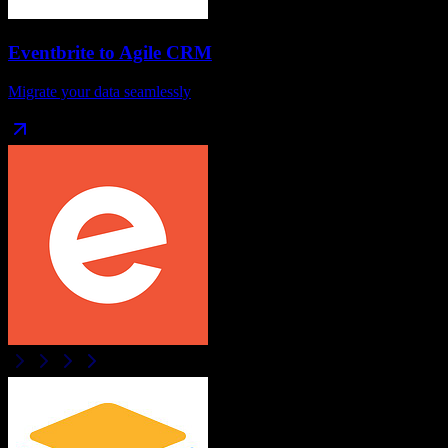
Eventbrite
to
Agile CRM
Migrate your data seamlessly