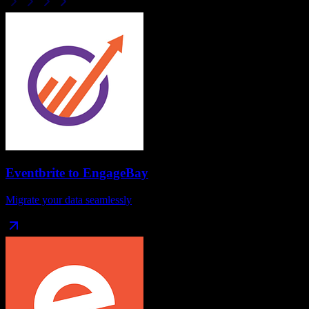
Eventbrite
to
EngageBay
Migrate your data seamlessly