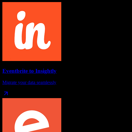
Eventbrite
to
Insightly
Migrate your data seamlessly