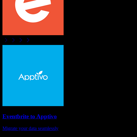
Eventbrite
to
Apptivo
Migrate your data seamlessly