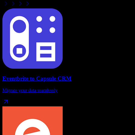
Eventbrite
to
Capsule CRM
Migrate your data seamlessly