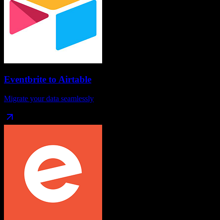
Eventbrite
to
Airtable
Migrate your data seamlessly