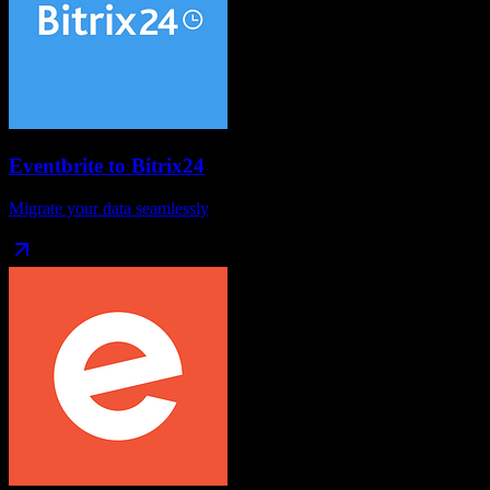
Eventbrite
to
Bitrix24
Migrate your data seamlessly