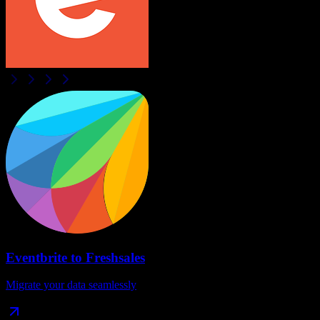
Eventbrite
to
Freshsales
Migrate your data seamlessly