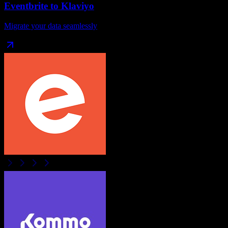
Eventbrite
to
Klaviyo
Migrate your data seamlessly