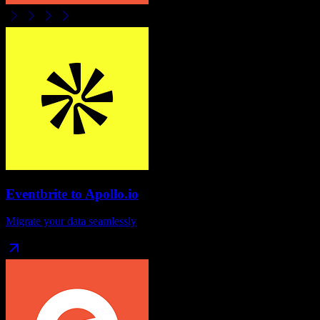
Eventbrite
to
Apollo.io
Migrate your data seamlessly