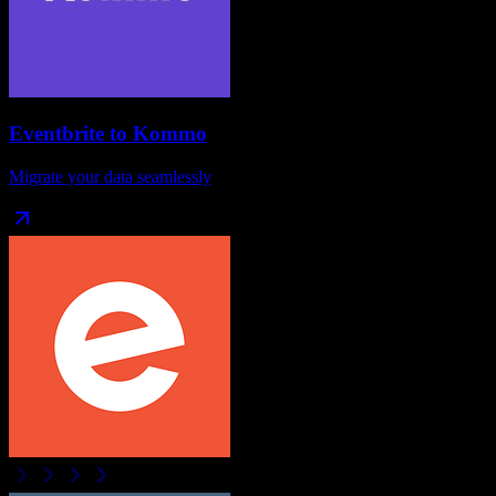
Eventbrite
to
Kommo
Migrate your data seamlessly