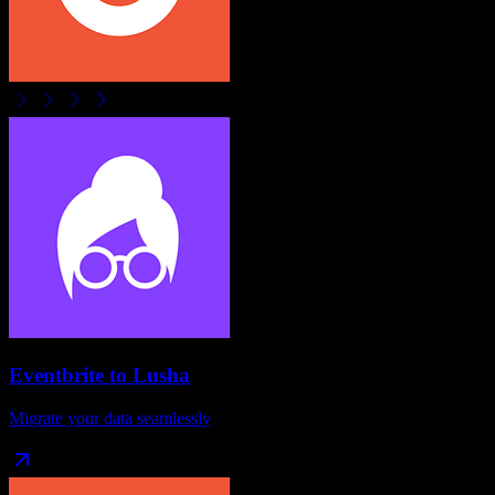
Eventbrite
to
Lusha
Migrate your data seamlessly