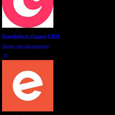
Eventbrite
to
Copper CRM
Migrate your data seamlessly