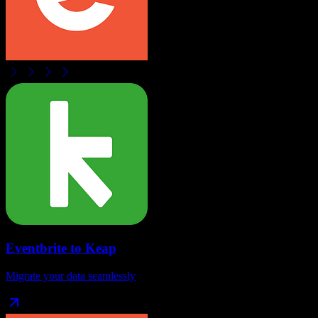
Eventbrite
to
Keap
Migrate your data seamlessly