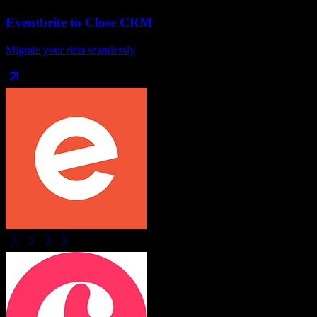
Eventbrite
to
Close CRM
Migrate your data seamlessly