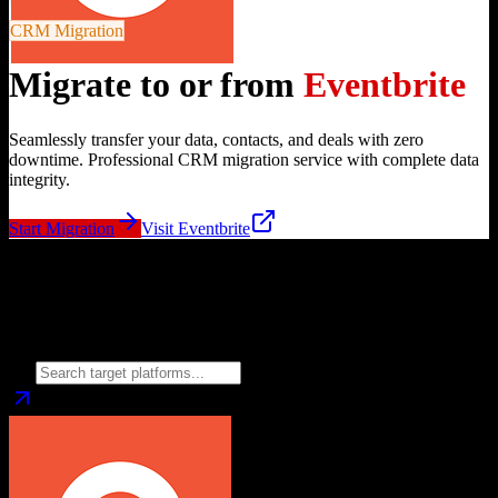
CRM Migration
Migrate to or from
Eventbrite
Seamlessly transfer your data, contacts, and deals with zero
downtime. Professional CRM migration service with complete data
integrity.
Start Migration
Visit
Eventbrite
Migrate from
Eventbrite
to
Choose your target CRM platform to begin migration