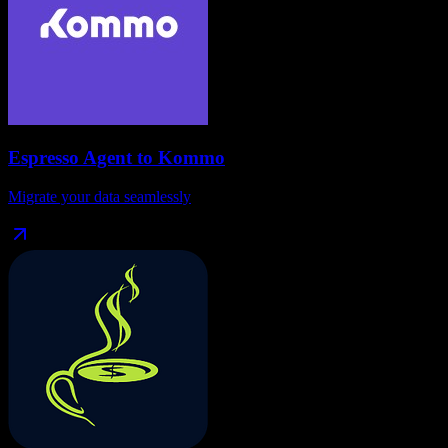
Espresso Agent
to
Kommo
Migrate your data seamlessly