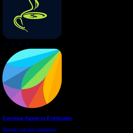
Espresso Agent
to
Freshsales
Migrate your data seamlessly