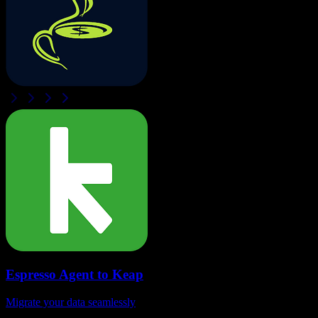
Espresso Agent
to
Keap
Migrate your data seamlessly