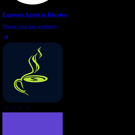
Espresso Agent
to
Klaviyo
Migrate your data seamlessly