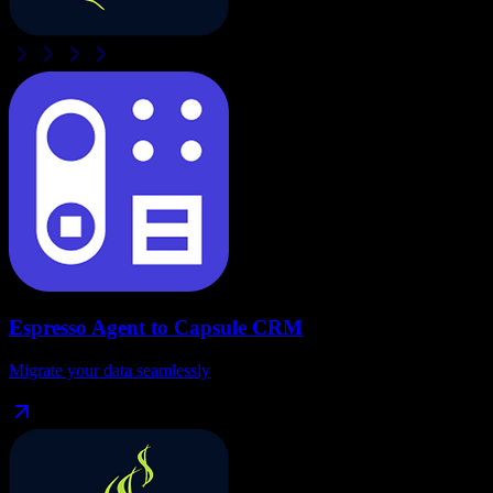
Espresso Agent
to
Capsule CRM
Migrate your data seamlessly