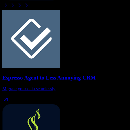
Espresso Agent
to
Less Annoying CRM
Migrate your data seamlessly