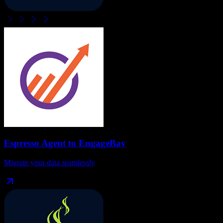
Espresso Agent
to
EngageBay
Migrate your data seamlessly