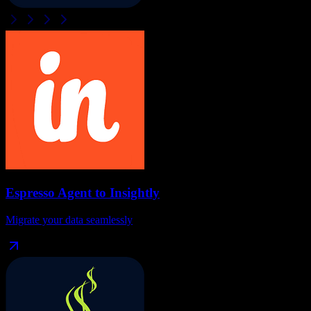
Espresso Agent
to
Insightly
Migrate your data seamlessly