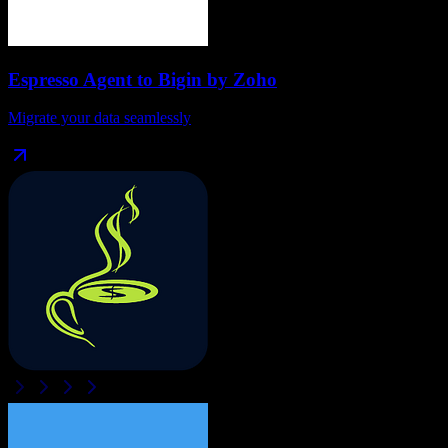
Espresso Agent
to
Bigin by Zoho
Migrate your data seamlessly