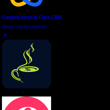
Espresso Agent
to
Close CRM
Migrate your data seamlessly