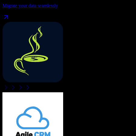
Migrate your data seamlessly