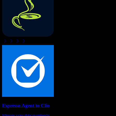
Espresso Agent
to
Clio
Migrate your data seamlessly