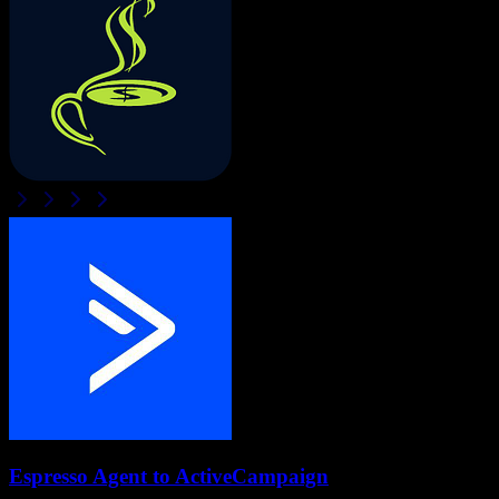
Espresso Agent
to
ActiveCampaign