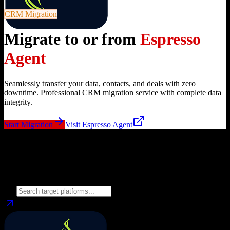
CRM Migration
Migrate to or from
Espresso
Agent
Seamlessly transfer your data, contacts, and deals with zero
downtime. Professional CRM migration service with complete data
integrity.
Start Migration
Visit
Espresso Agent
Migrate from
Espresso Agent
to
Choose your target CRM platform to begin migration