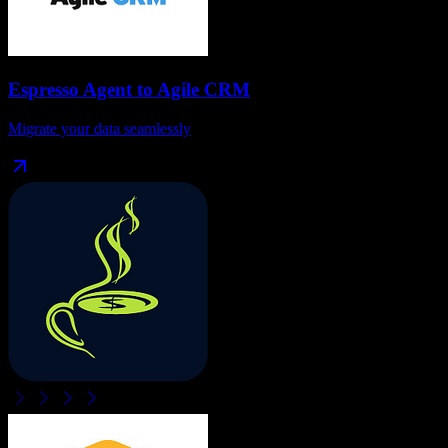
Espresso Agent
to
Agile CRM
Migrate your data seamlessly