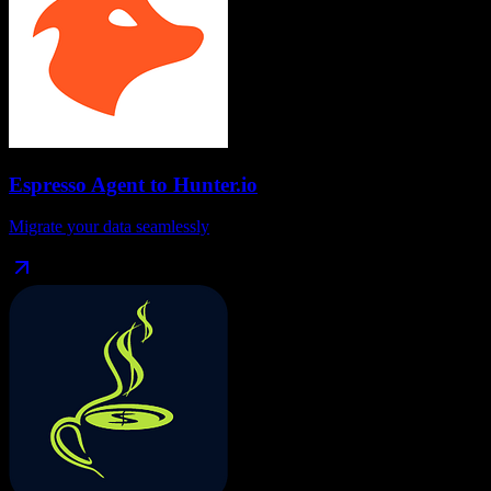
Espresso Agent
to
Hunter.io
Migrate your data seamlessly