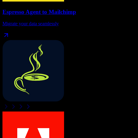
Espresso Agent
to
Mailchimp
Migrate your data seamlessly