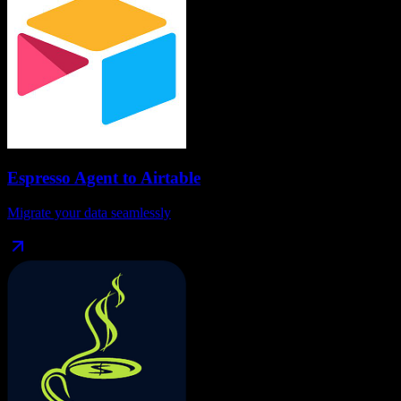
Espresso Agent
to
Airtable
Migrate your data seamlessly