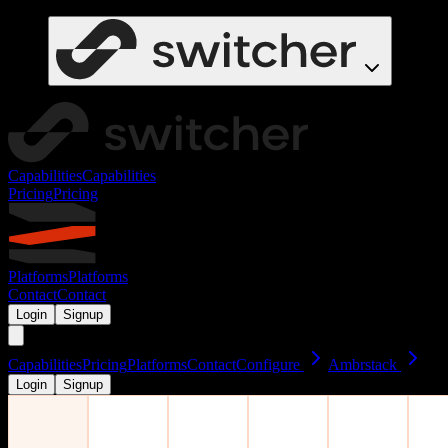
Capabilities
Capabilities
Pricing
Pricing
Platforms
Platforms
Contact
Contact
Login
Signup
Capabilities
Pricing
Platforms
Contact
Configure
Ambrstack
Login
Signup