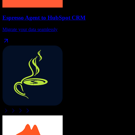
Espresso Agent
to
HubSpot CRM
Migrate your data seamlessly