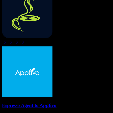
Espresso Agent
to
Apptivo