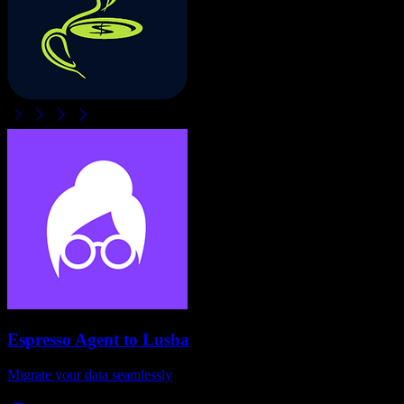
Espresso Agent
to
Lusha
Migrate your data seamlessly