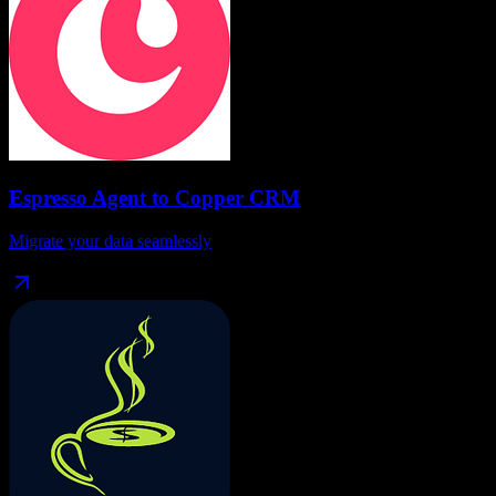
Espresso Agent
to
Copper CRM
Migrate your data seamlessly