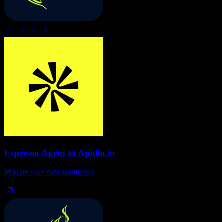
Espresso Agent
to
Apollo.io
Migrate your data seamlessly