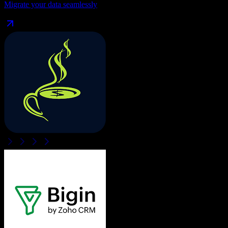
Migrate your data seamlessly