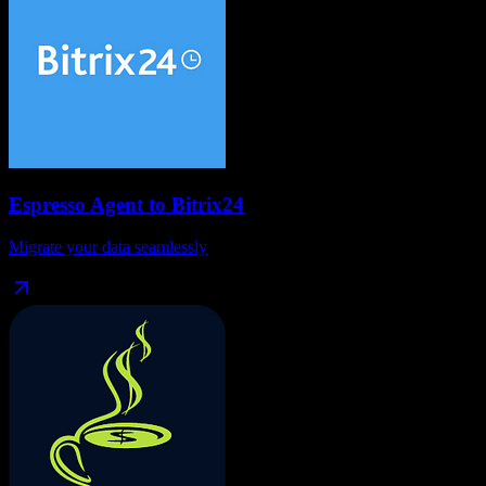
Espresso Agent
to
Bitrix24
Migrate your data seamlessly