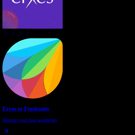
Erxes
to
Freshsales
Migrate your data seamlessly