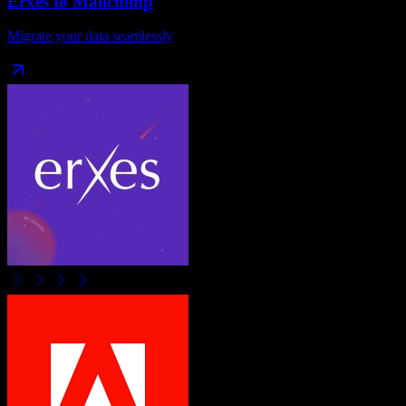
Erxes
to
Mailchimp
Migrate your data seamlessly