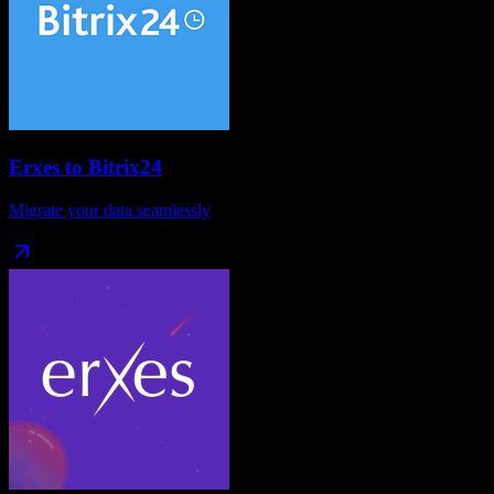
Erxes
to
Bitrix24
Migrate your data seamlessly