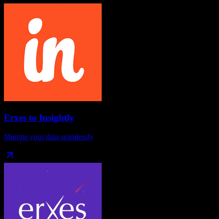
Erxes
to
Insightly
Migrate your data seamlessly