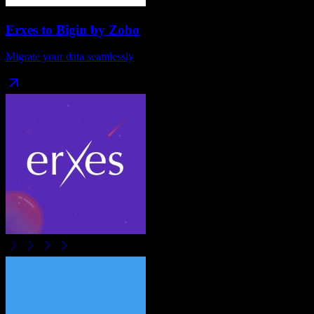
Erxes
to
Bigin by Zoho
Migrate your data seamlessly