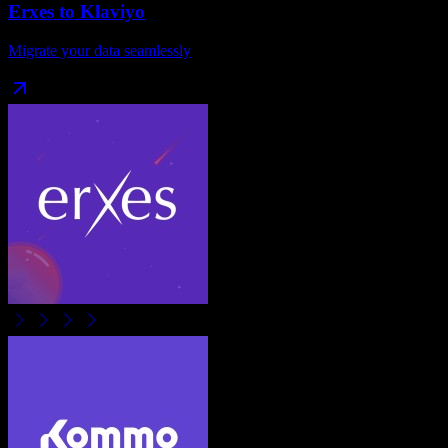
Erxes
to
Klaviyo
Migrate your data seamlessly