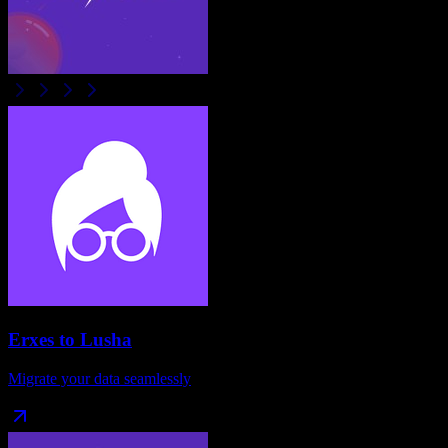
Erxes
to
Lusha
Migrate your data seamlessly