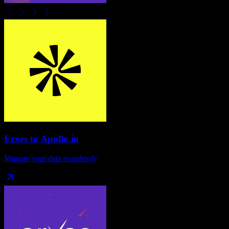
Erxes
to
Apollo.io
Migrate your data seamlessly