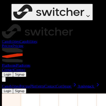
Capabilities
Capabilities
Pricing
Pricing
Platforms
Platforms
Contact
Contact
Login
Signup
Capabilities
Pricing
Platforms
Contact
Configure
Ambrstack
Login
Signup