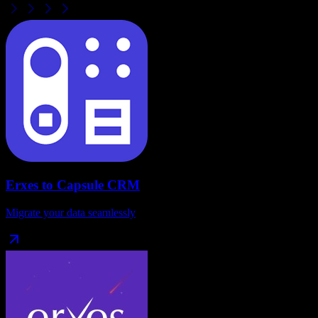
Erxes
to
Capsule CRM
Migrate your data seamlessly