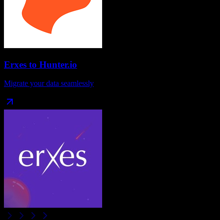
Erxes
to
Hunter.io
Migrate your data seamlessly