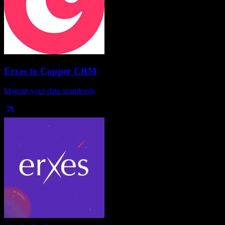
Erxes
to
Copper CRM
Migrate your data seamlessly