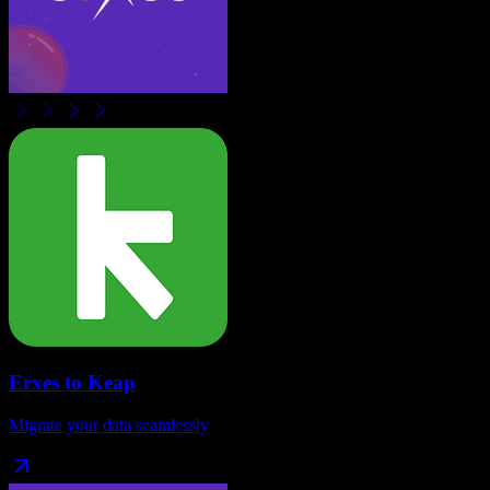
Erxes
to
Keap
Migrate your data seamlessly