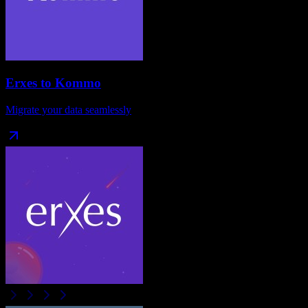
Erxes
to
Kommo
Migrate your data seamlessly