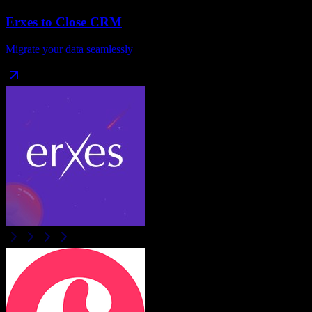
Erxes
to
Close CRM
Migrate your data seamlessly