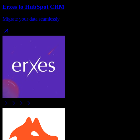
Erxes
to
HubSpot CRM
Migrate your data seamlessly