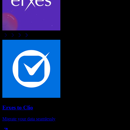
Erxes
to
Clio
Migrate your data seamlessly