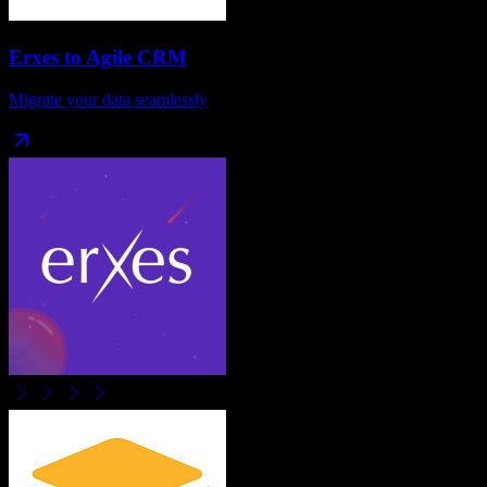
Erxes
to
Agile CRM
Migrate your data seamlessly