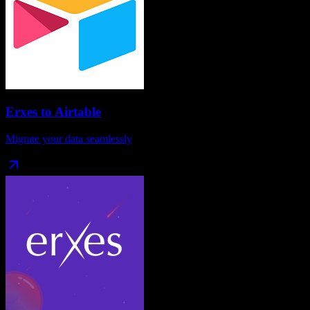
Erxes
to
Airtable
Migrate your data seamlessly