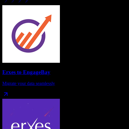
Erxes
to
EngageBay
Migrate your data seamlessly