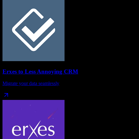
Erxes
to
Less Annoying CRM
Migrate your data seamlessly