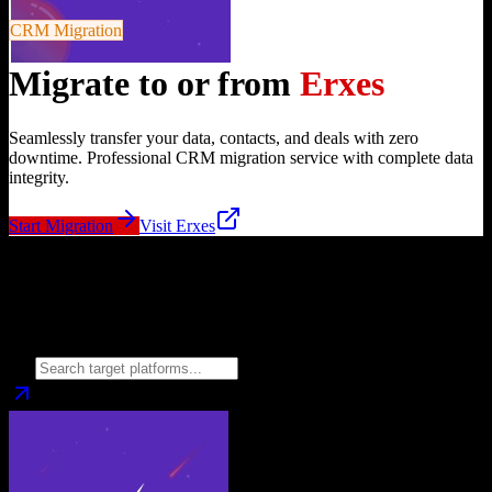
CRM Migration
Migrate to or from
Erxes
Seamlessly transfer your data, contacts, and deals with zero
downtime. Professional CRM migration service with complete data
integrity.
Start Migration
Visit
Erxes
Migrate from
Erxes
to
Choose your target CRM platform to begin migration