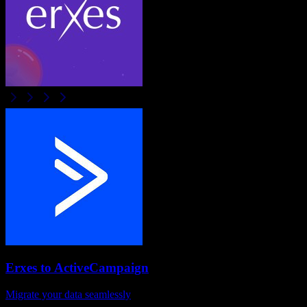
Erxes
to
ActiveCampaign
Migrate your data seamlessly