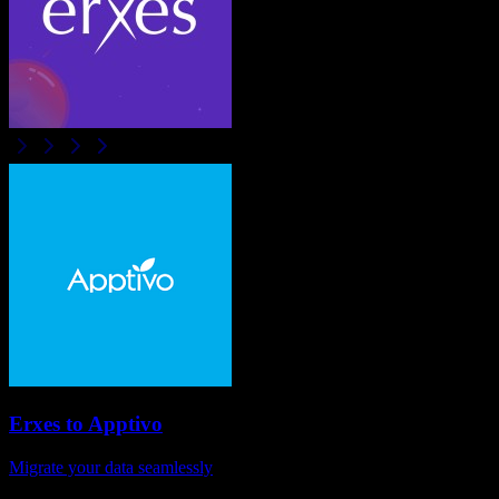
Erxes
to
Apptivo
Migrate your data seamlessly