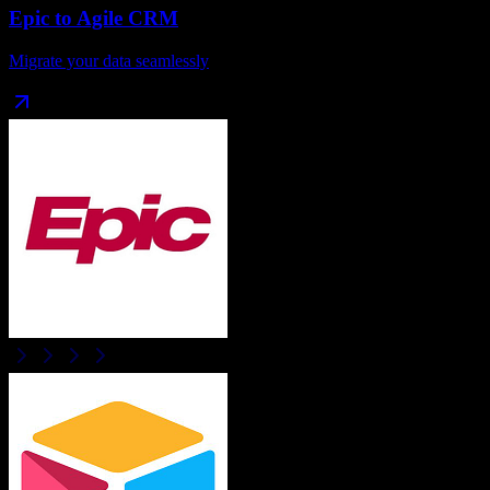
Epic
to
Agile CRM
Migrate your data seamlessly