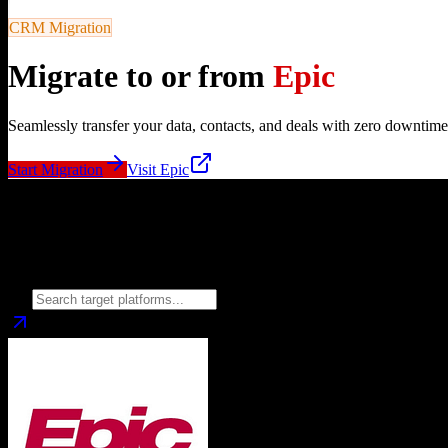
CRM Migration
Migrate to or from
Epic
Seamlessly transfer your data, contacts, and deals with zero downtime
Start Migration
Visit
Epic
Migrate from
Epic
to
Choose your target CRM platform to begin migration