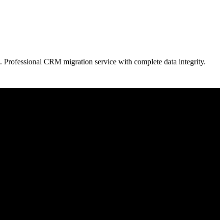
. Professional CRM migration service with complete data integrity.