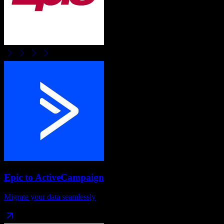
Epic
to
ActiveCampaign
Migrate your data seamlessly