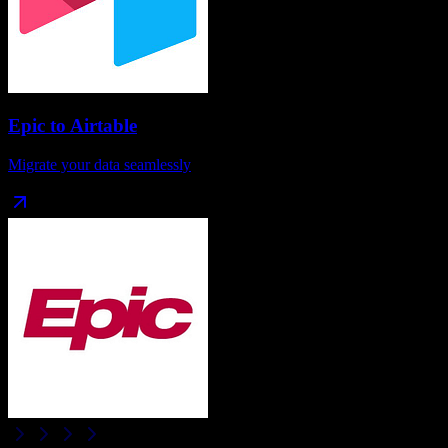
Epic
to
Airtable
Migrate your data seamlessly