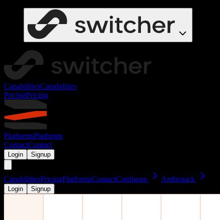
Capabilities
Capabilities
Pricing
Pricing
Platforms
Platforms
Contact
Contact
Login
Signup
Capabilities
Pricing
Platforms
Contact
Configure
Ambrstack
Login
Signup