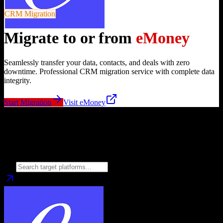
CRM Migration
Migrate to or from
eMoney
Seamlessly transfer your data, contacts, and deals with zero
downtime. Professional CRM migration service with complete data
integrity.
Start Migration
Visit
eMoney
Migrate from
eMoney
to
Choose your target CRM platform to begin migration