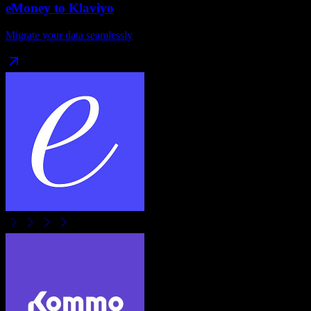
eMoney
to
Klaviyo
Migrate your data seamlessly