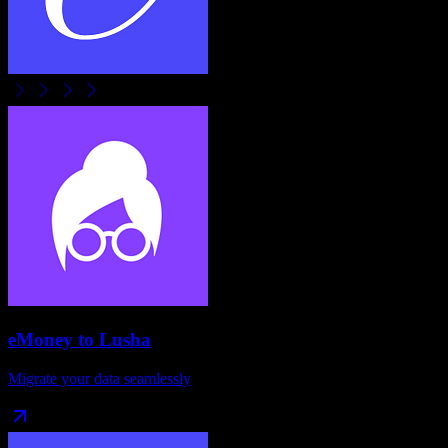
eMoney
to
Lusha
Migrate your data seamlessly