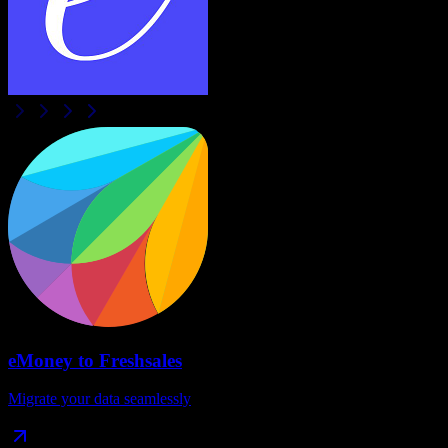
eMoney
to
Freshsales
Migrate your data seamlessly