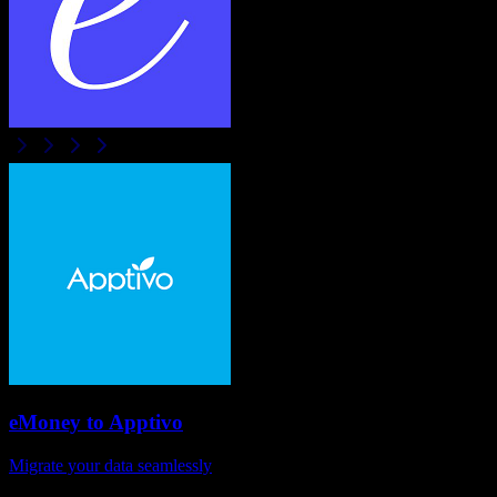
eMoney
to
Apptivo
Migrate your data seamlessly