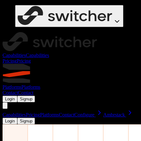
Capabilities
Capabilities
Pricing
Pricing
Platforms
Platforms
Contact
Contact
Login
Signup
Capabilities
Pricing
Platforms
Contact
Configure
Ambrstack
Login
Signup