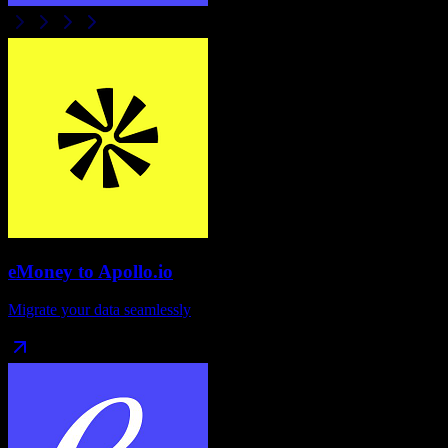
eMoney
to
Apollo.io
Migrate your data seamlessly