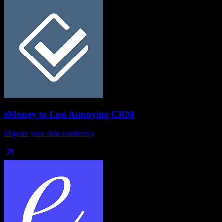
eMoney
to
Less Annoying CRM
Migrate your data seamlessly