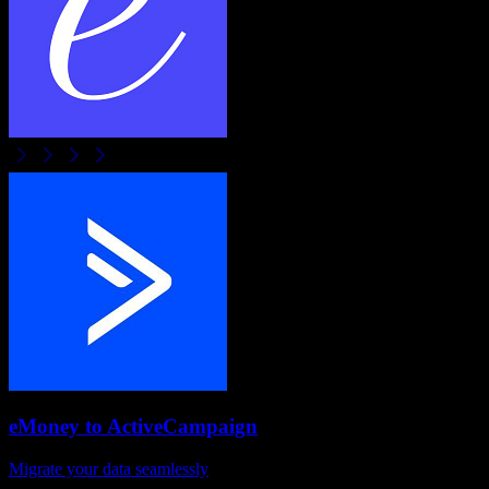
eMoney
to
ActiveCampaign
Migrate your data seamlessly