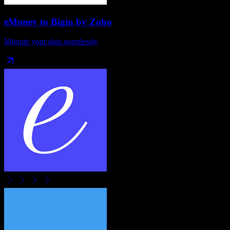
eMoney
to
Bigin by Zoho
Migrate your data seamlessly