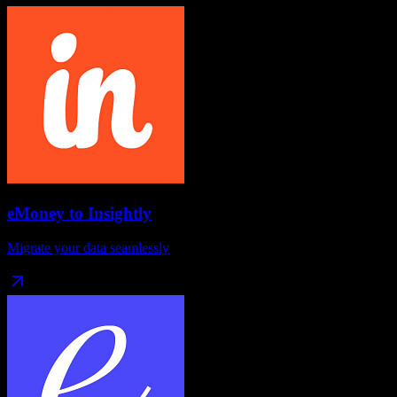
eMoney
to
Insightly
Migrate your data seamlessly