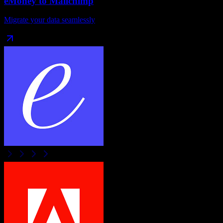
eMoney
to
Mailchimp
Migrate your data seamlessly