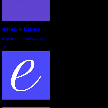
eMoney
to
Kommo
Migrate your data seamlessly