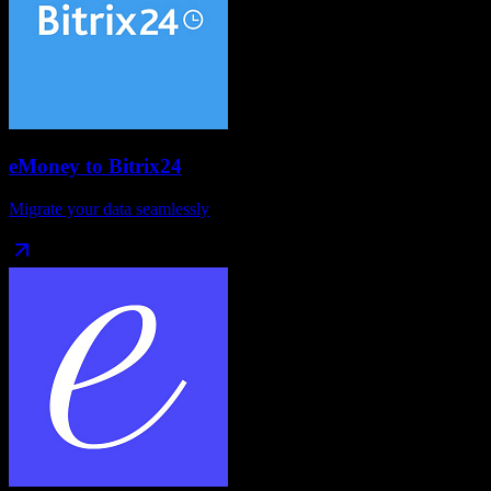
eMoney
to
Bitrix24
Migrate your data seamlessly