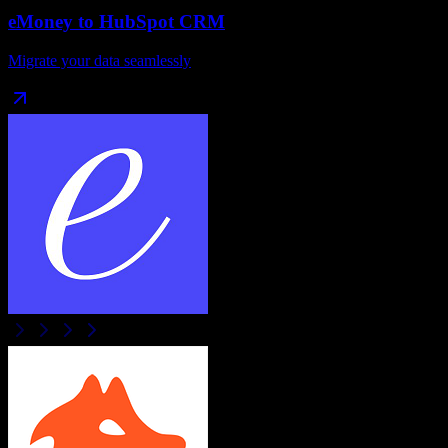
eMoney
to
HubSpot CRM
Migrate your data seamlessly