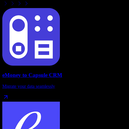
eMoney
to
Capsule CRM
Migrate your data seamlessly