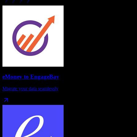
eMoney
to
EngageBay
Migrate your data seamlessly