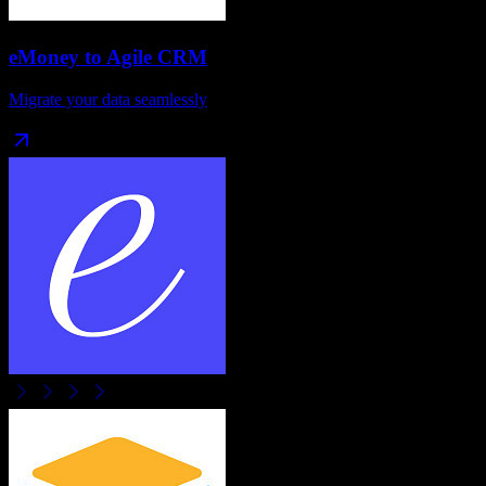
eMoney
to
Agile CRM
Migrate your data seamlessly