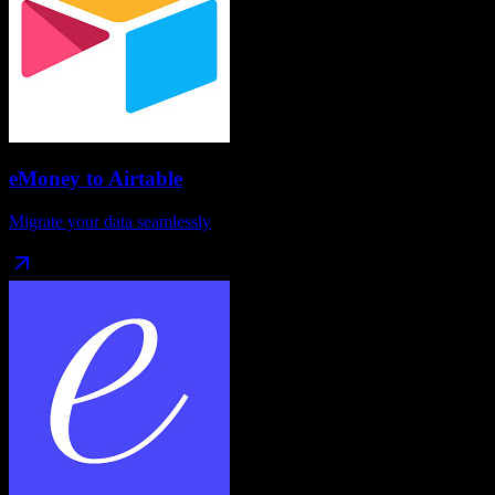
eMoney
to
Airtable
Migrate your data seamlessly