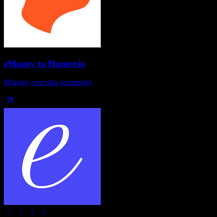
eMoney
to
Hunter.io
Migrate your data seamlessly