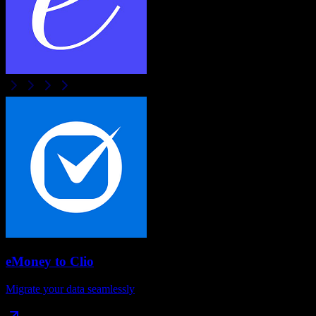
eMoney
to
Clio
Migrate your data seamlessly