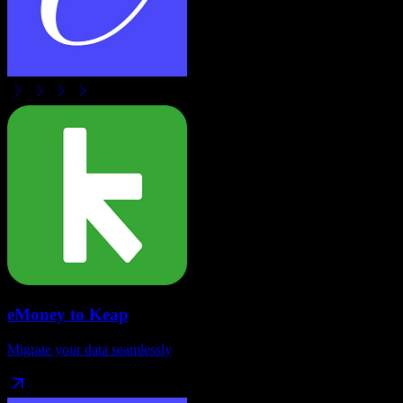
eMoney
to
Keap
Migrate your data seamlessly