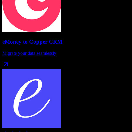
eMoney
to
Copper CRM
Migrate your data seamlessly