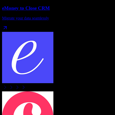
eMoney
to
Close CRM
Migrate your data seamlessly