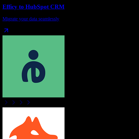
Efficy
to
HubSpot CRM
Migrate your data seamlessly