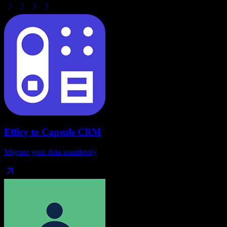
Efficy
to
Capsule CRM
Migrate your data seamlessly