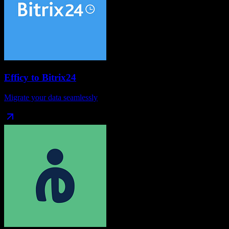
Efficy
to
Bitrix24
Migrate your data seamlessly