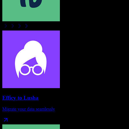
Efficy
to
Lusha
Migrate your data seamlessly