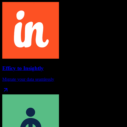
Efficy
to
Insightly
Migrate your data seamlessly