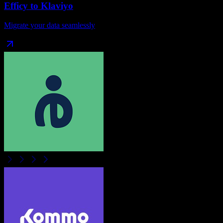
Efficy
to
Klaviyo
Migrate your data seamlessly