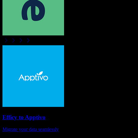
Efficy
to
Apptivo
Migrate your data seamlessly