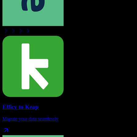
Efficy
to
Keap
Migrate your data seamlessly