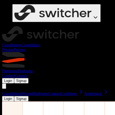
Capabilities
Capabilities
Pricing
Pricing
Platforms
Platforms
Contact
Contact
Login
Signup
Capabilities
Pricing
Platforms
Contact
Configure
Ambrstack
Login
Signup