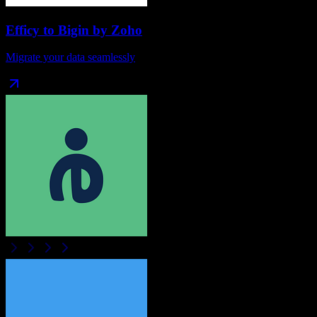
Efficy
to
Bigin by Zoho
Migrate your data seamlessly