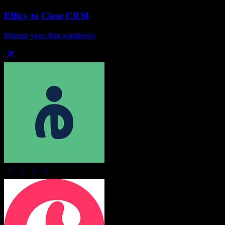
Efficy
to
Close CRM
Migrate your data seamlessly