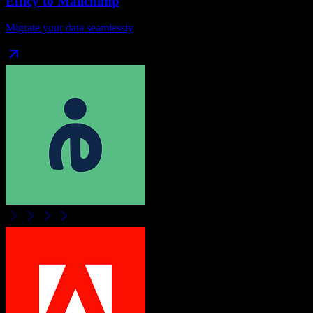
Efficy
to
Mailchimp
Migrate your data seamlessly