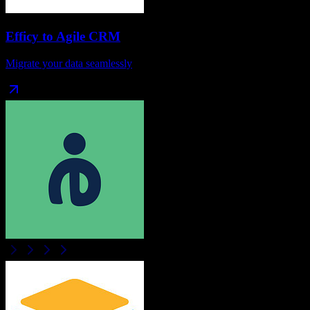
Efficy
to
Agile CRM
Migrate your data seamlessly