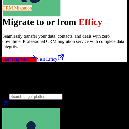
CRM Migration
Migrate to or from
Efficy
Seamlessly transfer your data, contacts, and deals with zero
downtime. Professional CRM migration service with complete data
integrity.
Start Migration
Visit
Efficy
Migrate from
Efficy
to
Choose your target CRM platform to begin migration