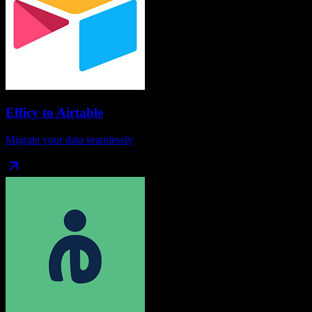
Efficy
to
Airtable
Migrate your data seamlessly