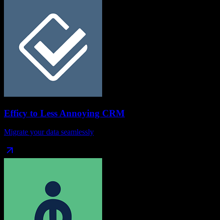
Efficy
to
Less Annoying CRM
Migrate your data seamlessly