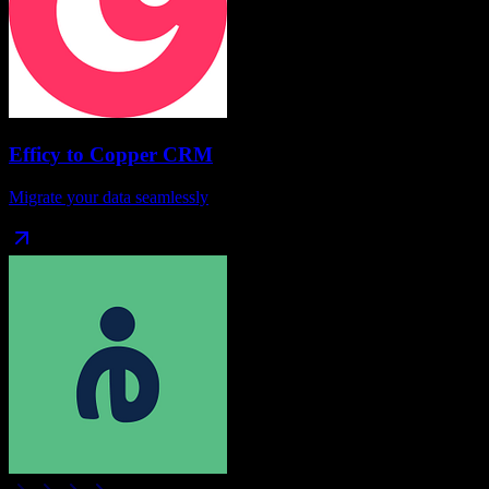
Efficy
to
Copper CRM
Migrate your data seamlessly