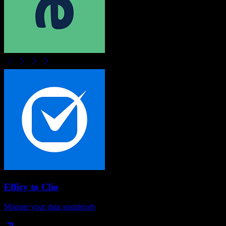
Efficy
to
Clio
Migrate your data seamlessly