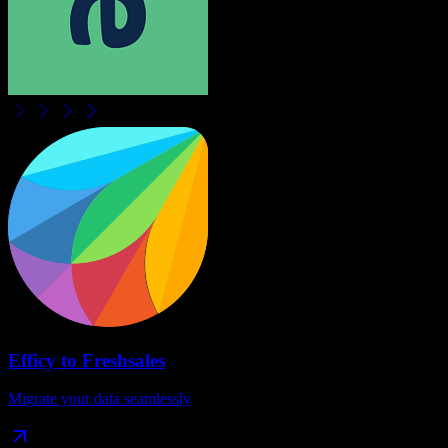
Efficy
to
Freshsales
Migrate your data seamlessly