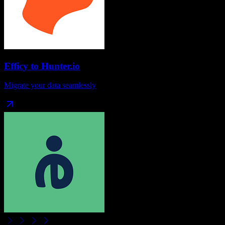
Efficy
to
Hunter.io
Migrate your data seamlessly