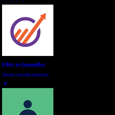
Efficy
to
EngageBay
Migrate your data seamlessly