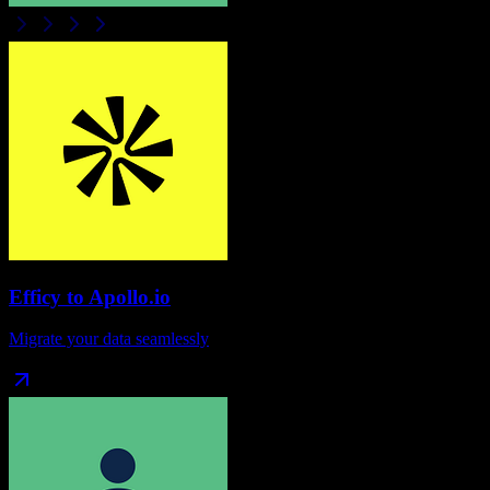
Efficy
to
Apollo.io
Migrate your data seamlessly