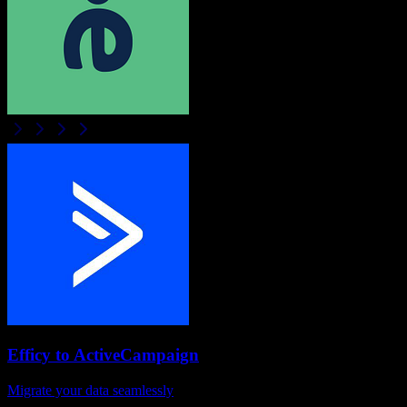
Efficy
to
ActiveCampaign
Migrate your data seamlessly