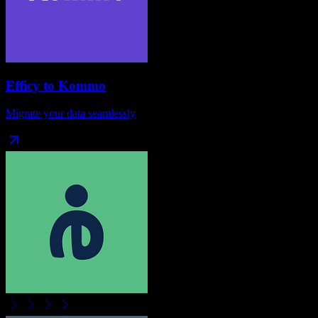
Efficy
to
Kommo
Migrate your data seamlessly