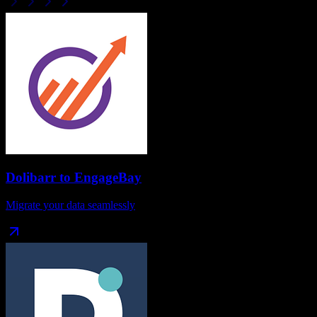
Dolibarr
to
EngageBay
Migrate your data seamlessly