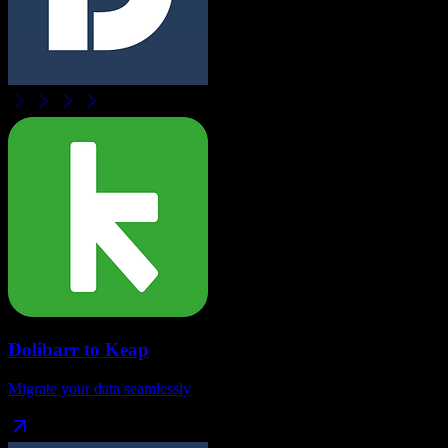
Dolibarr
to
Keap
Migrate your data seamlessly