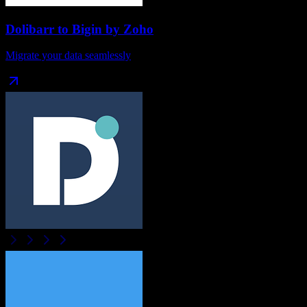
Dolibarr
to
Bigin by Zoho
Migrate your data seamlessly