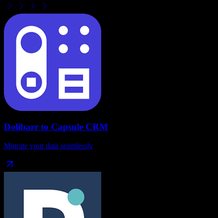
Dolibarr
to
Capsule CRM
Migrate your data seamlessly