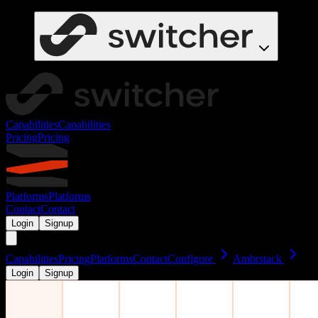
Capabilities
Capabilities
Pricing
Pricing
Platforms
Platforms
Contact
Contact
Login
Signup
Capabilities
Pricing
Platforms
Contact
Configure
Ambrstack
Login
Signup