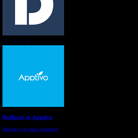
Dolibarr
to
Apptivo
Migrate your data seamlessly