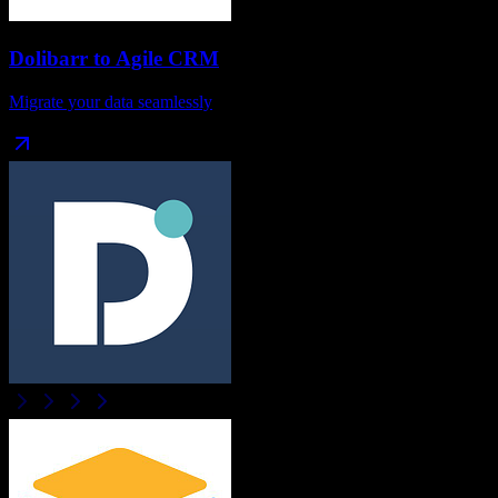
Dolibarr
to
Agile CRM
Migrate your data seamlessly