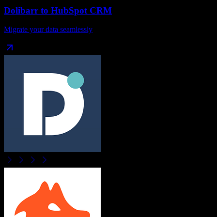
Dolibarr
to
HubSpot CRM
Migrate your data seamlessly