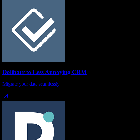
Dolibarr
to
Less Annoying CRM
Migrate your data seamlessly