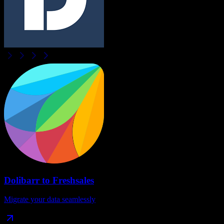
Dolibarr
to
Freshsales
Migrate your data seamlessly