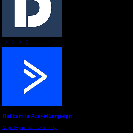
Dolibarr
to
ActiveCampaign
Migrate your data seamlessly