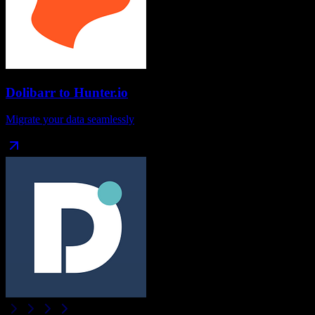
Dolibarr
to
Hunter.io
Migrate your data seamlessly