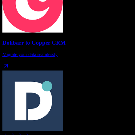
Dolibarr
to
Copper CRM
Migrate your data seamlessly