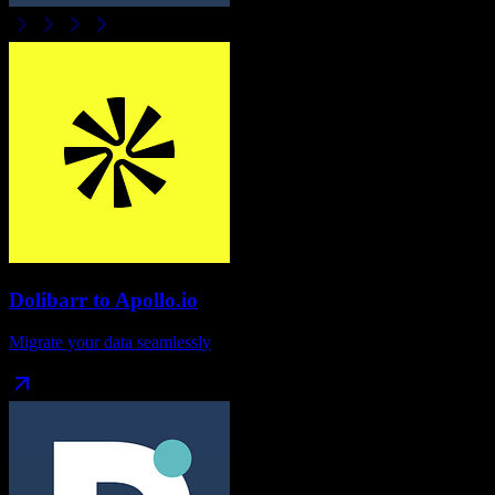
Dolibarr
to
Apollo.io
Migrate your data seamlessly