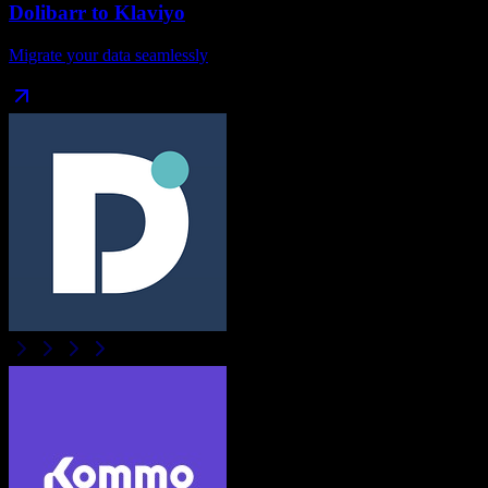
Dolibarr
to
Klaviyo
Migrate your data seamlessly