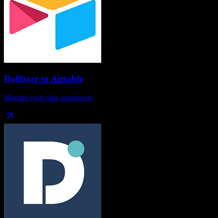
Dolibarr
to
Airtable
Migrate your data seamlessly