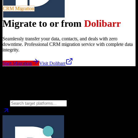
CRM Migration
Migrate to or from
Dolibarr
Seamlessly transfer your data, contacts, and deals with zero
downtime. Professional CRM migration service with complete data
integrity.
Start Migration
Visit
Dolibarr
Migrate from
Dolibarr
to
Choose your target CRM platform to begin migration