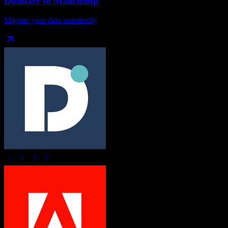
Dolibarr
to
Mailchimp
Migrate your data seamlessly