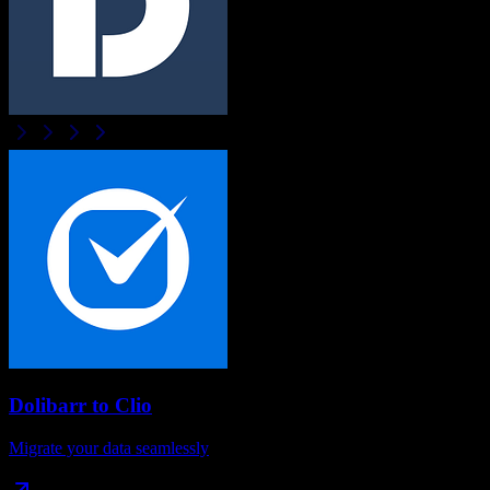
Dolibarr
to
Clio
Migrate your data seamlessly