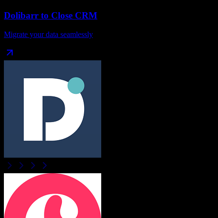
Dolibarr
to
Close CRM
Migrate your data seamlessly