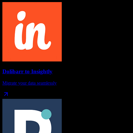
Dolibarr
to
Insightly
Migrate your data seamlessly