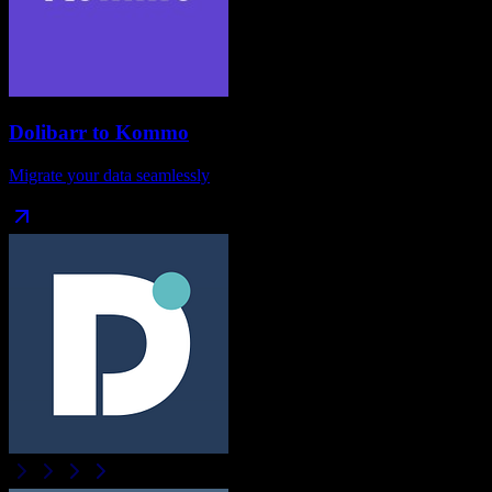
Dolibarr
to
Kommo
Migrate your data seamlessly