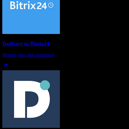
Dolibarr
to
Bitrix24
Migrate your data seamlessly