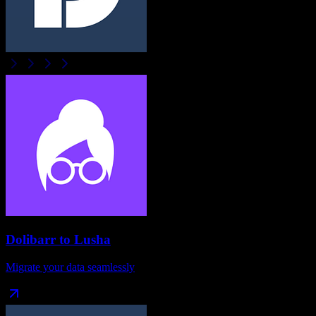
Dolibarr
to
Lusha
Migrate your data seamlessly