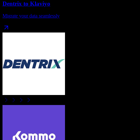
Dentrix
to
Klaviyo
Migrate your data seamlessly