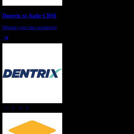
Dentrix
to
Agile CRM
Migrate your data seamlessly