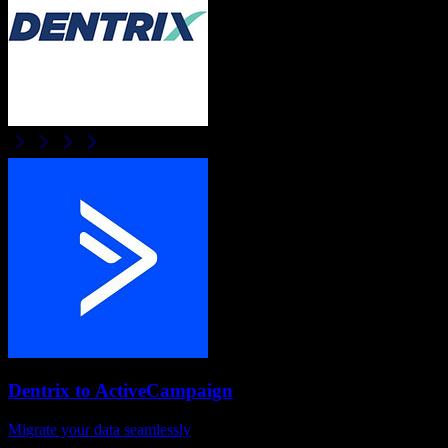
Dentrix
to
ActiveCampaign
Migrate your data seamlessly