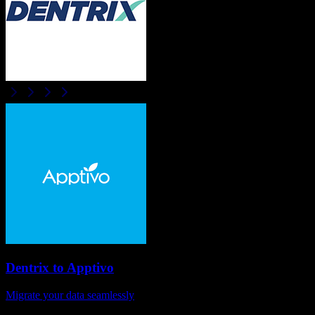
Dentrix
to
Apptivo
Migrate your data seamlessly