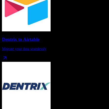
Dentrix
to
Airtable
Migrate your data seamlessly