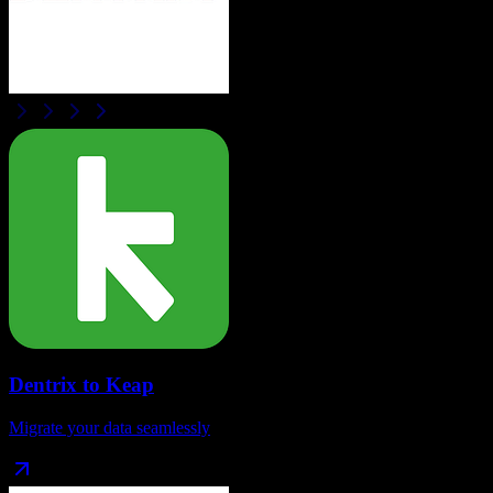
Dentrix
to
Keap
Migrate your data seamlessly