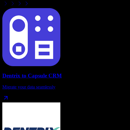
Dentrix
to
Capsule CRM
Migrate your data seamlessly