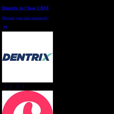
Dentrix
to
Close CRM
Migrate your data seamlessly