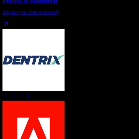
Dentrix
to
Mailchimp
Migrate your data seamlessly