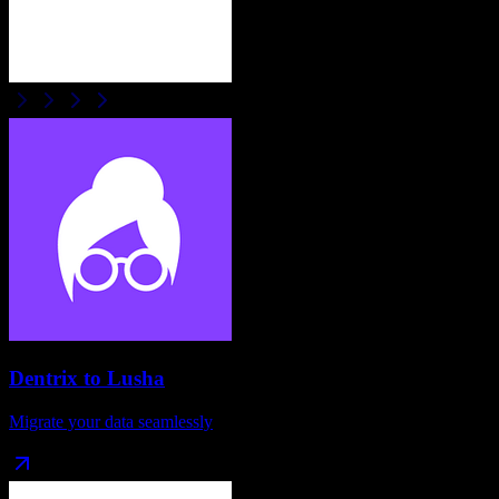
Dentrix
to
Lusha
Migrate your data seamlessly