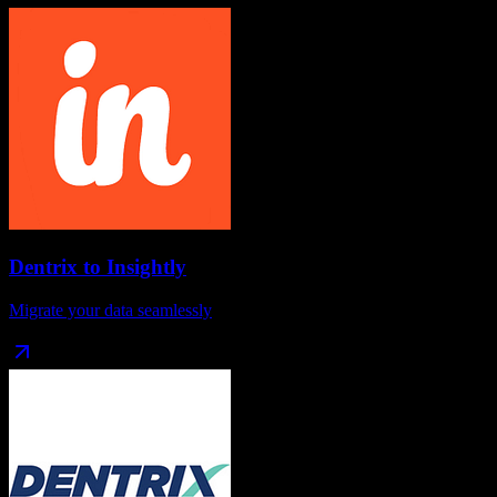
Dentrix
to
Insightly
Migrate your data seamlessly