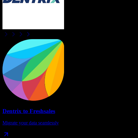
Dentrix
to
Freshsales
Migrate your data seamlessly