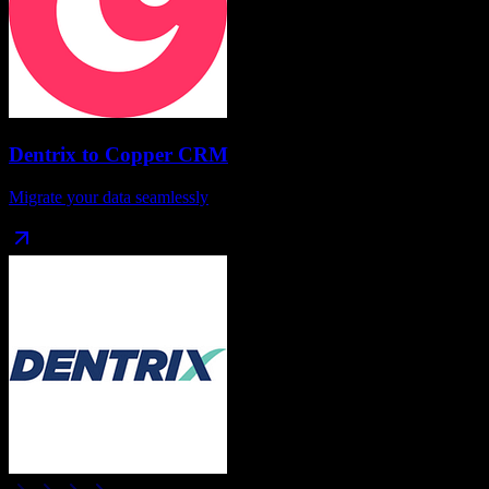
Dentrix
to
Copper CRM
Migrate your data seamlessly