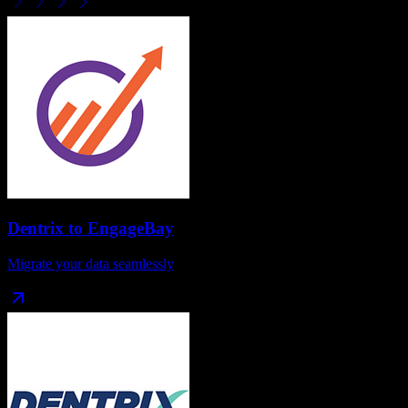
Dentrix
to
EngageBay
Migrate your data seamlessly