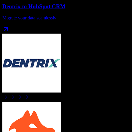
Dentrix
to
HubSpot CRM
Migrate your data seamlessly