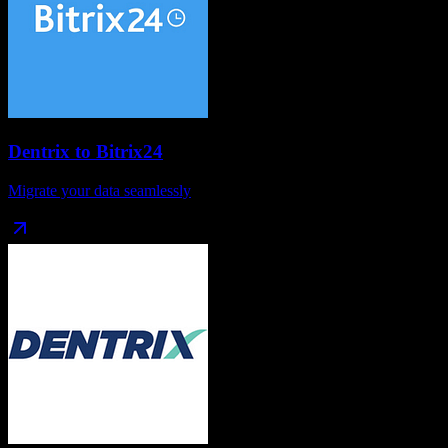
Dentrix
to
Bitrix24
Migrate your data seamlessly