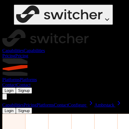
Capabilities
Capabilities
Pricing
Pricing
Platforms
Platforms
Contact
Contact
Login
Signup
Capabilities
Pricing
Platforms
Contact
Configure
Ambrstack
Login
Signup