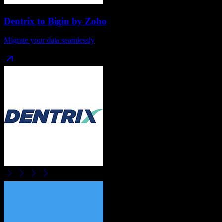
Dentrix
to
Bigin by Zoho
Migrate your data seamlessly