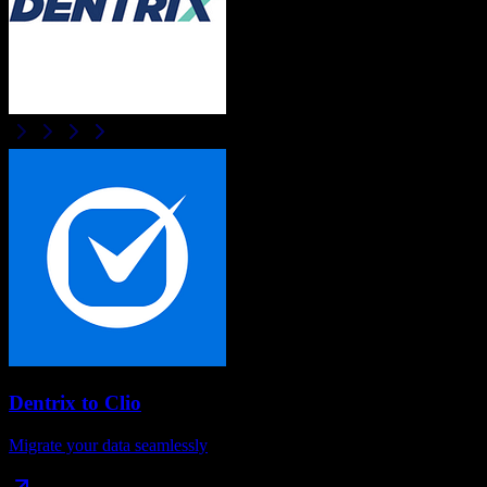
Dentrix
to
Clio
Migrate your data seamlessly