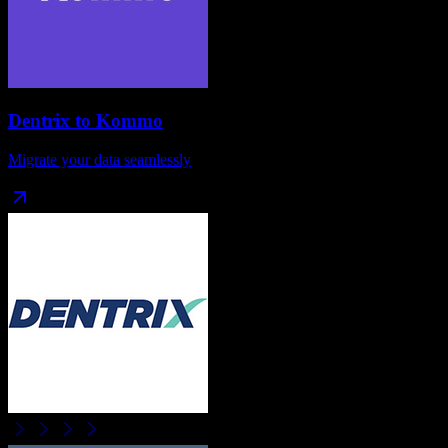
Dentrix
to
Kommo
Migrate your data seamlessly