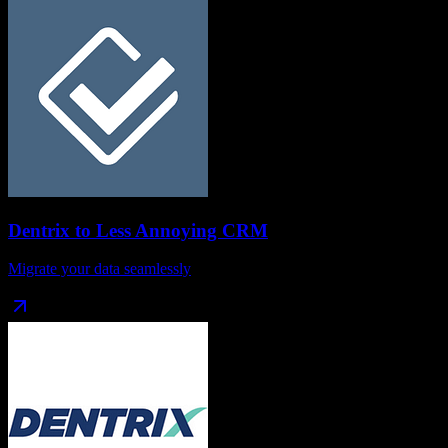
Dentrix
to
Less Annoying CRM
Migrate your data seamlessly