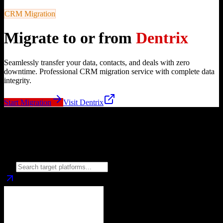
CRM Migration
Migrate to or from
Dentrix
Seamlessly transfer your data, contacts, and deals with zero
downtime. Professional CRM migration service with complete data
integrity.
Start Migration
Visit
Dentrix
Migrate from
Dentrix
to
Choose your target CRM platform to begin migration