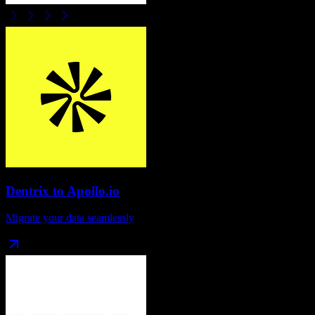
Dentrix
to
Apollo.io
Migrate your data seamlessly