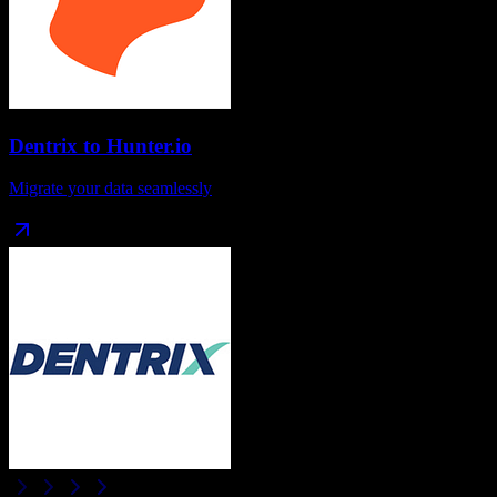
Dentrix
to
Hunter.io
Migrate your data seamlessly