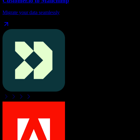
Customer.io
to
Mailchimp
Migrate your data seamlessly