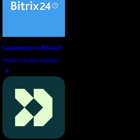
Customer.io
to
Bitrix24
Migrate your data seamlessly