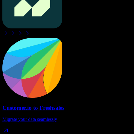
Customer.io
to
Freshsales
Migrate your data seamlessly