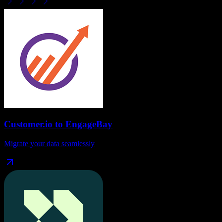
Customer.io
to
EngageBay
Migrate your data seamlessly