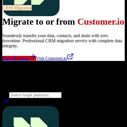
CRM Migration
Migrate to or from
Customer.io
Seamlessly transfer your data, contacts, and deals with zero
downtime. Professional CRM migration service with complete data
integrity.
Start Migration
Visit
Customer.io
Migrate from
Customer.io
to
Choose your target CRM platform to begin migration