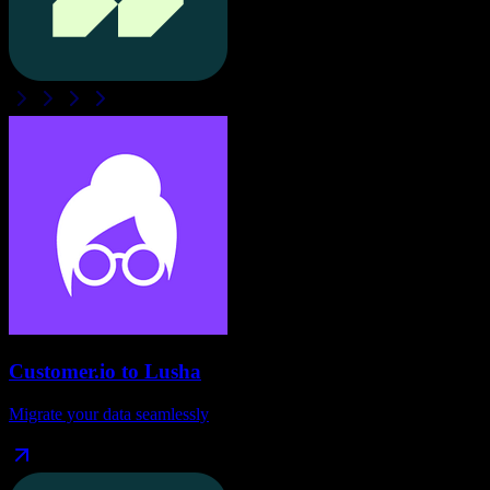
Customer.io
to
Lusha
Migrate your data seamlessly