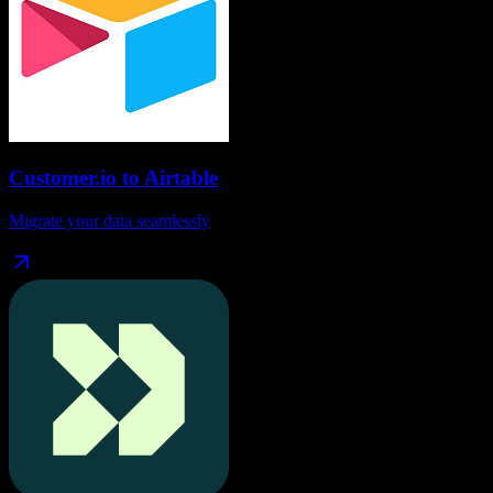
Customer.io
to
Airtable
Migrate your data seamlessly