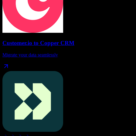
Customer.io
to
Copper CRM
Migrate your data seamlessly