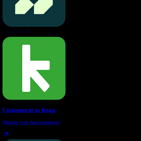
Customer.io
to
Keap
Migrate your data seamlessly