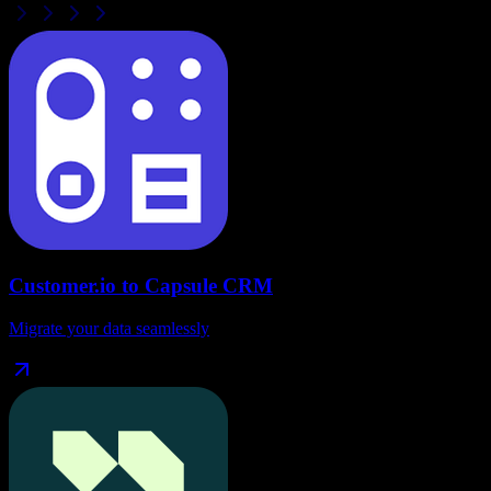
Customer.io
to
Capsule CRM
Migrate your data seamlessly