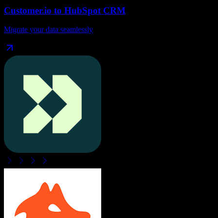
Customer.io
to
HubSpot CRM
Migrate your data seamlessly