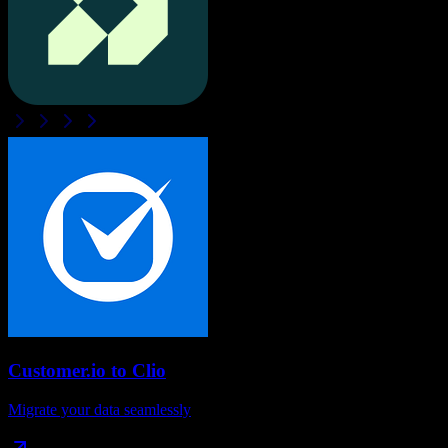
Customer.io
to
Clio
Migrate your data seamlessly