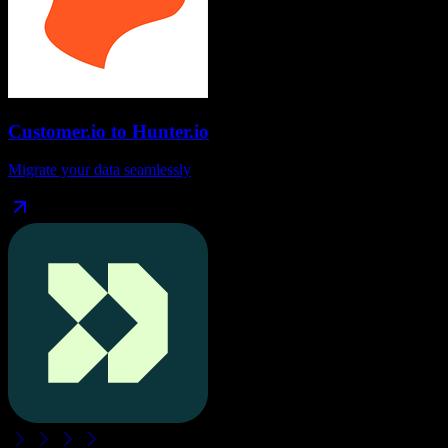
Customer.io
to
Hunter.io
Migrate your data seamlessly