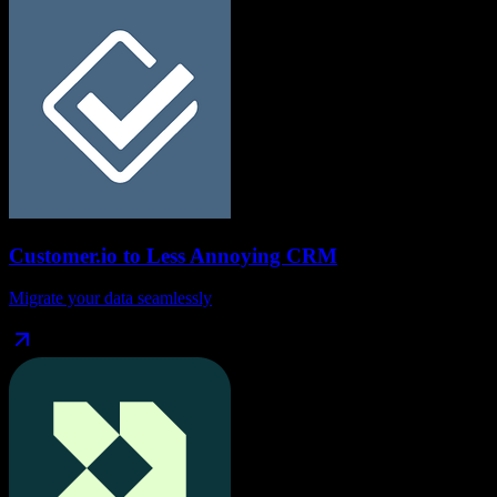
Customer.io
to
Less Annoying CRM
Migrate your data seamlessly