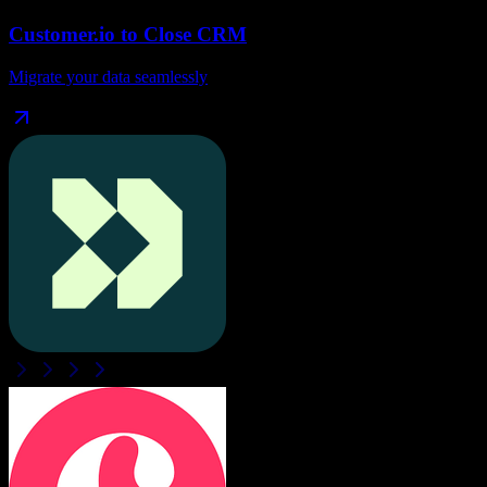
Customer.io
to
Close CRM
Migrate your data seamlessly