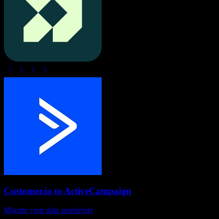
Customer.io
to
ActiveCampaign
Migrate your data seamlessly