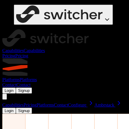
Capabilities
Capabilities
Pricing
Pricing
Platforms
Platforms
Contact
Contact
Login
Signup
Capabilities
Pricing
Platforms
Contact
Configure
Ambrstack
Login
Signup