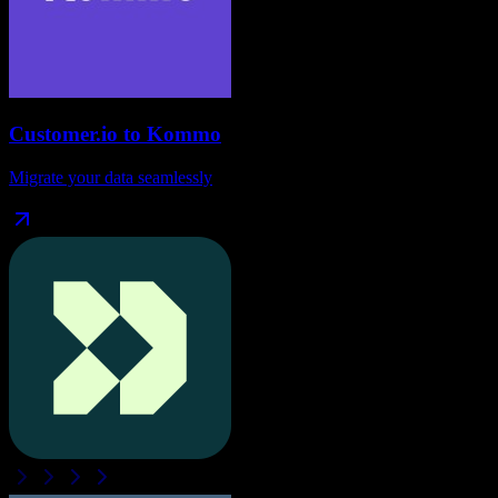
Customer.io
to
Kommo
Migrate your data seamlessly