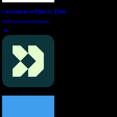
Customer.io
to
Bigin by Zoho
Migrate your data seamlessly