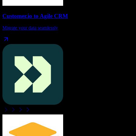
Customer.io
to
Agile CRM
Migrate your data seamlessly