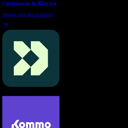
Customer.io
to
Klaviyo
Migrate your data seamlessly