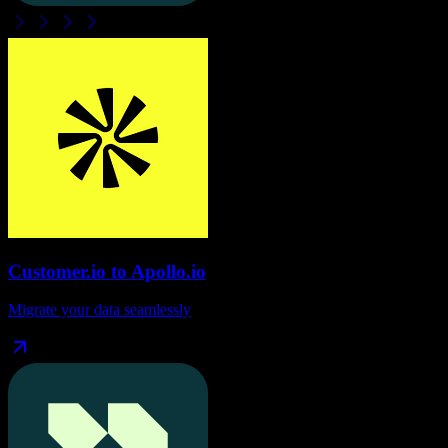
Customer.io
to
Apollo.io
Migrate your data seamlessly