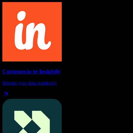
Customer.io
to
Insightly
Migrate your data seamlessly