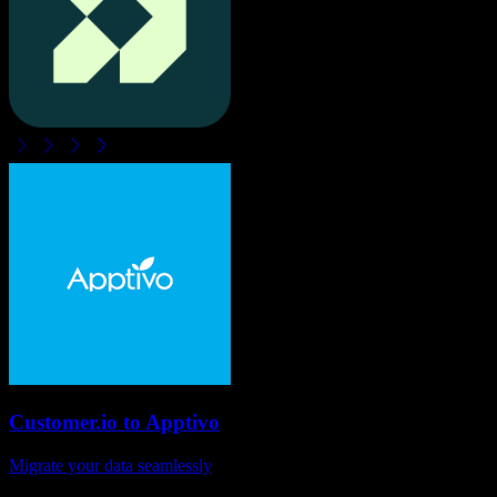
Customer.io
to
Apptivo
Migrate your data seamlessly