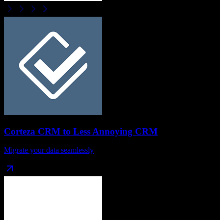
Corteza CRM
to
Less Annoying CRM
Migrate your data seamlessly