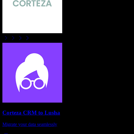
Corteza CRM
to
Lusha
Migrate your data seamlessly