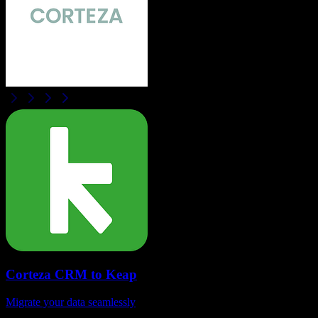
Corteza CRM
to
Keap
Migrate your data seamlessly