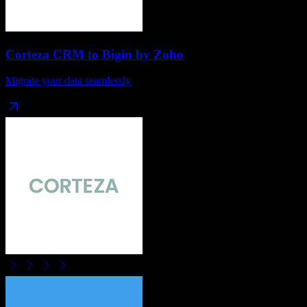
Corteza CRM
to
Bigin by Zoho
Migrate your data seamlessly