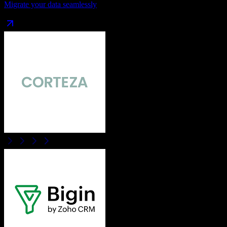
Migrate your data seamlessly