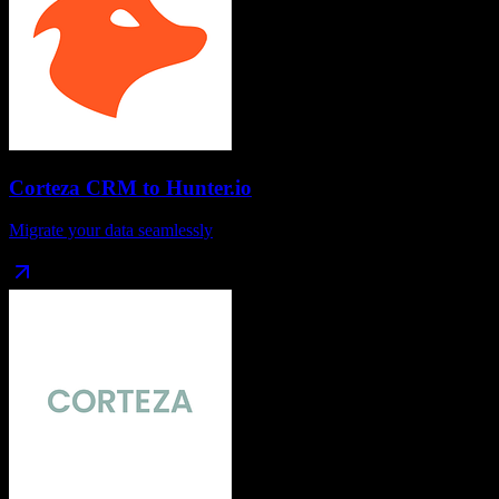
Corteza CRM
to
Hunter.io
Migrate your data seamlessly