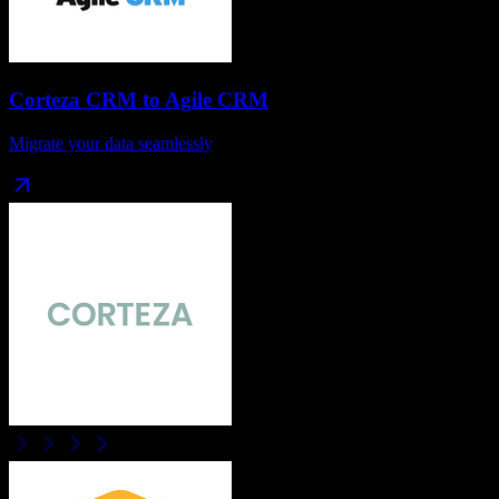
Corteza CRM
to
Agile CRM
Migrate your data seamlessly