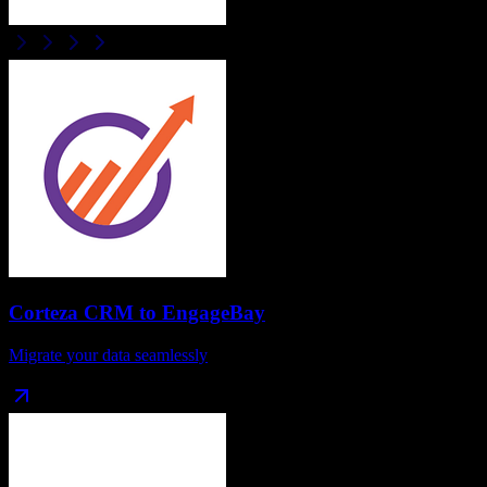
Corteza CRM
to
EngageBay
Migrate your data seamlessly