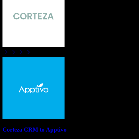
Corteza CRM
to
Apptivo