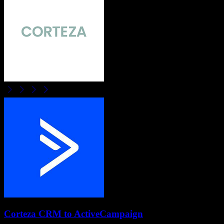
Corteza CRM
to
ActiveCampaign