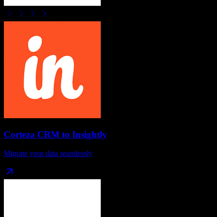
Corteza CRM
to
Insightly
Migrate your data seamlessly