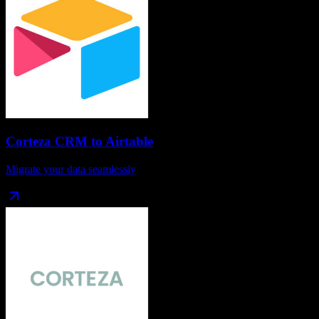
Corteza CRM
to
Airtable
Migrate your data seamlessly