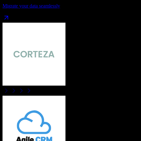
Migrate your data seamlessly