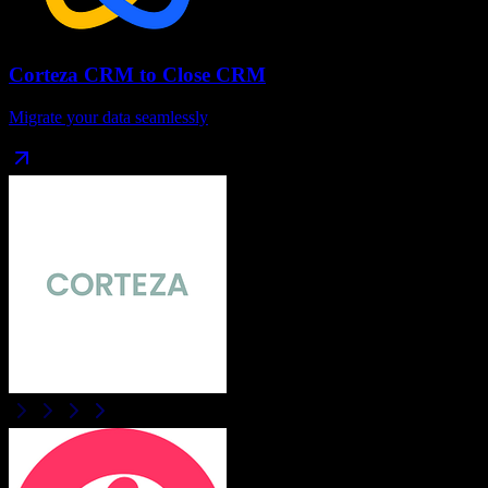
Corteza CRM
to
Close CRM
Migrate your data seamlessly