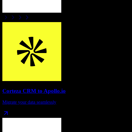
Corteza CRM
to
Apollo.io
Migrate your data seamlessly