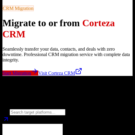
CRM Migration
Migrate to or from
Corteza
CRM
Seamlessly transfer your data, contacts, and deals with zero
downtime. Professional CRM migration service with complete data
integrity.
Start Migration
Visit
Corteza CRM
Migrate from
Corteza CRM
to
Choose your target CRM platform to begin migration