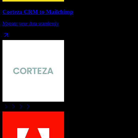
Corteza CRM
to
Mailchimp
Migrate your data seamlessly