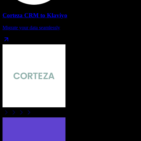
Corteza CRM
to
Klaviyo
Migrate your data seamlessly