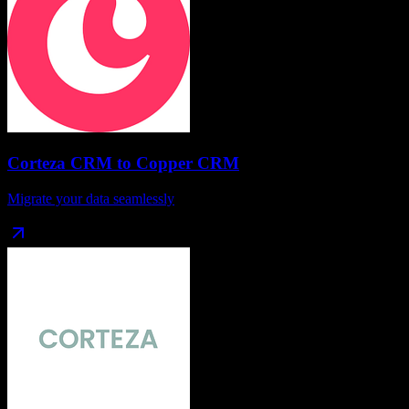
Corteza CRM
to
Copper CRM
Migrate your data seamlessly