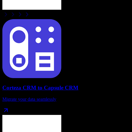
Corteza CRM
to
Capsule CRM
Migrate your data seamlessly