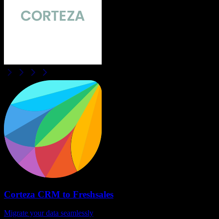
Corteza CRM
to
Freshsales
Migrate your data seamlessly