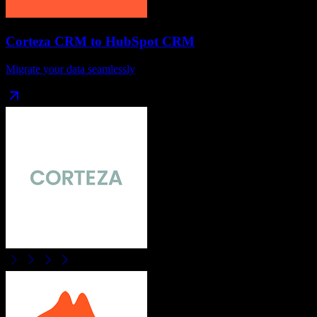
Corteza CRM
to
HubSpot CRM
Migrate your data seamlessly