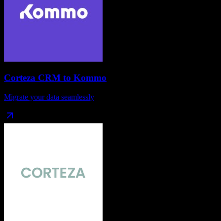
Corteza CRM
to
Kommo
Migrate your data seamlessly