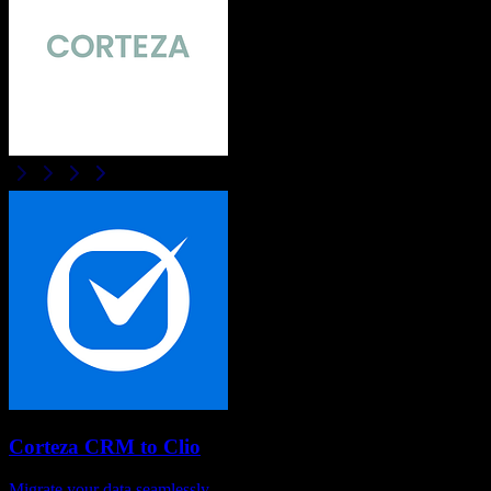
Corteza CRM
to
Clio
Migrate your data seamlessly