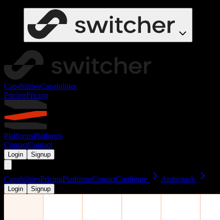
Capabilities
Capabilities
Pricing
Pricing
Platforms
Platforms
Contact
Contact
Login
Signup
Capabilities
Pricing
Platforms
Contact
Configure
Ambrstack
Login
Signup