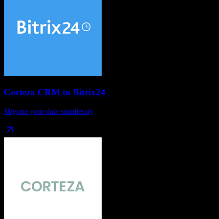
Corteza CRM
to
Bitrix24
Migrate your data seamlessly