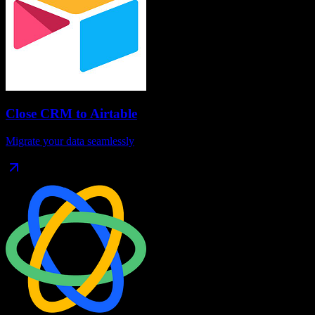
Close CRM
to
Airtable
Migrate your data seamlessly