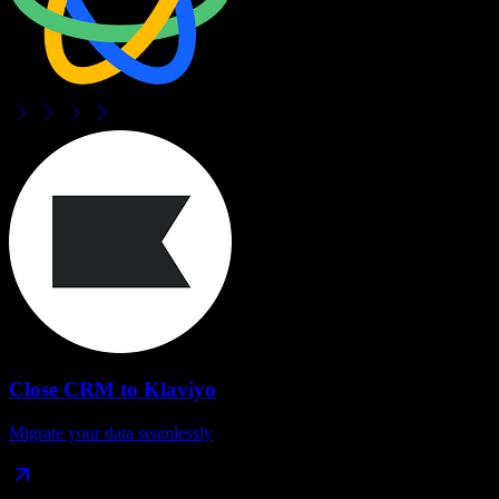
Close CRM
to
Klaviyo
Migrate your data seamlessly