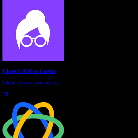
Close CRM
to
Lusha
Migrate your data seamlessly