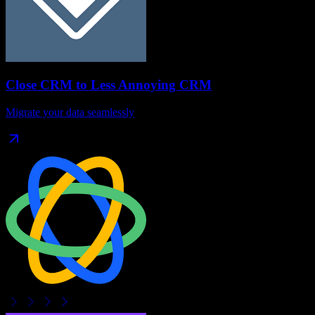
Close CRM
to
Less Annoying CRM
Migrate your data seamlessly