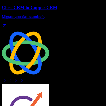
Close CRM
to
Copper CRM
Migrate your data seamlessly