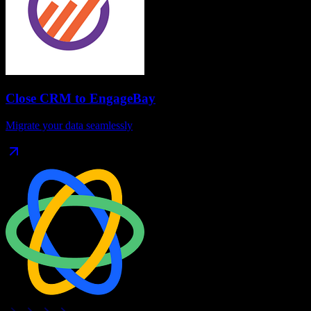
Close CRM
to
EngageBay
Migrate your data seamlessly