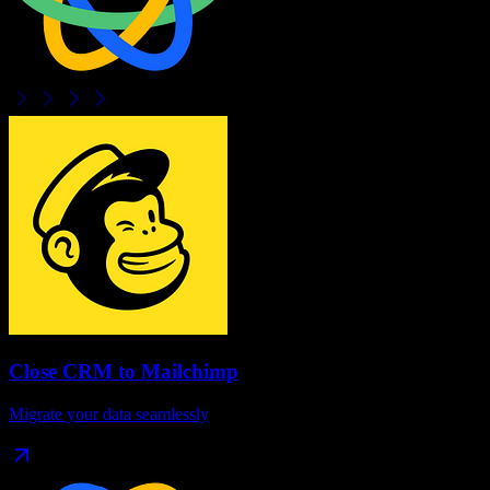
Close CRM
to
Mailchimp
Migrate your data seamlessly