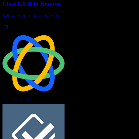
Close CRM
to
Kommo
Migrate your data seamlessly