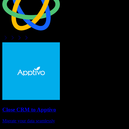
Close CRM
to
Apptivo
Migrate your data seamlessly