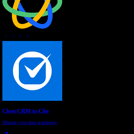
Close CRM
to
Clio
Migrate your data seamlessly