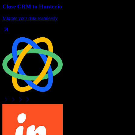
Close CRM
to
Hunter.io
Migrate your data seamlessly