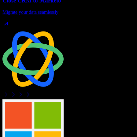
Close CRM
to
Marketo
Migrate your data seamlessly