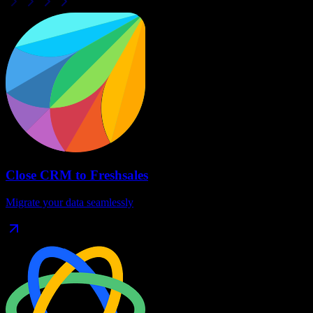
Close CRM
to
Freshsales
Migrate your data seamlessly