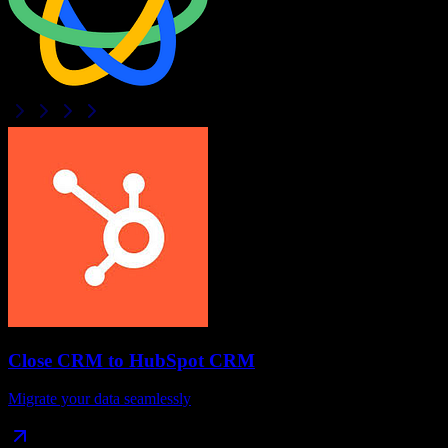
Close CRM
to
HubSpot CRM
Migrate your data seamlessly