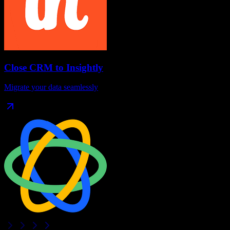
Close CRM
to
Insightly
Migrate your data seamlessly