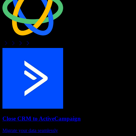
Close CRM
to
ActiveCampaign
Migrate your data seamlessly