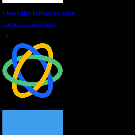
Close CRM
to
Bigin by Zoho
Migrate your data seamlessly