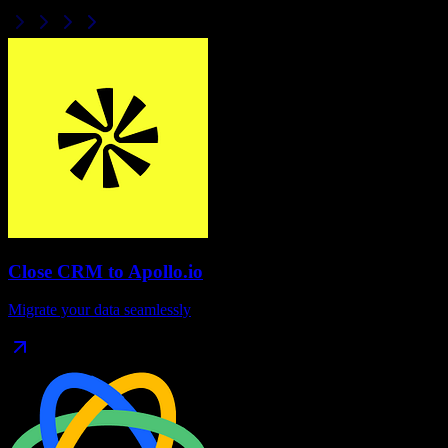
Close CRM
to
Apollo.io
Migrate your data seamlessly