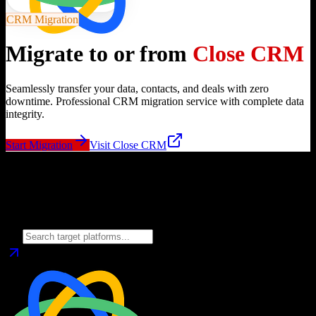
CRM Migration
Migrate to or from
Close CRM
Seamlessly transfer your data, contacts, and deals with zero
downtime. Professional CRM migration service with complete data
integrity.
Start Migration
Visit
Close CRM
Migrate from
Close CRM
to
Choose your target CRM platform to begin migration