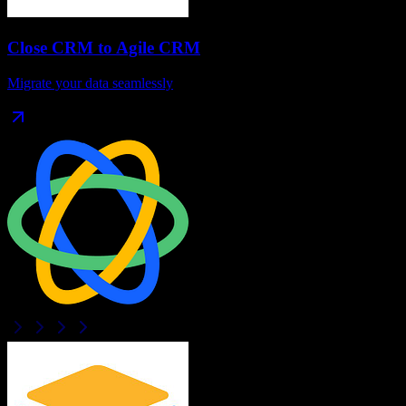
Close CRM
to
Agile CRM
Migrate your data seamlessly