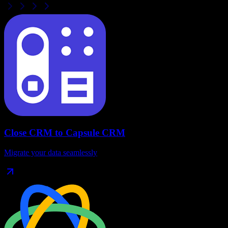
Close CRM
to
Capsule CRM
Migrate your data seamlessly