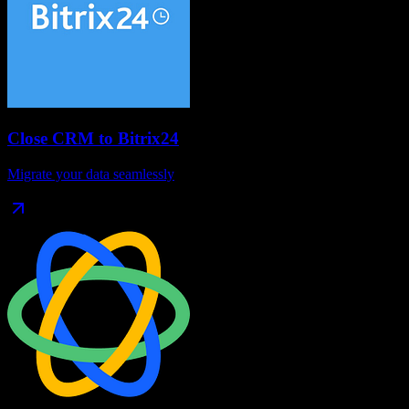
Close CRM
to
Bitrix24
Migrate your data seamlessly