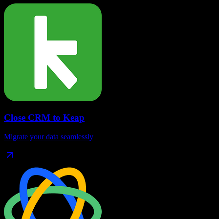
Close CRM
to
Keap
Migrate your data seamlessly