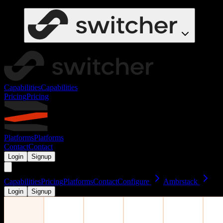
Capabilities
Capabilities
Pricing
Pricing
Platforms
Platforms
Contact
Contact
Login
Signup
Capabilities
Pricing
Platforms
Contact
Configure
Ambrstack
Login
Signup