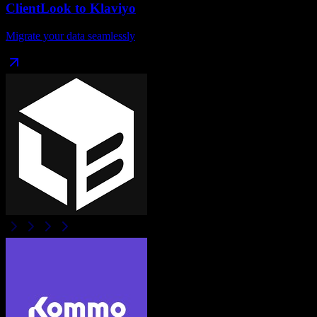
ClientLook
to
Klaviyo
Migrate your data seamlessly