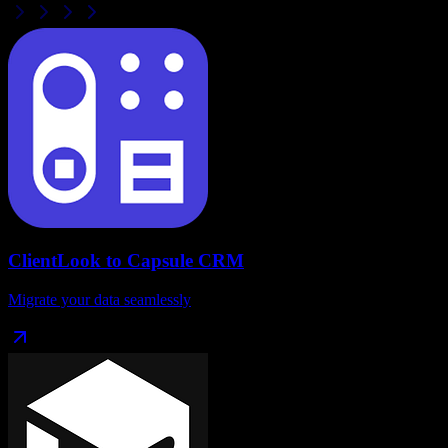
ClientLook
to
Capsule CRM
Migrate your data seamlessly