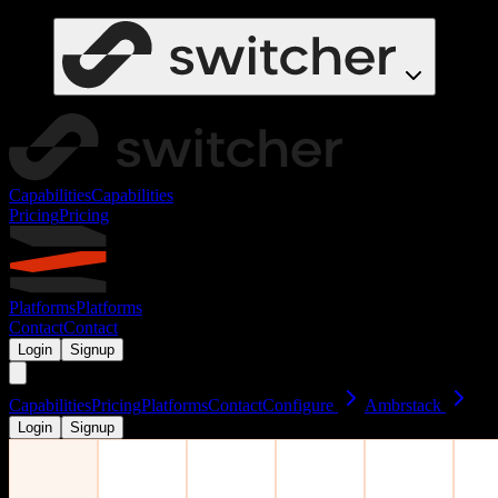
Capabilities
Capabilities
Pricing
Pricing
Platforms
Platforms
Contact
Contact
Login
Signup
Capabilities
Pricing
Platforms
Contact
Configure
Ambrstack
Login
Signup