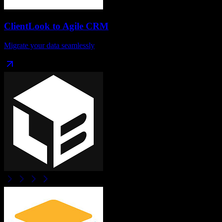
ClientLook
to
Agile CRM
Migrate your data seamlessly