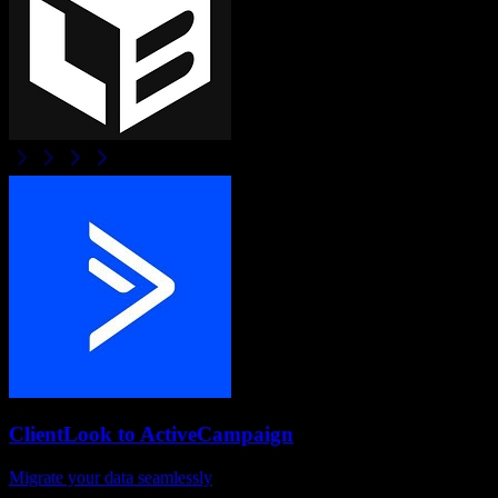
ClientLook
to
ActiveCampaign
Migrate your data seamlessly