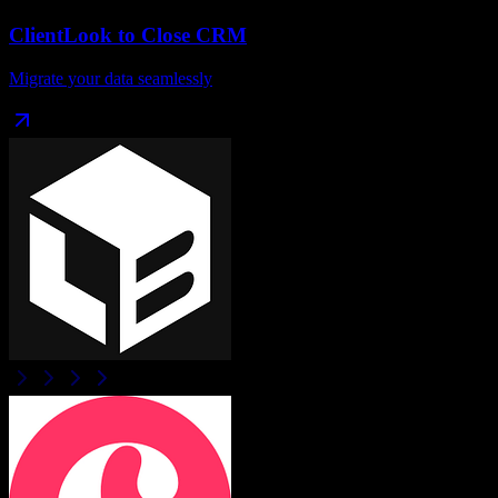
ClientLook
to
Close CRM
Migrate your data seamlessly