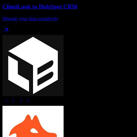
ClientLook
to
HubSpot CRM
Migrate your data seamlessly