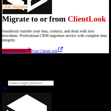
CRM Migration
Migrate to or from
ClientLook
Seamlessly transfer your data, contacts, and deals with zero
downtime. Professional CRM migration service with complete data
integrity.
Start Migration
Visit
ClientLook
Migrate from
ClientLook
to
Choose your target CRM platform to begin migration