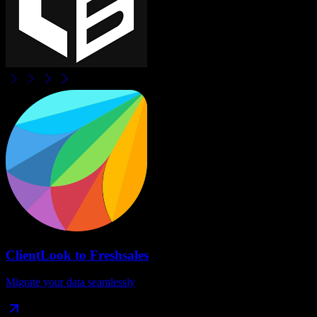
ClientLook
to
Freshsales
Migrate your data seamlessly