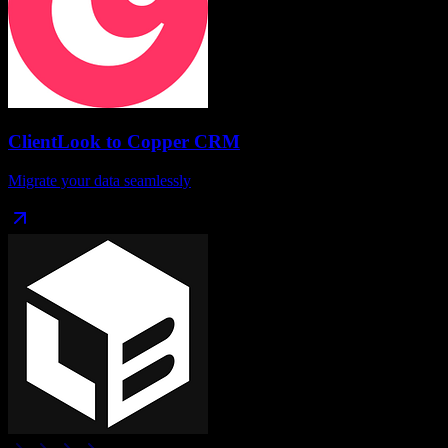
ClientLook
to
Copper CRM
Migrate your data seamlessly