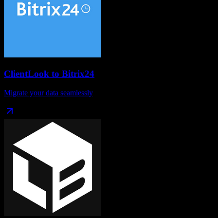
ClientLook
to
Bitrix24
Migrate your data seamlessly