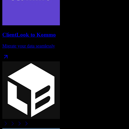
ClientLook
to
Kommo
Migrate your data seamlessly