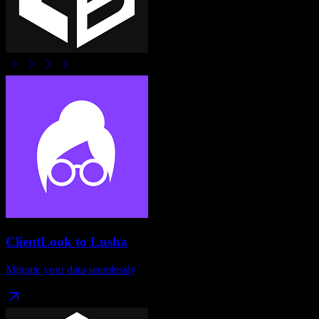
ClientLook
to
Lusha
Migrate your data seamlessly