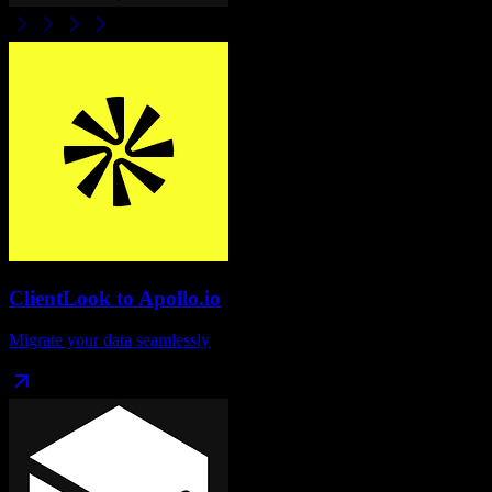
ClientLook
to
Apollo.io
Migrate your data seamlessly