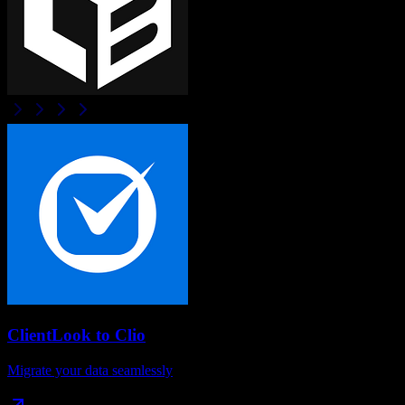
ClientLook
to
Clio
Migrate your data seamlessly