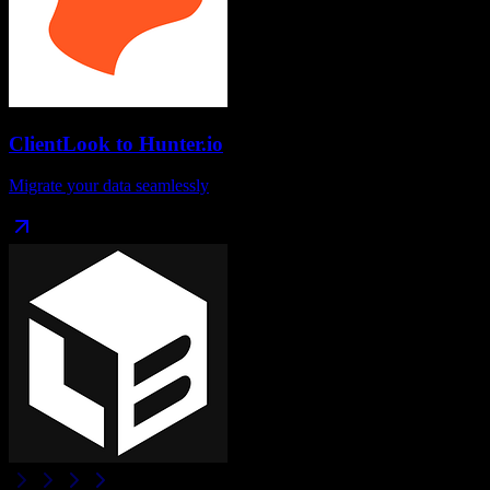
ClientLook
to
Hunter.io
Migrate your data seamlessly