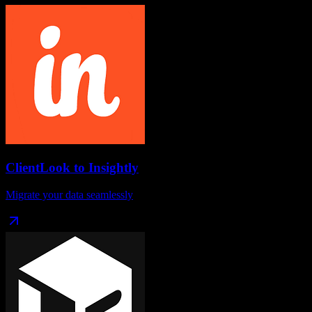
ClientLook
to
Insightly
Migrate your data seamlessly