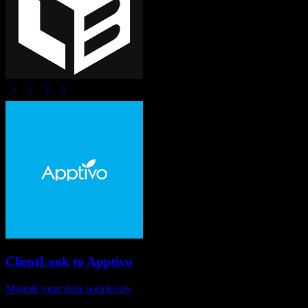
ClientLook
to
Apptivo
Migrate your data seamlessly