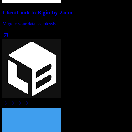
ClientLook
to
Bigin by Zoho
Migrate your data seamlessly