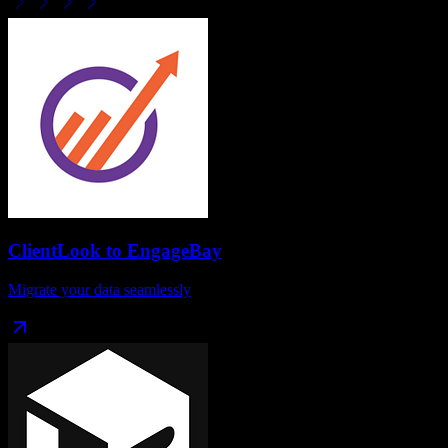
ClientLook
to
EngageBay
Migrate your data seamlessly