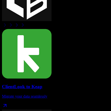
ClientLook
to
Keap
Migrate your data seamlessly