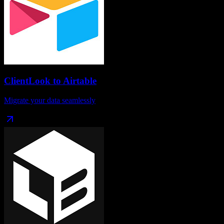
ClientLook
to
Airtable
Migrate your data seamlessly