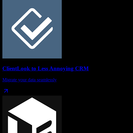
ClientLook
to
Less Annoying CRM
Migrate your data seamlessly