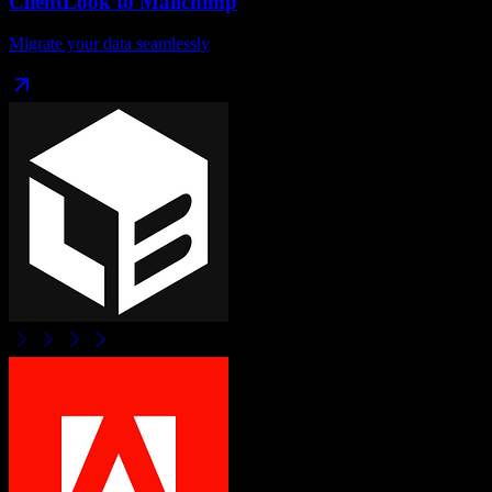
ClientLook
to
Mailchimp
Migrate your data seamlessly