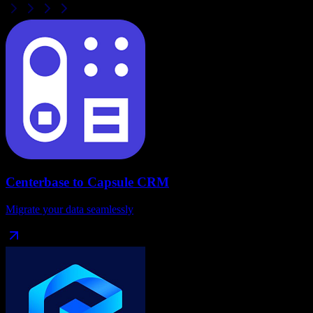
Centerbase
to
Capsule CRM
Migrate your data seamlessly