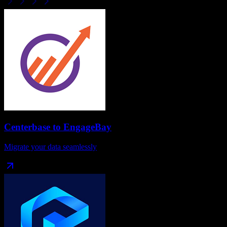
Centerbase
to
EngageBay
Migrate your data seamlessly