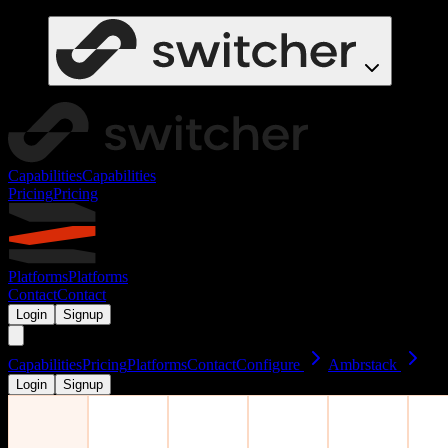
Capabilities
Capabilities
Pricing
Pricing
Platforms
Platforms
Contact
Contact
Login
Signup
Capabilities
Pricing
Platforms
Contact
Configure
Ambrstack
Login
Signup