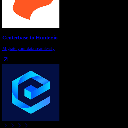
Centerbase
to
Hunter.io
Migrate your data seamlessly