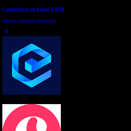
Centerbase
to
Close CRM
Migrate your data seamlessly