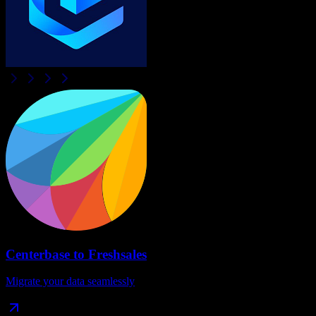
Centerbase
to
Freshsales
Migrate your data seamlessly