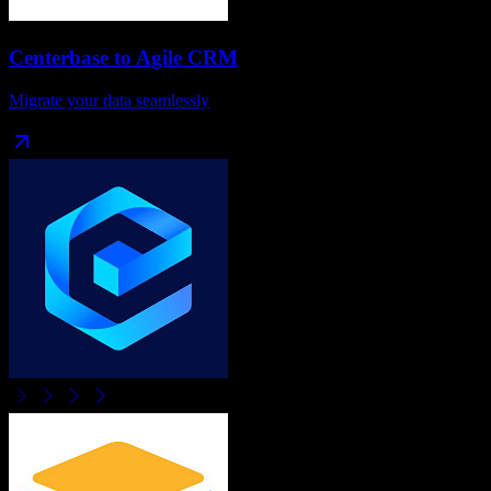
Centerbase
to
Agile CRM
Migrate your data seamlessly