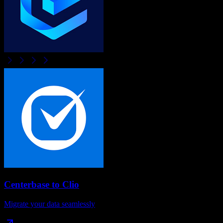
Centerbase
to
Clio
Migrate your data seamlessly