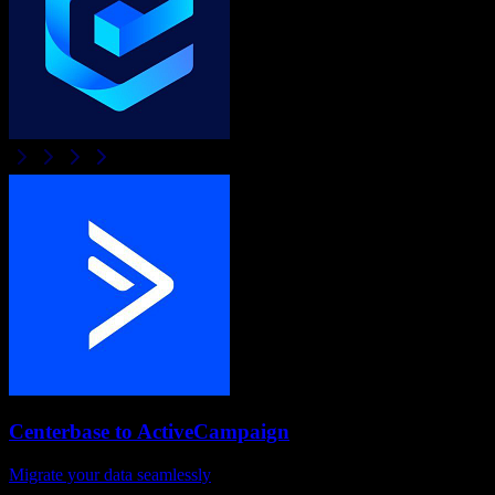
Centerbase
to
ActiveCampaign
Migrate your data seamlessly