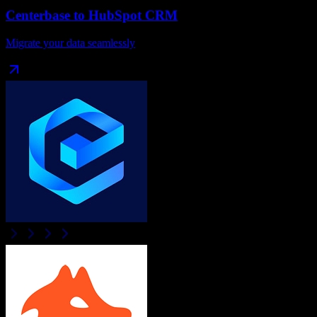
Centerbase
to
HubSpot CRM
Migrate your data seamlessly