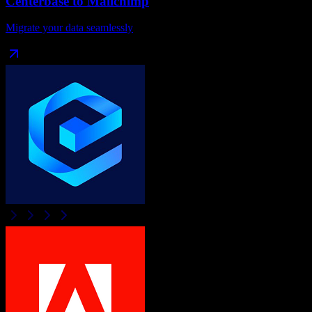
Centerbase
to
Mailchimp
Migrate your data seamlessly