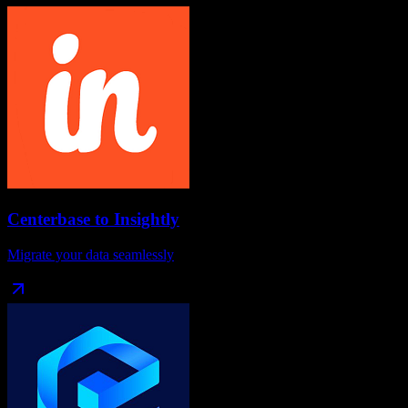
Centerbase
to
Insightly
Migrate your data seamlessly