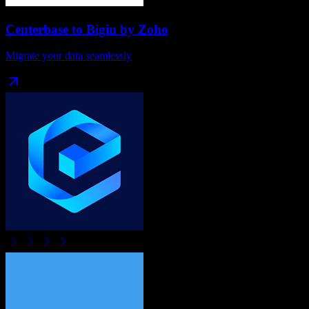
Centerbase
to
Bigin by Zoho
Migrate your data seamlessly