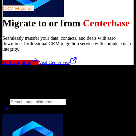
CRM Migration
Migrate to or from
Centerbase
Seamlessly transfer your data, contacts, and deals with zero
downtime. Professional CRM migration service with complete data
integrity.
Start Migration
Visit
Centerbase
Migrate from
Centerbase
to
Choose your target CRM platform to begin migration