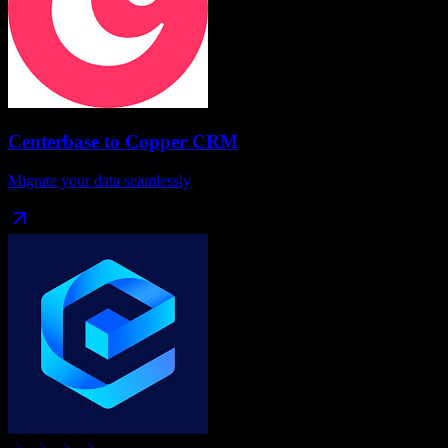
Centerbase
to
Copper CRM
Migrate your data seamlessly