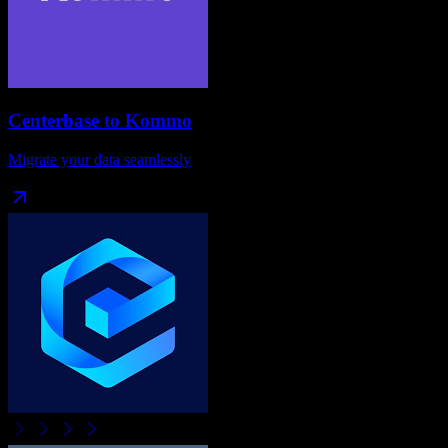
Centerbase
to
Kommo
Migrate your data seamlessly