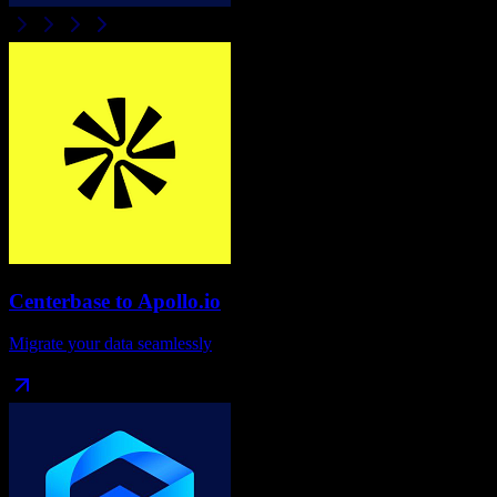
Centerbase
to
Apollo.io
Migrate your data seamlessly