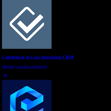
Centerbase
to
Less Annoying CRM
Migrate your data seamlessly