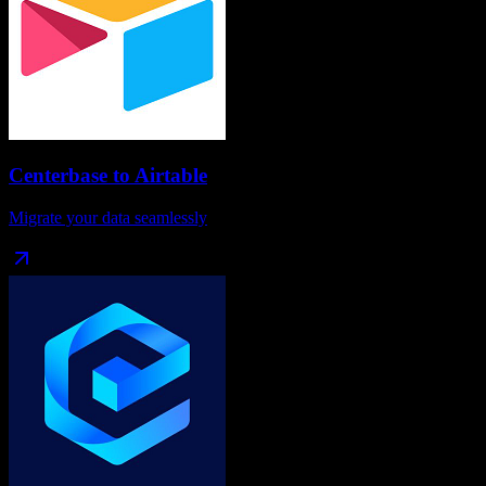
Centerbase
to
Airtable
Migrate your data seamlessly