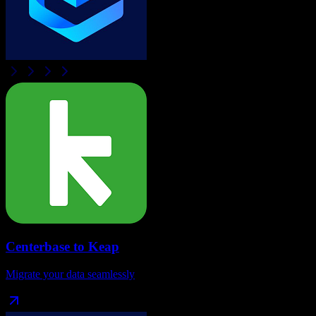
Centerbase
to
Keap
Migrate your data seamlessly