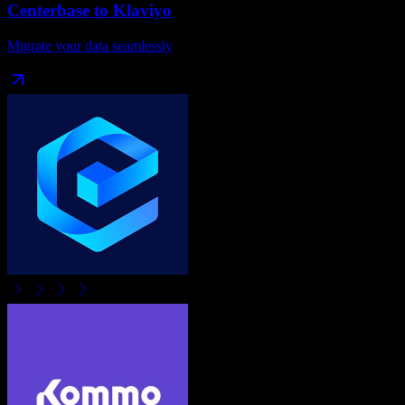
Centerbase
to
Klaviyo
Migrate your data seamlessly