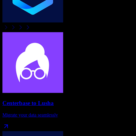
Centerbase
to
Lusha
Migrate your data seamlessly