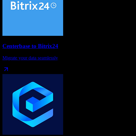
Centerbase
to
Bitrix24
Migrate your data seamlessly