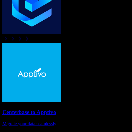
Centerbase
to
Apptivo
Migrate your data seamlessly