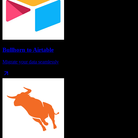
Bullhorn
to
Airtable
Migrate your data seamlessly