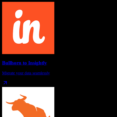
Bullhorn
to
Insightly
Migrate your data seamlessly