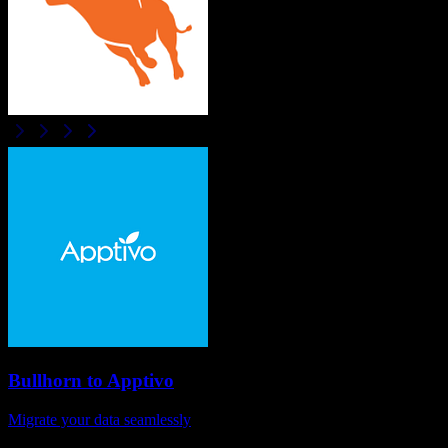
Bullhorn
to
Apptivo
Migrate your data seamlessly