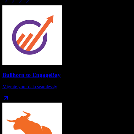
Bullhorn
to
EngageBay
Migrate your data seamlessly