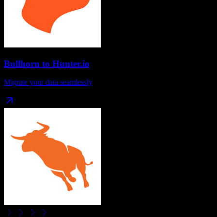
Bullhorn
to
Hunter.io
Migrate your data seamlessly