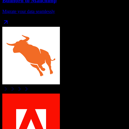
Bullhorn
to
Mailchimp
Migrate your data seamlessly