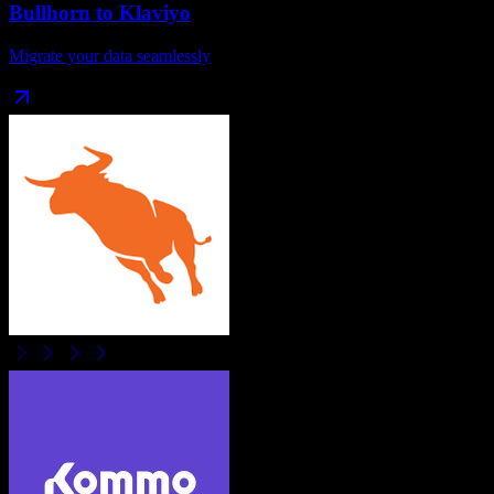
Bullhorn
to
Klaviyo
Migrate your data seamlessly