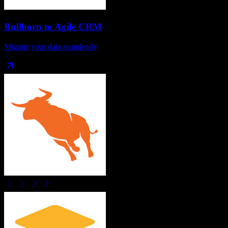
Bullhorn
to
Agile CRM
Migrate your data seamlessly