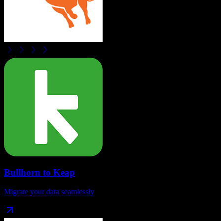
Bullhorn
to
Keap
Migrate your data seamlessly