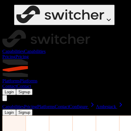
Capabilities
Capabilities
Pricing
Pricing
Platforms
Platforms
Contact
Contact
Login
Signup
Capabilities
Pricing
Platforms
Contact
Configure
Ambrstack
Login
Signup