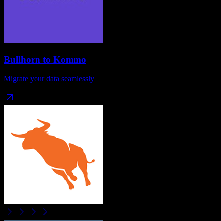
Bullhorn
to
Kommo
Migrate your data seamlessly