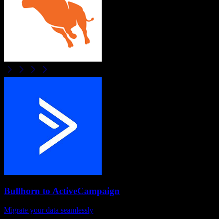
Bullhorn
to
ActiveCampaign
Migrate your data seamlessly