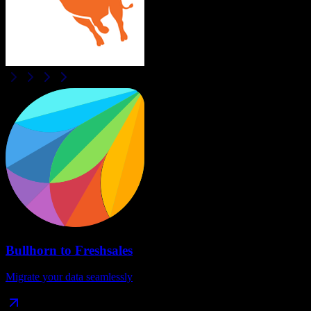
Bullhorn
to
Freshsales
Migrate your data seamlessly