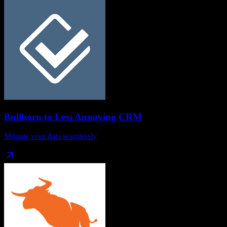
Bullhorn
to
Less Annoying CRM
Migrate your data seamlessly