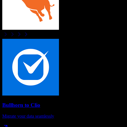
Bullhorn
to
Clio
Migrate your data seamlessly