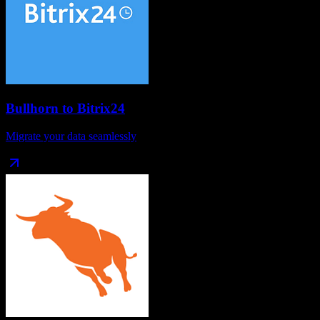
Bullhorn
to
Bitrix24
Migrate your data seamlessly