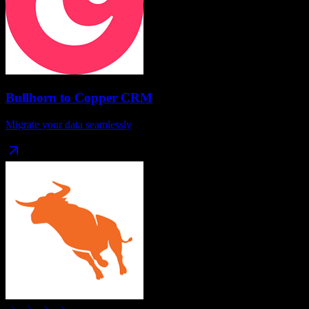
Bullhorn
to
Copper CRM
Migrate your data seamlessly