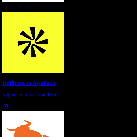
Bullhorn
to
Apollo.io
Migrate your data seamlessly