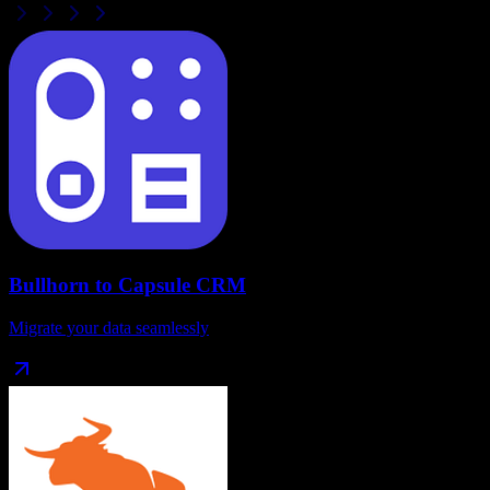
Bullhorn
to
Capsule CRM
Migrate your data seamlessly