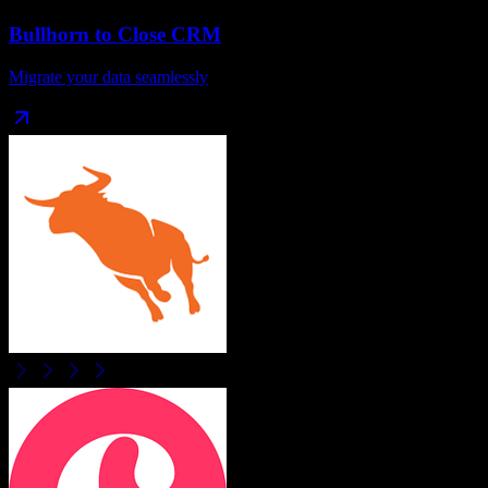
Bullhorn
to
Close CRM
Migrate your data seamlessly