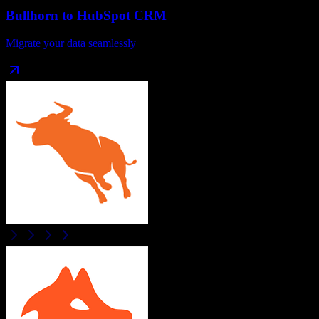
Bullhorn
to
HubSpot CRM
Migrate your data seamlessly