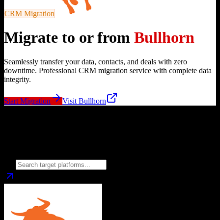
CRM Migration
Migrate to or from
Bullhorn
Seamlessly transfer your data, contacts, and deals with zero
downtime. Professional CRM migration service with complete data
integrity.
Start Migration
Visit
Bullhorn
Migrate from
Bullhorn
to
Choose your target CRM platform to begin migration