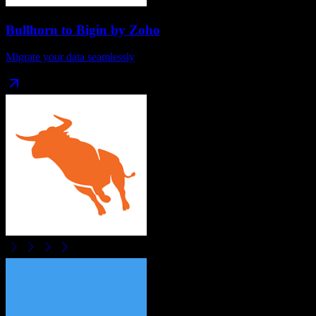
Bullhorn
to
Bigin by Zoho
Migrate your data seamlessly