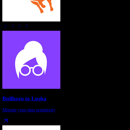
Bullhorn
to
Lusha
Migrate your data seamlessly