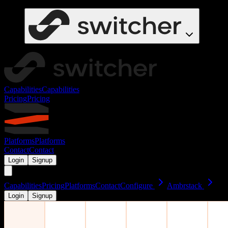
Capabilities
Capabilities
Pricing
Pricing
Platforms
Platforms
Contact
Contact
Login
Signup
Capabilities
Pricing
Platforms
Contact
Configure
Ambrstack
Login
Signup