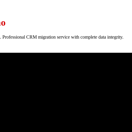
ho
. Professional CRM migration service with complete data integrity.