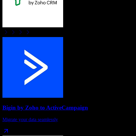
Bigin by Zoho
to
ActiveCampaign
Migrate your data seamlessly