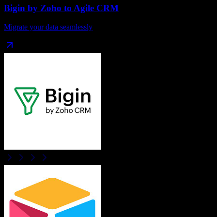
Bigin by Zoho
to
Agile CRM
Migrate your data seamlessly