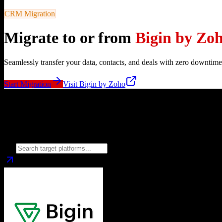
CRM Migration
Migrate to or from
Bigin by Zo
Seamlessly transfer your data, contacts, and deals with zero downtime
Start Migration
Visit
Bigin by Zoho
Migrate from
Bigin by Zoho
to
Choose your target CRM platform to begin migration