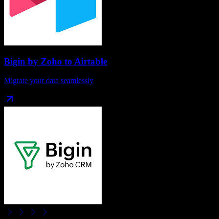
Bigin by Zoho
to
Airtable
Migrate your data seamlessly