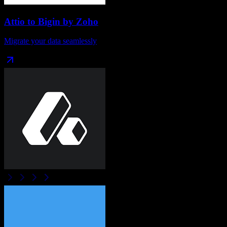
Attio
to
Bigin by Zoho
Migrate your data seamlessly