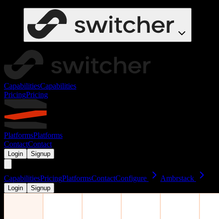
Capabilities
Capabilities
Pricing
Pricing
Platforms
Platforms
Contact
Contact
Login
Signup
Capabilities
Pricing
Platforms
Contact
Configure
Ambrstack
Login
Signup