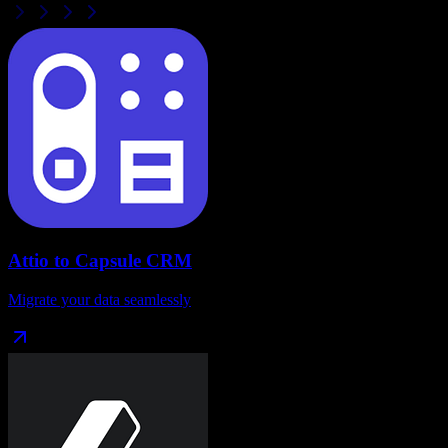
Attio
to
Capsule CRM
Migrate your data seamlessly