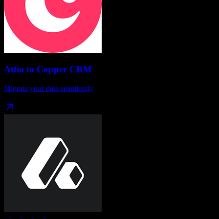
Attio
to
Copper CRM
Migrate your data seamlessly