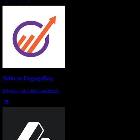
Attio
to
EngageBay
Migrate your data seamlessly