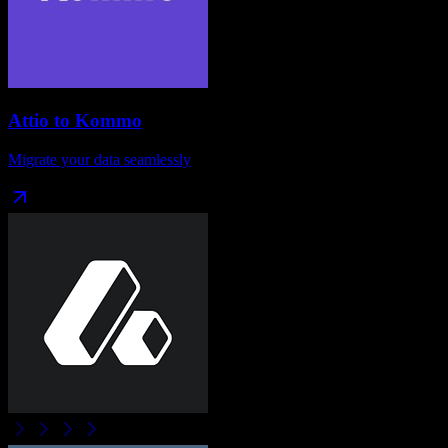
Attio
to
Kommo
Migrate your data seamlessly