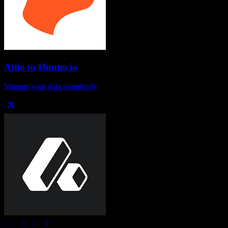
Attio
to
Hunter.io
Migrate your data seamlessly