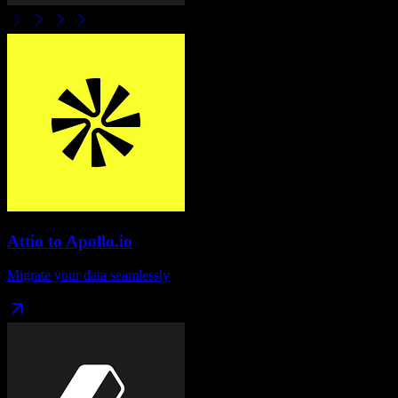
Attio
to
Apollo.io
Migrate your data seamlessly