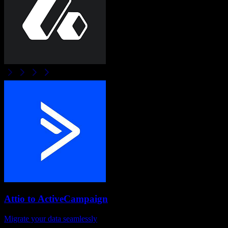
Attio
to
ActiveCampaign
Migrate your data seamlessly