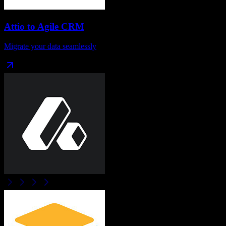
Attio
to
Agile CRM
Migrate your data seamlessly