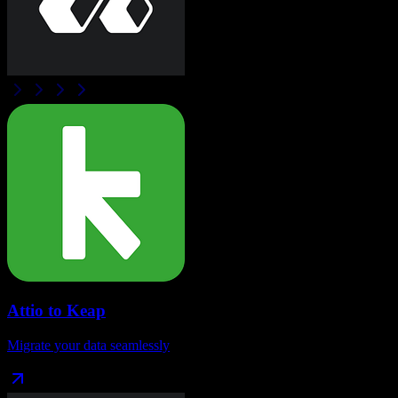
Attio
to
Keap
Migrate your data seamlessly