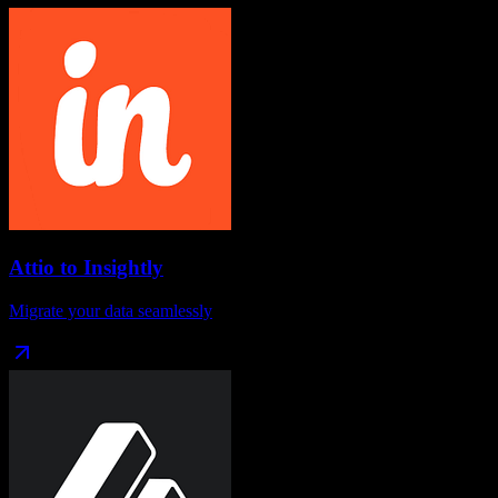
Attio
to
Insightly
Migrate your data seamlessly