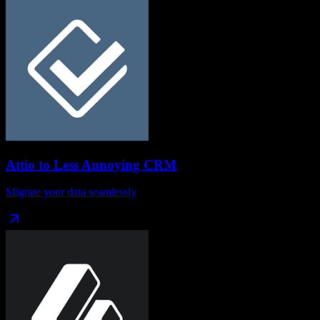
Attio
to
Less Annoying CRM
Migrate your data seamlessly