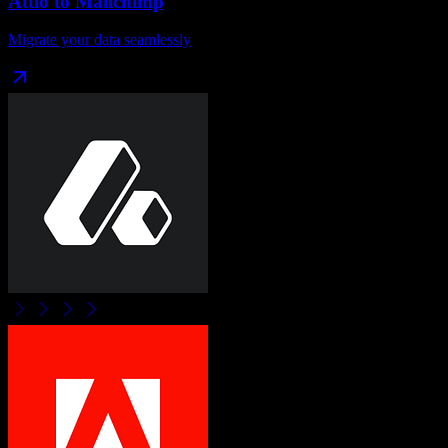
Attio
to
Mailchimp
Migrate your data seamlessly