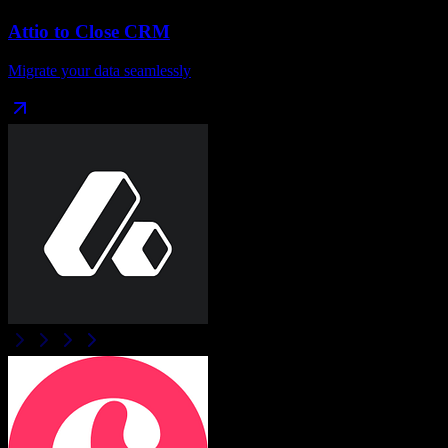
Attio
to
Close CRM
Migrate your data seamlessly