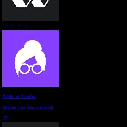
Attio
to
Lusha
Migrate your data seamlessly