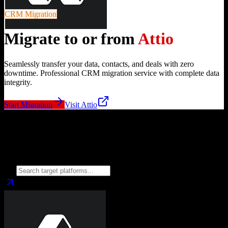
CRM Migration
Migrate to or from
Attio
Seamlessly transfer your data, contacts, and deals with zero
downtime. Professional CRM migration service with complete data
integrity.
Start Migration
Visit
Attio
Migrate from
Attio
to
Choose your target CRM platform to begin migration