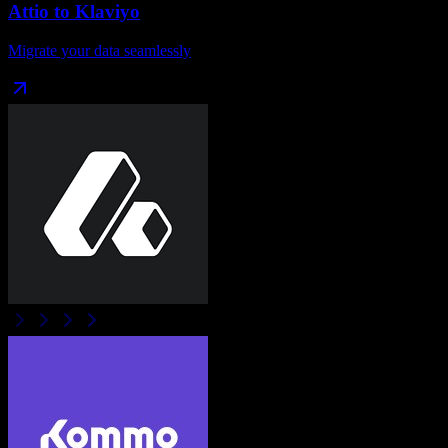
Attio
to
Klaviyo
Migrate your data seamlessly