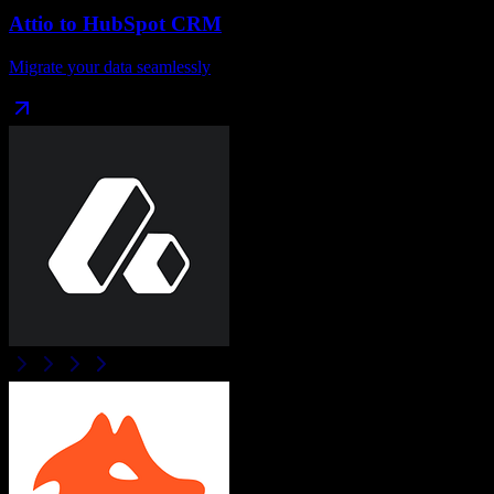
Attio
to
HubSpot CRM
Migrate your data seamlessly