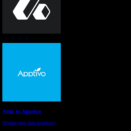
Attio
to
Apptivo
Migrate your data seamlessly