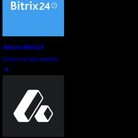
Attio
to
Bitrix24
Migrate your data seamlessly