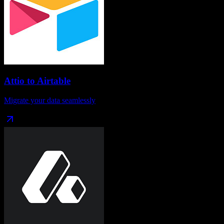
Attio
to
Airtable
Migrate your data seamlessly