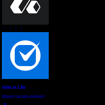
Attio
to
Clio
Migrate your data seamlessly