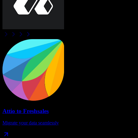
Attio
to
Freshsales
Migrate your data seamlessly