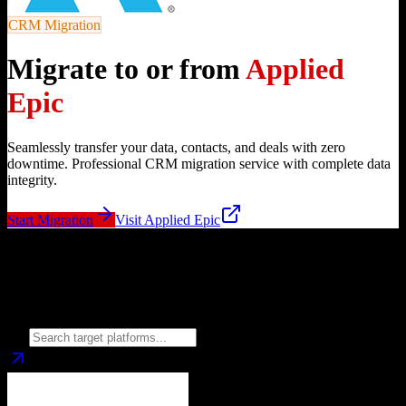
CRM Migration
Migrate to or from
Applied
Epic
Seamlessly transfer your data, contacts, and deals with zero
downtime. Professional CRM migration service with complete data
integrity.
Start Migration
Visit
Applied Epic
Migrate from
Applied Epic
to
Choose your target CRM platform to begin migration