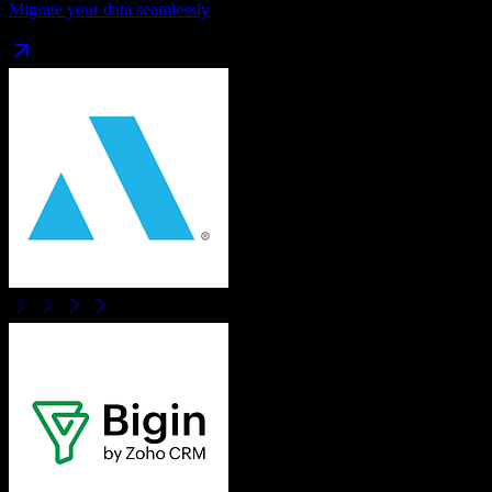
Migrate your data seamlessly