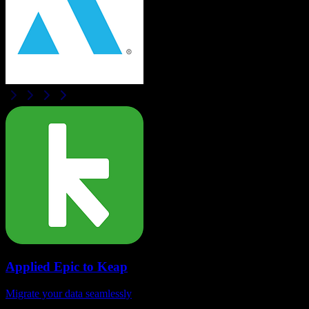
Applied Epic
to
Keap
Migrate your data seamlessly