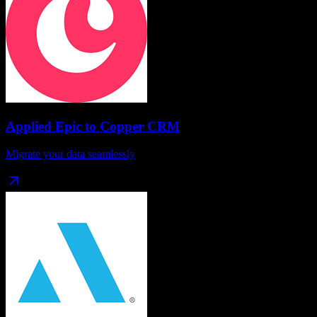
Applied Epic
to
Copper CRM
Migrate your data seamlessly