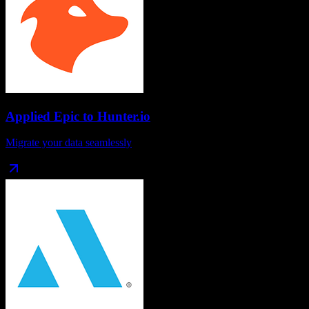
Applied Epic
to
Hunter.io
Migrate your data seamlessly