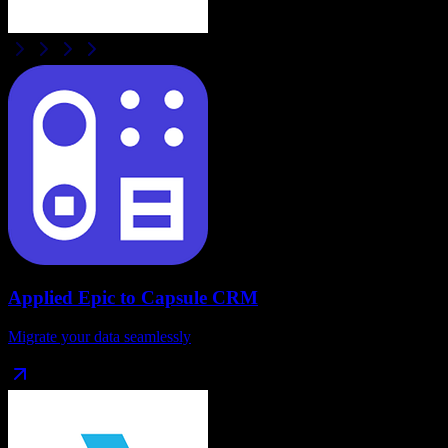
Applied Epic
to
Capsule CRM
Migrate your data seamlessly