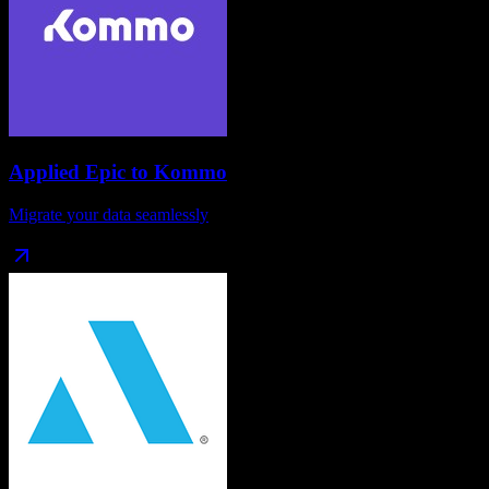
Applied Epic
to
Kommo
Migrate your data seamlessly