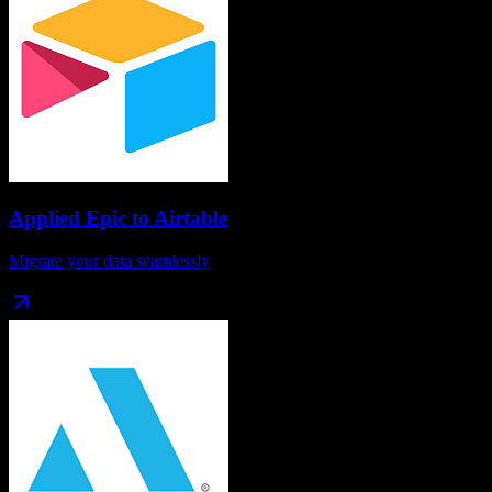
Applied Epic
to
Airtable
Migrate your data seamlessly