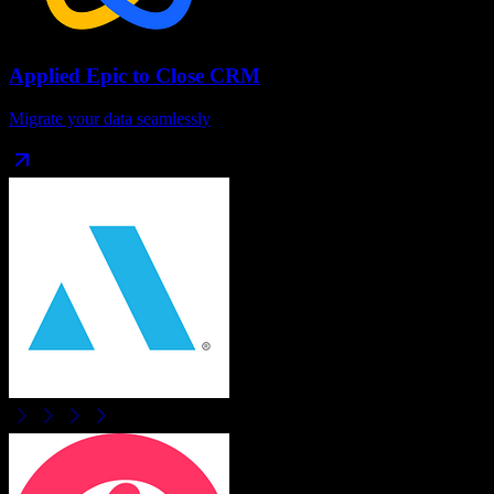
Applied Epic
to
Close CRM
Migrate your data seamlessly