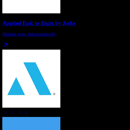
Applied Epic
to
Bigin by Zoho
Migrate your data seamlessly