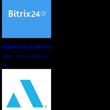
Applied Epic
to
Bitrix24
Migrate your data seamlessly