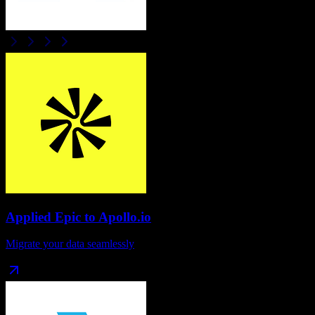
Applied Epic
to
Apollo.io
Migrate your data seamlessly