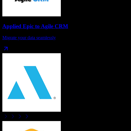
Applied Epic
to
Agile CRM
Migrate your data seamlessly