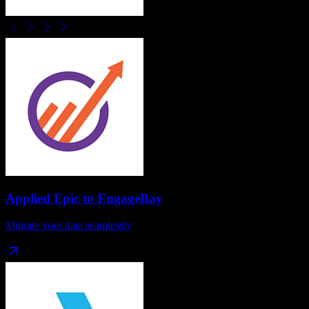
Applied Epic
to
EngageBay
Migrate your data seamlessly