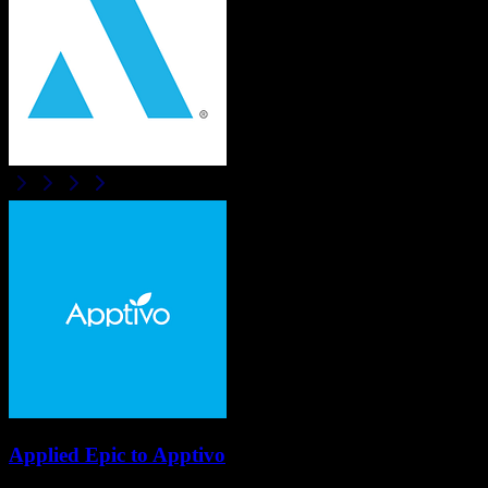
Applied Epic
to
Apptivo