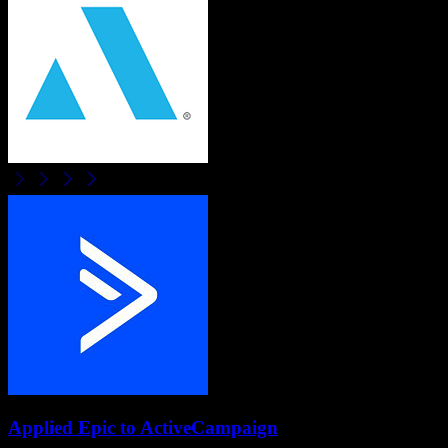
Applied Epic
to
ActiveCampaign