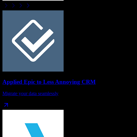
Applied Epic
to
Less Annoying CRM
Migrate your data seamlessly