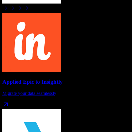
Applied Epic
to
Insightly
Migrate your data seamlessly