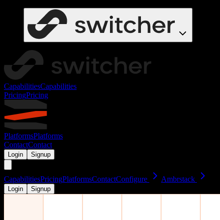
Capabilities
Capabilities
Pricing
Pricing
Platforms
Platforms
Contact
Contact
Login
Signup
Capabilities
Pricing
Platforms
Contact
Configure
Ambrstack
Login
Signup