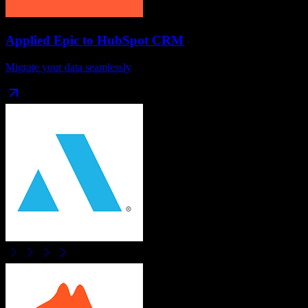
Applied Epic
to
HubSpot CRM
Migrate your data seamlessly