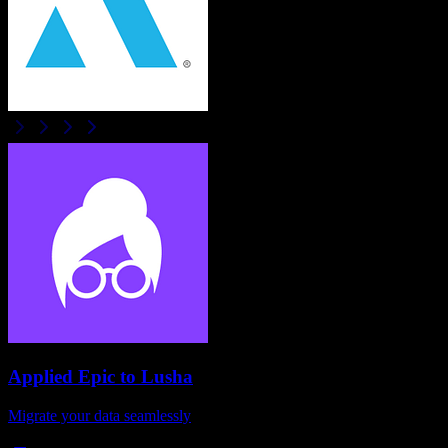
Applied Epic
to
Lusha
Migrate your data seamlessly