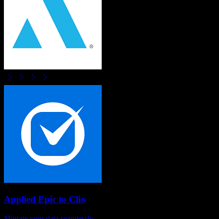
Applied Epic
to
Clio
Migrate your data seamlessly