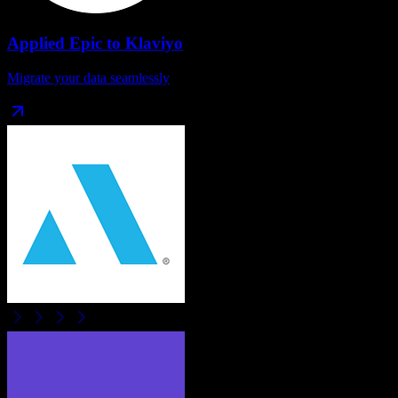
Applied Epic
to
Klaviyo
Migrate your data seamlessly