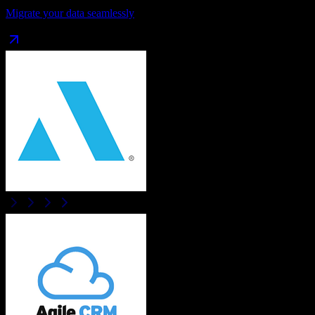
Migrate your data seamlessly