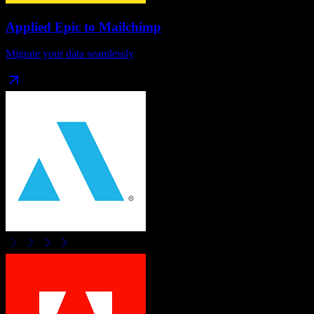
Applied Epic
to
Mailchimp
Migrate your data seamlessly