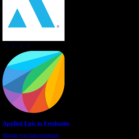
Applied Epic
to
Freshsales
Migrate your data seamlessly