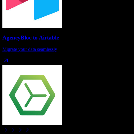
AgencyBloc
to
Airtable
Migrate your data seamlessly