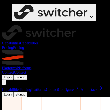
Capabilities
Capabilities
Pricing
Pricing
Platforms
Platforms
Contact
Contact
Login
Signup
Capabilities
Pricing
Platforms
Contact
Configure
Ambrstack
Login
Signup