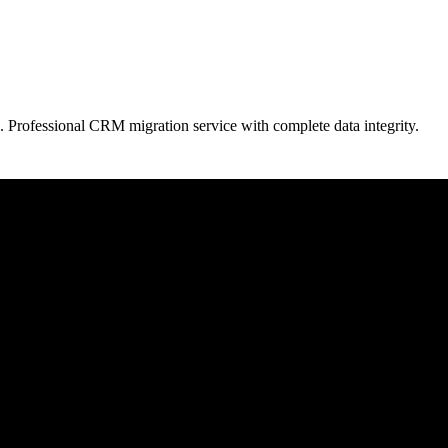
. Professional CRM migration service with complete data integrity.