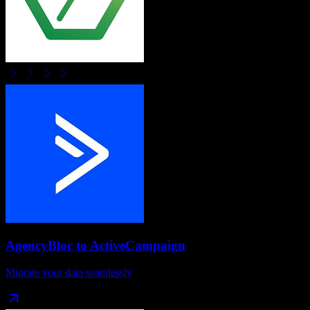
AgencyBloc
to
ActiveCampaign
Migrate your data seamlessly