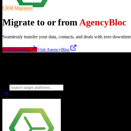
CRM Migration
Migrate to or from
AgencyBloc
Seamlessly transfer your data, contacts, and deals with zero downtime
Start Migration
Visit
AgencyBloc
Migrate from
AgencyBloc
to
Choose your target CRM platform to begin migration