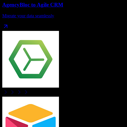
AgencyBloc
to
Agile CRM
Migrate your data seamlessly