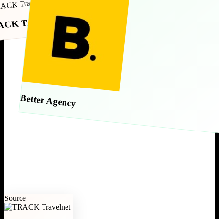
CK Travelnet
Better Agency
Source