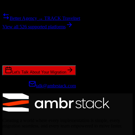
Need to go the other way? We support bidirectional migrations.
Better Agency → TRACK Travelnet
View all 526 supported platforms
Ready to get started?
Join hundreds of revenue teams using Switcher to streamline their
CRM migrations.
Let's Talk About Your Migration
Prefer email?
talk@ambrstack.com
Creating a world where every implementation is simple, every
migration seamless, and every team empowered to move faster.