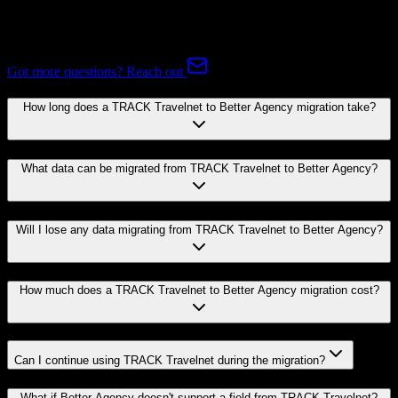
Common questions about migrating from TRACK Travelnet to
Better Agency.
Got more questions? Reach out
How long does a TRACK Travelnet to Better Agency migration take?
What data can be migrated from TRACK Travelnet to Better Agency?
Will I lose any data migrating from TRACK Travelnet to Better Agency?
How much does a TRACK Travelnet to Better Agency migration cost?
Can I continue using TRACK Travelnet during the migration?
What if Better Agency doesn't support a field from TRACK Travelnet?