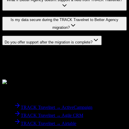
Is my data secure during the TRACK Travelnet to Better Agency
migration?
Do you offer support after the migration is complete?
Related Migration Paths
Explore other popular CRM migrations similar to
TRACK
Travelnet
to
Better Agency
From
TRACK Travelnet
TRACK Travelnet → ActiveCampaign
TRACK Travelnet → Agile CRM
TRACK Travelnet → Airtable