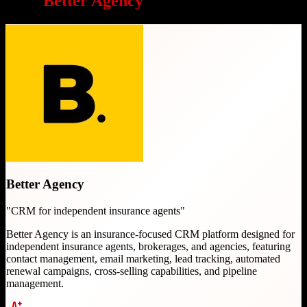
Why
Better Agency
is a great choice
Better Agency
"
CRM for independent insurance agents
"
Better Agency is an insurance-focused CRM platform designed for
independent insurance agents, brokerages, and agencies, featuring
contact management, email marketing, lead tracking, automated
renewal campaigns, cross-selling capabilities, and pipeline
management.