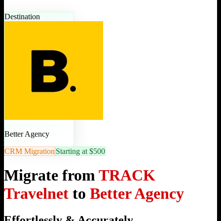
Destination
Better Agency
CRM Migration
Starting at $500
Migrate from
TRACK
Travelnet
to
Better Agency
Effortlessly & Accurately