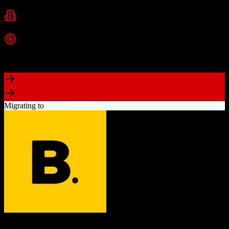
Small Business
Mid-Market
Enterprise
Industries
Vacation Rentals
Hospitality
Short-Term Rentals
+
2
more
Top Strength
Unified TrackSuite with PMS, CRM, call center, and marketing
Migrating to