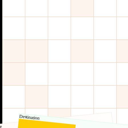
Destination
e