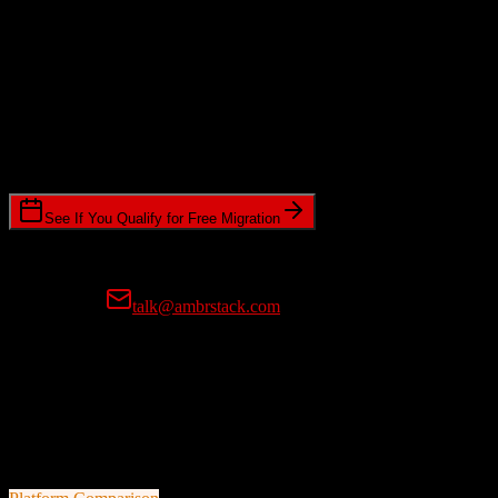
Data Complexity
Relationships, attachments, and historical data depth
Timeline Requirements
Standard or expedited migration scheduling
See If You Qualify for Free Migration
15-minute call • No commitment • Get instant estimate
Prefer email?
talk@ambrstack.com
100% Data Accuracy Guarantee
If any data is incorrectly migrated, we'll fix it for free, no questions
asked. Your data integrity is our top priority.