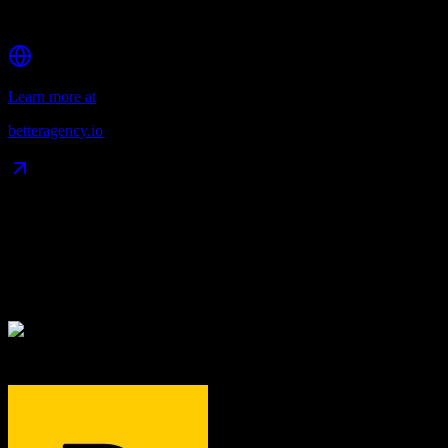
Multi-channel communication tools
Learn more at
betteragency.io
Data Compatibility
What gets migrated
See exactly which data objects transfer from
TRACK Travelnet
to
Better Agency
TRACK Travelnet