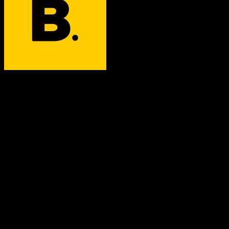
Better Agency
Both platforms support this
Requires field mapping
Not in target CRM
Core Objects
Contacts
Supported