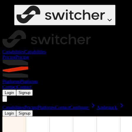
Capabilities
Capabilities
Pricing
Pricing
Platforms
Platforms
Contact
Contact
Login
Signup
Capabilities
Pricing
Platforms
Contact
Configure
Ambrstack
Login
Signup