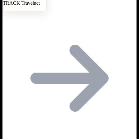
TRACK Travelnet