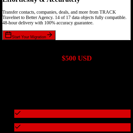
Transfer contacts, companies, deals, and more from TRACK
Travelnet to Better Agency. 14 of 17 data objects fully compatible.
48-hour delivery with 100% accuracy guarantee.
Start Your Migration
1,000+ Migrations Completed
Migrations start at
$500 USD
Get a custom quote for your
TRACK Travelnet
to
Better Agency
migration based on your specific requirements.
95%+ of our migrations cost less than $3,000
What's included in every migration
Full data audit and mapping