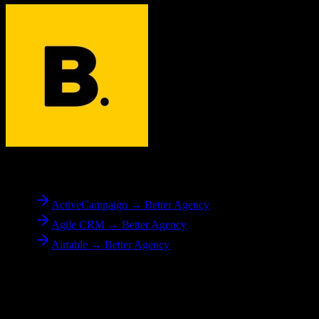
To
Better Agency
ActiveCampaign → Better Agency
Agile CRM → Better Agency
Airtable → Better Agency
Reverse Migration