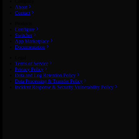
Company
About
Contact
Products
Configure
Switcher
App Marketplace
Documentation
Legal
Terms of Service
Privacy Policy
Data and Log Retention Policy
Data Processing & Transfer Policy
Incident Response & Security Vulnerability Policy