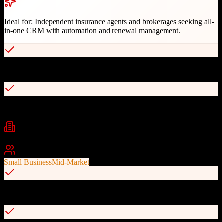
Ideal for:
Independent insurance agents and brokerages seeking all-
in-one CRM with automation and renewal management.
Insurance-specific automation campaigns
Renewal and cross-sell management
Industries
Insurance
Financial Services
Insurance Brokerage
Best For
Small Business
Mid-Market
Built-in proposal functionality