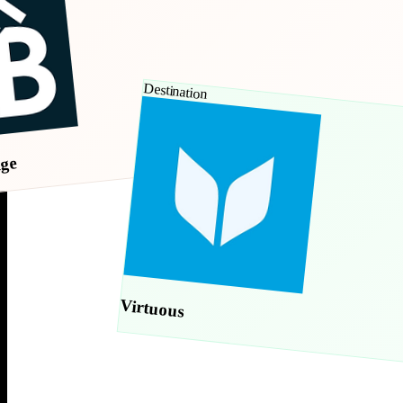
Destination
age
Virtuous