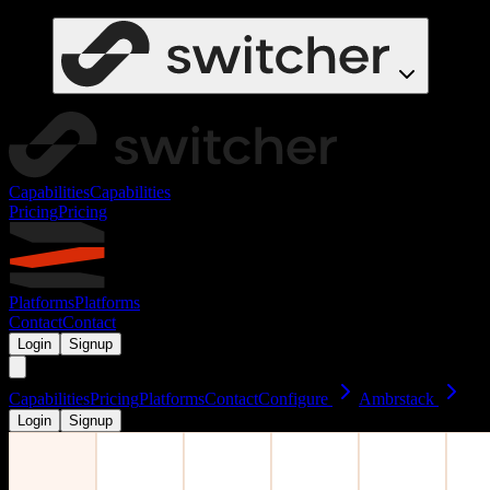
Capabilities
Capabilities
Pricing
Pricing
Platforms
Platforms
Contact
Contact
Login
Signup
Capabilities
Pricing
Platforms
Contact
Configure
Ambrstack
Login
Signup