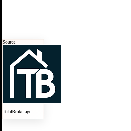
Source
TotalBrokerage