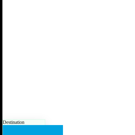
Destination