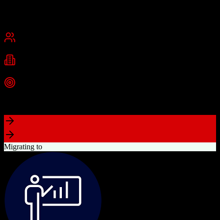
Founded
2015
USA
Best for
Small Business
Mid-Market
Industries
Real Estate
Real Estate Brokerages
Commercial Real Estate
+
1
more
Top Strength
Complete brokerage solution eliminating need for separate tools
Migrating to