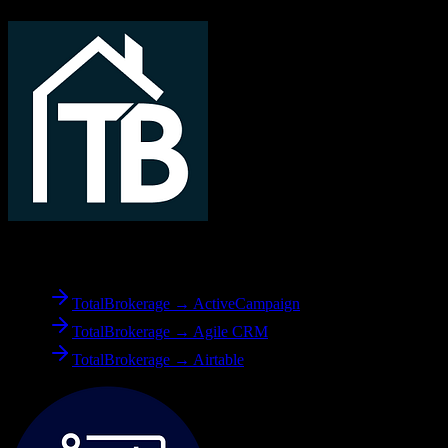
From
TotalBrokerage
TotalBrokerage → ActiveCampaign
TotalBrokerage → Agile CRM
TotalBrokerage → Airtable