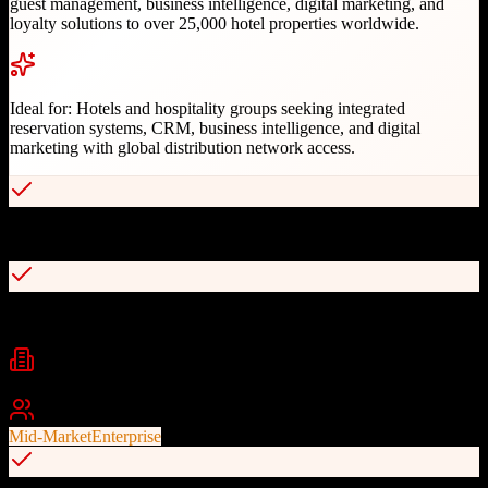
guest management, business intelligence, digital marketing, and
loyalty solutions to over 25,000 hotel properties worldwide.
Ideal for:
Hotels and hospitality groups seeking integrated
reservation systems, CRM, business intelligence, and digital
marketing with global distribution network access.
30+ years of hospitality expertise serving 25,000+ properties
Integrated CRS, CRM, and loyalty on single platform
Industries
Hospitality
Hotels
Resorts
+
2
Best For
Mid-Market
Enterprise