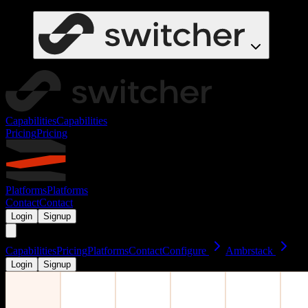
Capabilities
Capabilities
Pricing
Pricing
Platforms
Platforms
Contact
Contact
Login
Signup
Capabilities
Pricing
Platforms
Contact
Configure
Ambrstack
Login
Signup