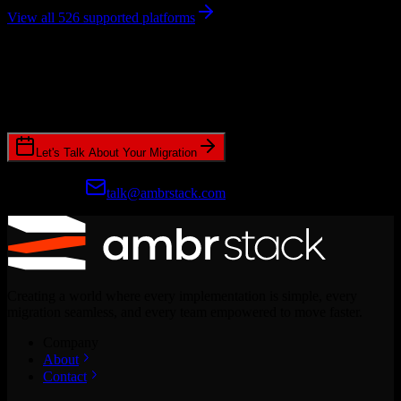
View all 526 supported platforms
Ready to get started?
Join hundreds of revenue teams using Switcher to streamline their
CRM migrations.
Let's Talk About Your Migration
Prefer email?
talk@ambrstack.com
Creating a world where every implementation is simple, every
migration seamless, and every team empowered to move faster.
Company
About
Contact