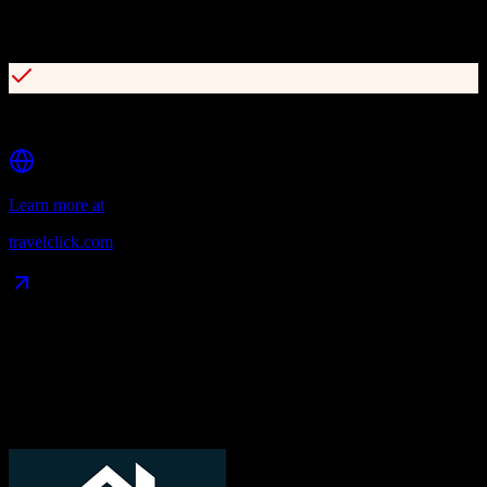
Business intelligence suite with Rate360, Agency360, and
Demand360
Access to 600+ travel-focused distribution partners globally
Learn more at
travelclick.com
Data Compatibility
What gets migrated
See exactly which data objects transfer from
TotalBrokerage
to
TravelClick