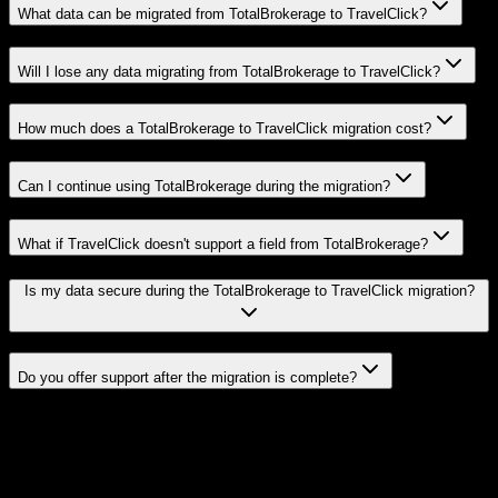
What data can be migrated from TotalBrokerage to TravelClick?
Will I lose any data migrating from TotalBrokerage to TravelClick?
How much does a TotalBrokerage to TravelClick migration cost?
Can I continue using TotalBrokerage during the migration?
What if TravelClick doesn't support a field from TotalBrokerage?
Is my data secure during the TotalBrokerage to TravelClick migration?
Do you offer support after the migration is complete?
Related Migration Paths
Explore other popular CRM migrations similar to
TotalBrokerage
to
TravelClick