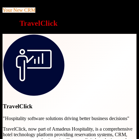
Your New CRM
Why
TravelClick
is a great choice
TravelClick
"
Hospitality software solutions driving better business decisions
"
TravelClick, now part of Amadeus Hospitality, is a comprehensive
hotel technology platform providing reservation systems, CRM,