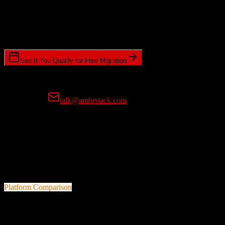
Timeline Requirements
Standard or expedited migration scheduling
See If You Qualify for Free Migration
15-minute call • No commitment • Get instant estimate
Prefer email?
talk@ambrstack.com
100% Data Accuracy Guarantee
If any data is incorrectly migrated, we'll fix it for free, no questions
asked. Your data integrity is our top priority.
Platform Comparison
TotalBrokerage
vs
TravelClick