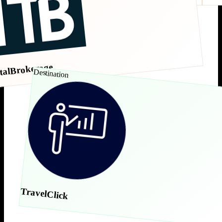
talBrokerage
Destination
TravelClick