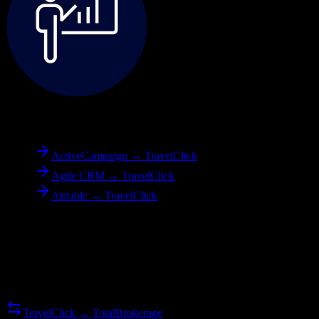
To
TravelClick
ActiveCampaign → TravelClick
Agile CRM → TravelClick
Airtable → TravelClick
Reverse Migration
Need to go the other way? We support bidirectional migrations.
TravelClick → TotalBrokerage