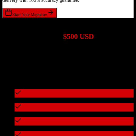
delivery with 100% accuracy guarantee.
Start Your Migration
1,000+ Migrations Completed
Migrations start at
$500 USD
Get a custom quote for your
TotalBrokerage
to
TravelClick
migration based on your specific requirements.
95%+ of our migrations cost less than $3,000
What's included in every migration
Full data audit and mapping
Test migration with sample data
Zero downtime during migration