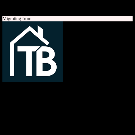
A quick look at both platforms to help you understand your
migration path
Migrating from
TotalBrokerage
Easy compliance, accurate commissions
TotalBrokerage is a comprehensive real estate brokerage
management platform combining CRM, transaction management, e-
signatures, marketing automation, and commission tracking to
streamline operations from first contact to close.