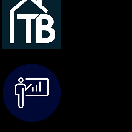
TotalBrokerage
TravelClick