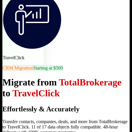
TravelClick
CRM Migration
Starting at $500
Migrate from
TotalBrokerage
to
TravelClick
Effortlessly & Accurately
Transfer contacts, companies, deals, and more from TotalBrokerage
to TravelClick. 11 of 17 data objects fully compatible. 48-hour