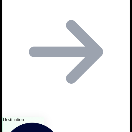
Destination