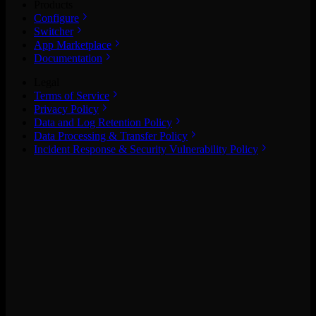
Products
Configure
Switcher
App Marketplace
Documentation
Legal
Terms of Service
Privacy Policy
Data and Log Retention Policy
Data Processing & Transfer Policy
Incident Response & Security Vulnerability Policy