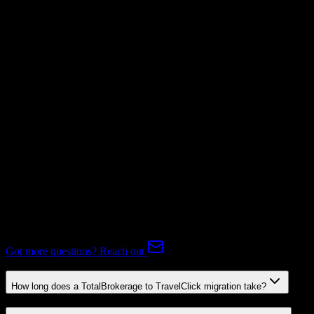
Not Available
Subscriptions
Mapping Required
Expert-handled migration:
Our specialists manage all data mapping
and transformations to ensure accurate transfer.
FAQ
TotalBrokerage to TravelClick Migration FAQ
Common questions about migrating from TotalBrokerage to
TravelClick.
Got more questions? Reach out
How long does a TotalBrokerage to TravelClick migration take?