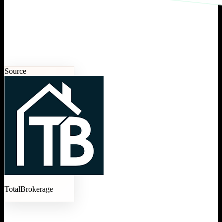
Source
TotalBrokerage