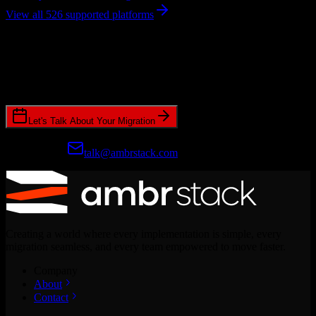
View all 526 supported platforms
Ready to get started?
Join hundreds of revenue teams using Switcher to streamline their
CRM migrations.
Let's Talk About Your Migration
Prefer email?
talk@ambrstack.com
Creating a world where every implementation is simple, every
migration seamless, and every team empowered to move faster.
Company
About
Contact