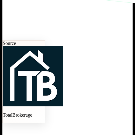
Source
TotalBrokerage