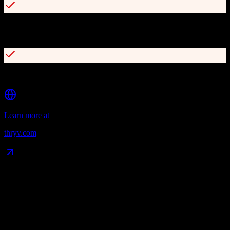
Customizable client portal for messages, appointments, and
payments
Integration with QuickBooks, Xero, MailChimp, and Stripe
Learn more at
thryv.com
Data Compatibility
What gets migrated
See exactly which data objects transfer from
TotalBrokerage
to
Thryv