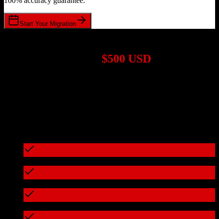
100% accuracy guarantee.
Start Your Migration
1,000+ Migrations Completed
Migrations start at
$500 USD
Get a custom quote for your
TotalBrokerage
to
Thryv
migration
based on your specific requirements.
95%+ of our migrations cost less than $3,000
What's included in every migration
Full data audit and mapping
Test migration with sample data
Zero downtime during migration