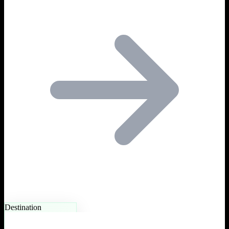
Destination