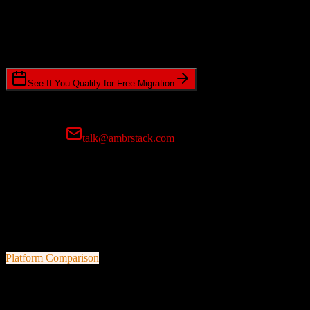
Timeline Requirements
Standard or expedited migration scheduling
See If You Qualify for Free Migration
15-minute call • No commitment • Get instant estimate
Prefer email?
talk@ambrstack.com
100% Data Accuracy Guarantee
If any data is incorrectly migrated, we'll fix it for free, no questions
asked. Your data integrity is our top priority.
Platform Comparison
TotalBrokerage
vs
Thryv