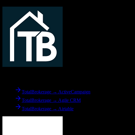
From
TotalBrokerage
TotalBrokerage → ActiveCampaign
TotalBrokerage → Agile CRM
TotalBrokerage → Airtable