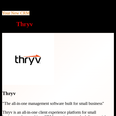
payments
Your New CRM
Why
Thryv
is a great choice
Thryv
"
The all-in-one management software built for small business
"
Thryv is an all-in-one client experience platform for small