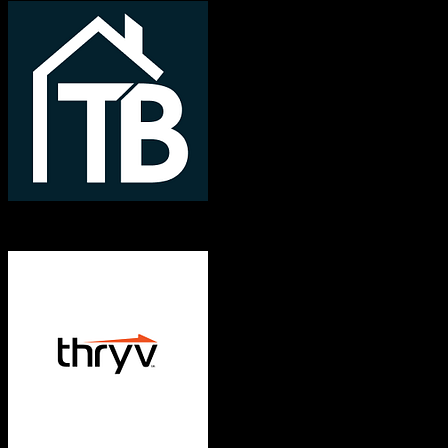
TotalBrokerage