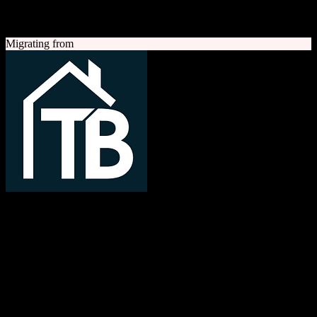
A quick look at both platforms to help you understand your
migration path
Migrating from
TotalBrokerage
Easy compliance, accurate commissions
TotalBrokerage is a comprehensive real estate brokerage
management platform combining CRM, transaction management, e-
signatures, marketing automation, and commission tracking to
streamline operations from first contact to close.