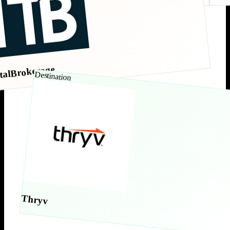
talBrokerage
Destination
Thryv