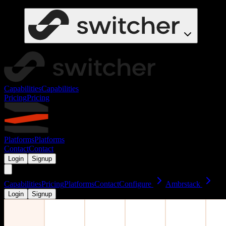
Capabilities
Capabilities
Pricing
Pricing
Platforms
Platforms
Contact
Contact
Login
Signup
Capabilities
Pricing
Platforms
Contact
Configure
Ambrstack
Login
Signup