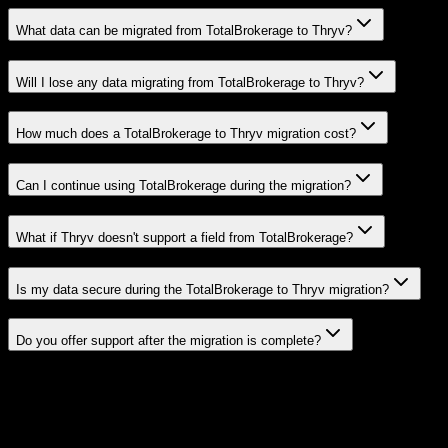
What data can be migrated from TotalBrokerage to Thryv?
Will I lose any data migrating from TotalBrokerage to Thryv?
How much does a TotalBrokerage to Thryv migration cost?
Can I continue using TotalBrokerage during the migration?
What if Thryv doesn't support a field from TotalBrokerage?
Is my data secure during the TotalBrokerage to Thryv migration?
Do you offer support after the migration is complete?
Related Migration Paths
Explore other popular CRM migrations similar to
TotalBrokerage
to
Thryv