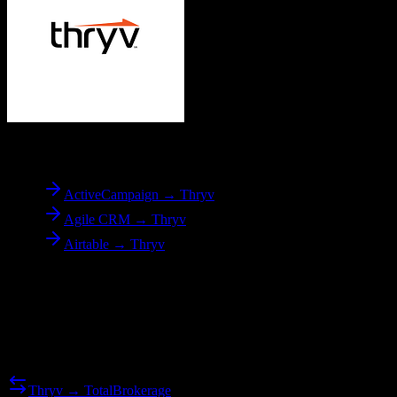
To
Thryv
ActiveCampaign → Thryv
Agile CRM → Thryv
Airtable → Thryv
Reverse Migration
Need to go the other way? We support bidirectional migrations.
Thryv → TotalBrokerage