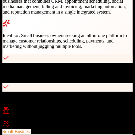
businesses that combines CRM, appointment scheduling, social
media management, billing and invoicing, marketing automation,
and reputation management in a single integrated system.
Ideal for:
Small business owners seeking an all-in-one platform to
manage customer relationships, scheduling, payments, and
marketing without juggling multiple tools.
Complete client experience platform with CRM, scheduling, and
payments
Social media management with 525,000+ pre-written post templates
Industries
Home Services
Health & Wellness
Professional Services
+
2
Best For
Small Business