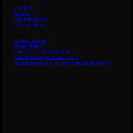
Products
Configure
Switcher
App Marketplace
Documentation
Legal
Terms of Service
Privacy Policy
Data and Log Retention Policy
Data Processing & Transfer Policy
Incident Response & Security Vulnerability Policy