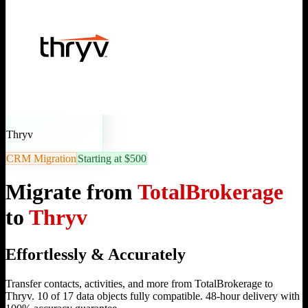
Thryv
CRM Migration
Starting at $500
Migrate from
TotalBrokerage
to
Thryv
Effortlessly & Accurately
Transfer contacts, activities, and more from TotalBrokerage to
Thryv. 10 of 17 data objects fully compatible. 48-hour delivery with