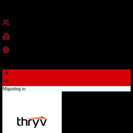
Founded
2015
USA
Best for
Small Business
Mid-Market
Industries
Real Estate
Real Estate Brokerages
Commercial Real Estate
+
1
more
Top Strength
Complete brokerage solution eliminating need for separate tools
Migrating to