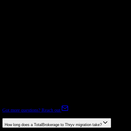
Invoices
Supported
Subscriptions
Mapping Required
Expert-handled migration:
Our specialists manage all data mapping
and transformations to ensure accurate transfer.
FAQ
TotalBrokerage to Thryv Migration FAQ
Common questions about migrating from TotalBrokerage to Thryv.
Got more questions? Reach out
How long does a TotalBrokerage to Thryv migration take?