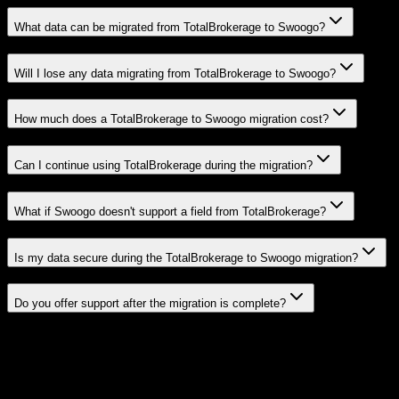
What data can be migrated from TotalBrokerage to Swoogo?
Will I lose any data migrating from TotalBrokerage to Swoogo?
How much does a TotalBrokerage to Swoogo migration cost?
Can I continue using TotalBrokerage during the migration?
What if Swoogo doesn't support a field from TotalBrokerage?
Is my data secure during the TotalBrokerage to Swoogo migration?
Do you offer support after the migration is complete?
Related Migration Paths
Explore other popular CRM migrations similar to
TotalBrokerage
to
Swoogo