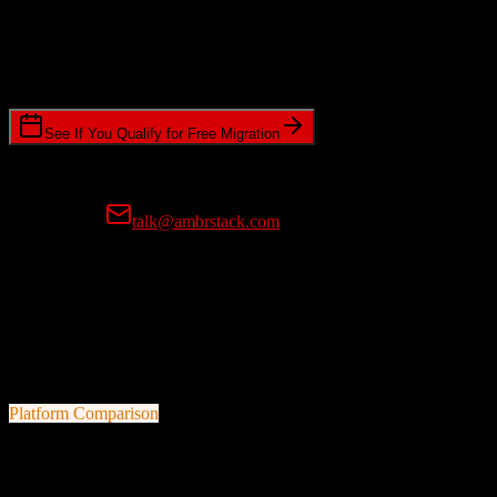
Timeline Requirements
Standard or expedited migration scheduling
See If You Qualify for Free Migration
15-minute call • No commitment • Get instant estimate
Prefer email?
talk@ambrstack.com
100% Data Accuracy Guarantee
If any data is incorrectly migrated, we'll fix it for free, no questions
asked. Your data integrity is our top priority.
Platform Comparison
TotalBrokerage
vs
Swoogo