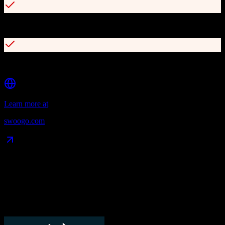
15-minute average support response time
User-based pricing with unlimited events and registrations
Learn more at
swoogo.com
Data Compatibility
What gets migrated
See exactly which data objects transfer from
TotalBrokerage
to
Swoogo