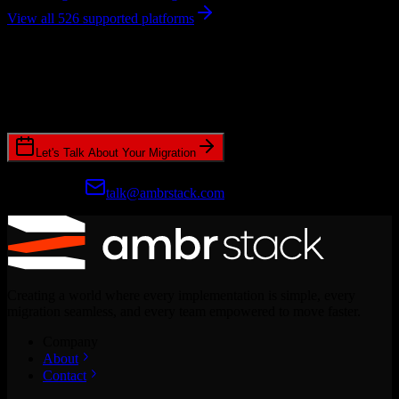
View all 526 supported platforms
Ready to get started?
Join hundreds of revenue teams using Switcher to streamline their
CRM migrations.
Let's Talk About Your Migration
Prefer email?
talk@ambrstack.com
Creating a world where every implementation is simple, every
migration seamless, and every team empowered to move faster.
Company
About
Contact