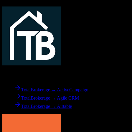
From
TotalBrokerage
TotalBrokerage → ActiveCampaign
TotalBrokerage → Agile CRM
TotalBrokerage → Airtable