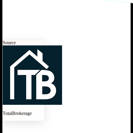
Source
TotalBrokerage