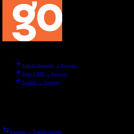
To
Swoogo
ActiveCampaign → Swoogo
Agile CRM → Swoogo
Airtable → Swoogo
Reverse Migration
Need to go the other way? We support bidirectional migrations.
Swoogo → TotalBrokerage