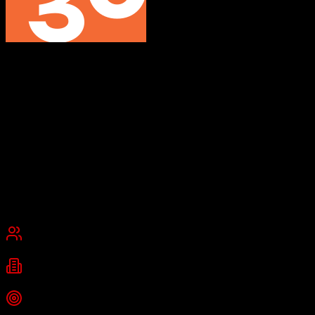
Swoogo
Event management software that works the way you do
Swoogo is a customizable event management platform for in-person,
virtual, and hybrid events. It provides unlimited registration
customization, event marketing tools, speaker management, and
comprehensive analytics with native integrations to 30+
technologies.
Founded
2015
Los Angeles, California
Best for
Small Business
Mid-Market
Enterprise
Industries
Technology
Enterprise
Media
+
2
more
Top Strength