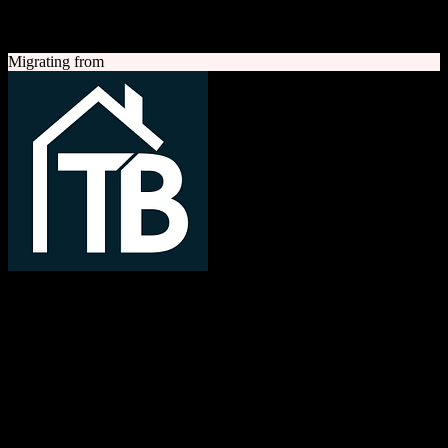
A quick look at both platforms to help you understand your
migration path
Migrating from
TotalBrokerage
Easy compliance, accurate commissions
TotalBrokerage is a comprehensive real estate brokerage
management platform combining CRM, transaction management, e-
signatures, marketing automation, and commission tracking to
streamline operations from first contact to close.