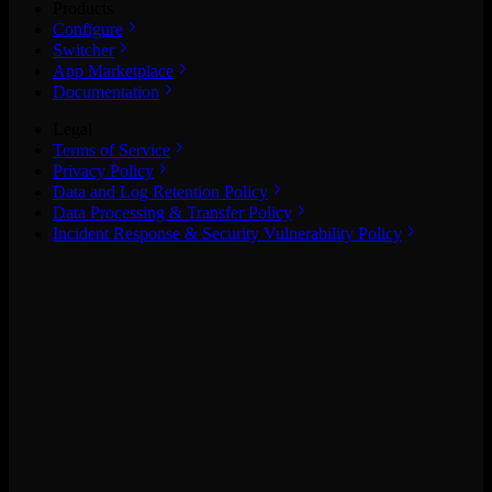
Products
Configure
Switcher
App Marketplace
Documentation
Legal
Terms of Service
Privacy Policy
Data and Log Retention Policy
Data Processing & Transfer Policy
Incident Response & Security Vulnerability Policy