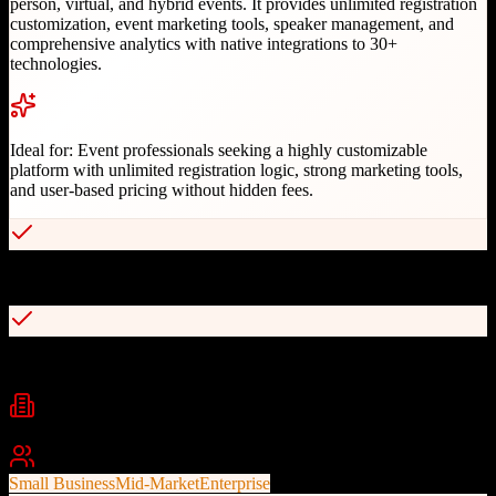
person, virtual, and hybrid events. It provides unlimited registration
customization, event marketing tools, speaker management, and
comprehensive analytics with native integrations to 30+
technologies.
Ideal for:
Event professionals seeking a highly customizable
platform with unlimited registration logic, strong marketing tools,
and user-based pricing without hidden fees.
Unlimited conditional logic and custom registration fields
Native Zoom integration for hybrid events
Industries
Technology
Enterprise
Media
+
2
Best For
Small Business
Mid-Market
Enterprise