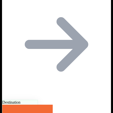
Destination