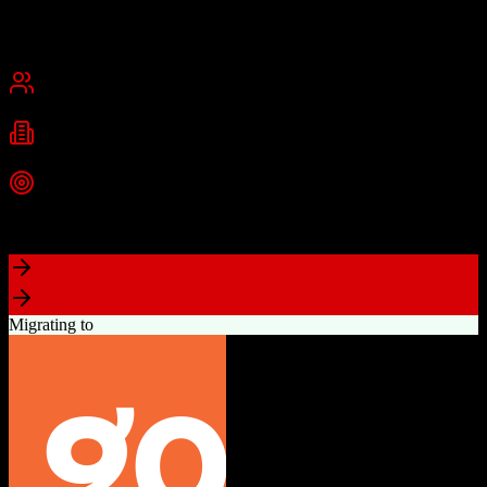
Founded
2015
USA
Best for
Small Business
Mid-Market
Industries
Real Estate
Real Estate Brokerages
Commercial Real Estate
+
1
more
Top Strength
Complete brokerage solution eliminating need for separate tools
Migrating to