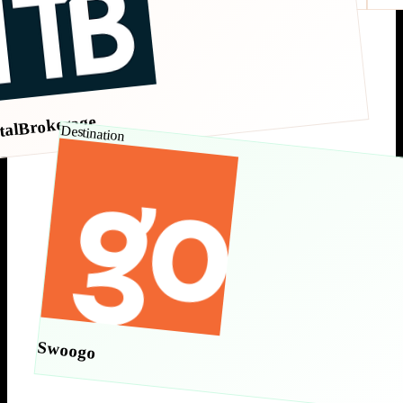
talBrokerage
Destination
Swoogo