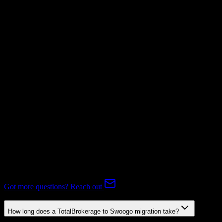
Invoices
Not Available
Subscriptions
Mapping Required
Expert-handled migration:
Our specialists manage all data mapping
and transformations to ensure accurate transfer.
FAQ
TotalBrokerage to Swoogo Migration FAQ
Common questions about migrating from TotalBrokerage to
Swoogo.
Got more questions? Reach out
How long does a TotalBrokerage to Swoogo migration take?