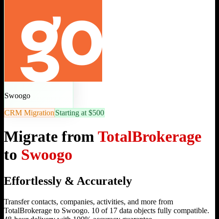
Swoogo
CRM Migration
Starting at $500
Migrate from
TotalBrokerage
to
Swoogo
Effortlessly & Accurately
Transfer contacts, companies, activities, and more from
TotalBrokerage to Swoogo. 10 of 17 data objects fully compatible.