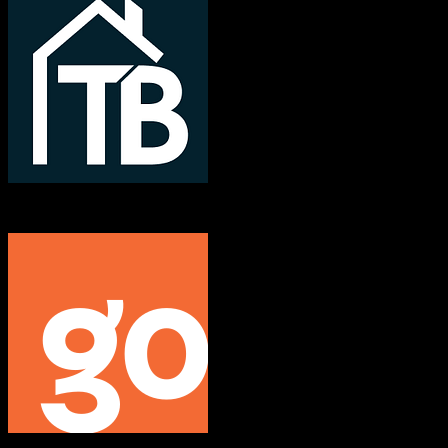
TotalBrokerage
Swoogo