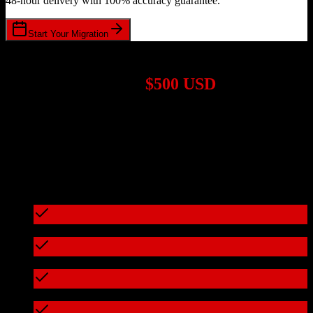
48-hour delivery with 100% accuracy guarantee.
Start Your Migration
1,000+ Migrations Completed
Migrations start at
$500 USD
Get a custom quote for your
TotalBrokerage
to
Swoogo
migration
based on your specific requirements.
95%+ of our migrations cost less than $3,000
What's included in every migration
Full data audit and mapping
Test migration with sample data
Zero downtime during migration