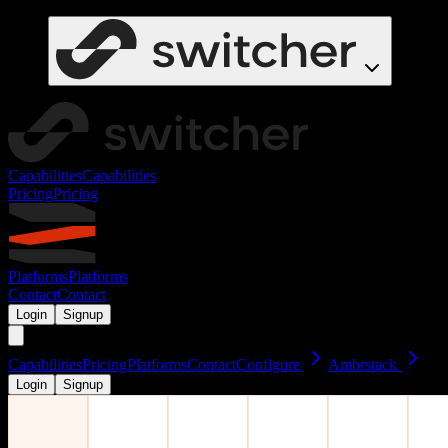
Capabilities
Capabilities
Pricing
Pricing
Platforms
Platforms
Contact
Contact
Login
Signup
Capabilities
Pricing
Platforms
Contact
Configure
Ambrstack
Login
Signup