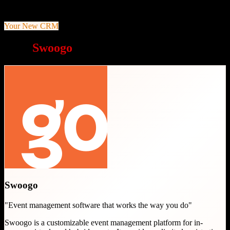
Unlimited conditional logic and custom registration fields
Your New CRM
Why
Swoogo
is a great choice
Swoogo
"
Event management software that works the way you do
"
Swoogo is a customizable event management platform for in-