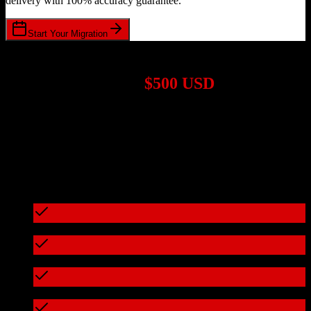
delivery with 100% accuracy guarantee.
Start Your Migration
1,000+ Migrations Completed
Migrations start at
$500 USD
Get a custom quote for your
TotalBrokerage
to
Sage CRM
migration based on your specific requirements.
95%+ of our migrations cost less than $3,000
What's included in every migration
Full data audit and mapping
Test migration with sample data
Zero downtime during migration