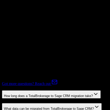
Not Available
Subscriptions
Mapping Required
Expert-handled migration:
Our specialists manage all data mapping
and transformations to ensure accurate transfer.
FAQ
TotalBrokerage to Sage CRM Migration FAQ
Common questions about migrating from TotalBrokerage to Sage
CRM.
Got more questions? Reach out
How long does a TotalBrokerage to Sage CRM migration take?
What data can be migrated from TotalBrokerage to Sage CRM?