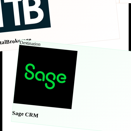
talBrokerage
Destination
Sage CRM