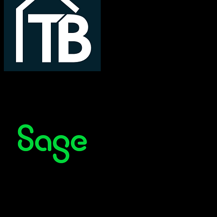
TotalBrokerage
Sage CRM