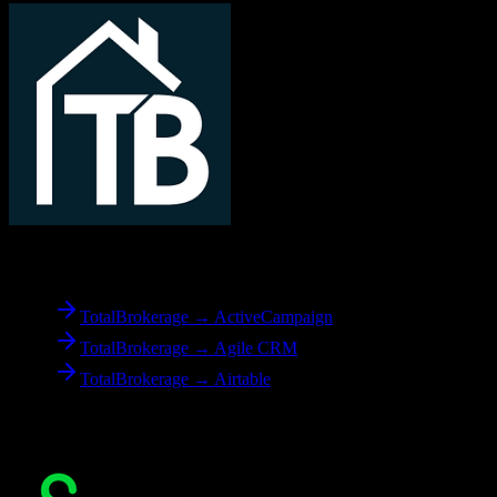
From
TotalBrokerage
TotalBrokerage → ActiveCampaign
TotalBrokerage → Agile CRM
TotalBrokerage → Airtable