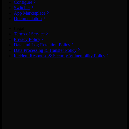
Configure
Switcher
App Marketplace
Documentation
Legal
Terms of Service
Privacy Policy
Data and Log Retention Policy
Data Processing & Transfer Policy
Incident Response & Security Vulnerability Policy