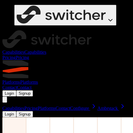
Capabilities
Capabilities
Pricing
Pricing
Platforms
Platforms
Contact
Contact
Login
Signup
Capabilities
Pricing
Platforms
Contact
Configure
Ambrstack
Login
Signup