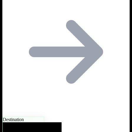
Destination