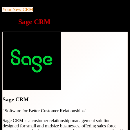
Your New CRM
Why
Sage CRM
is a great choice
Sage CRM
"
Software for Better Customer Relationships
"
Sage CRM is a customer relationship management solution
designed for small and midsize businesses, offering sales force