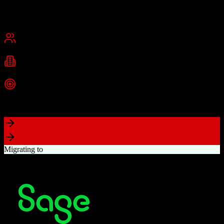
Founded
2015
USA
Best for
Small Business
Mid-Market
Industries
Real Estate
Real Estate Brokerages
Commercial Real Estate
+
1
more
Top Strength
Complete brokerage solution eliminating need for separate tools
Migrating to