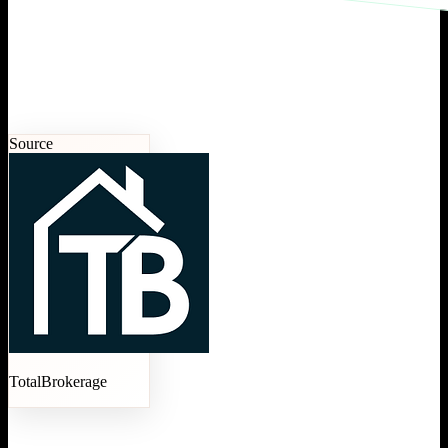
Source
TotalBrokerage