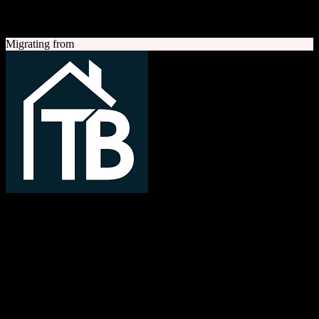
A quick look at both platforms to help you understand your
migration path
Migrating from
TotalBrokerage
Easy compliance, accurate commissions
TotalBrokerage is a comprehensive real estate brokerage
management platform combining CRM, transaction management, e-
signatures, marketing automation, and commission tracking to
streamline operations from first contact to close.