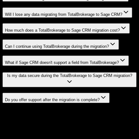
Will I lose any data migrating from TotalBrokerage to Sage CRM?
How much does a TotalBrokerage to Sage CRM migration cost?
Can I continue using TotalBrokerage during the migration?
What if Sage CRM doesn't support a field from TotalBrokerage?
Is my data secure during the TotalBrokerage to Sage CRM migration?
Do you offer support after the migration is complete?
Related Migration Paths
Explore other popular CRM migrations similar to
TotalBrokerage
to
Sage CRM