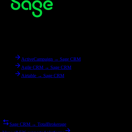
To
Sage CRM
ActiveCampaign → Sage CRM
Agile CRM → Sage CRM
Airtable → Sage CRM
Reverse Migration
Need to go the other way? We support bidirectional migrations.
Sage CRM → TotalBrokerage