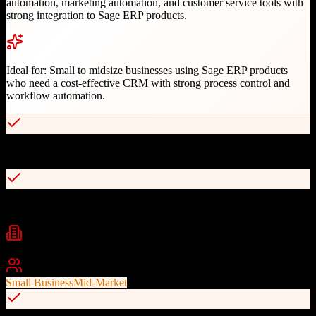
automation, marketing automation, and customer service tools with
strong integration to Sage ERP products.
Ideal for:
Small to midsize businesses using Sage ERP products
who need a cost-effective CRM with strong process control and
workflow automation.
Seamless integration with Sage ERP products (50, 100, 300, X3)
Comprehensive RESTful API with developer documentation
Industries
Manufacturing
Distribution
Professional Services
+
2
Best For
Small Business
Mid-Market