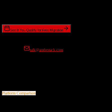
Timeline Requirements
Standard or expedited migration scheduling
See If You Qualify for Free Migration
15-minute call • No commitment • Get instant estimate
Prefer email?
talk@ambrstack.com
100% Data Accuracy Guarantee
If any data is incorrectly migrated, we'll fix it for free, no questions
asked. Your data integrity is our top priority.
Platform Comparison
TotalBrokerage
vs
Sage CRM