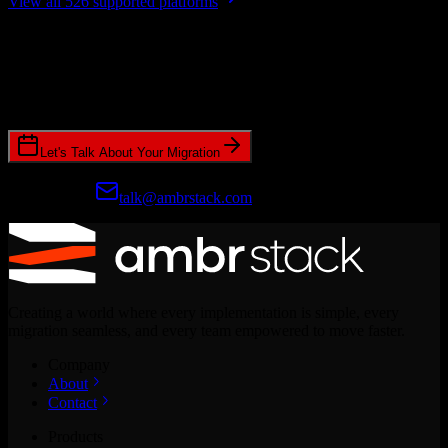
View all 526 supported platforms
Ready to get started?
Join hundreds of revenue teams using Switcher to streamline their
CRM migrations.
Let's Talk About Your Migration
Prefer email?
talk@ambrstack.com
Creating a world where every implementation is simple, every
migration seamless, and every team empowered to move faster.
Company
About
Contact
Products