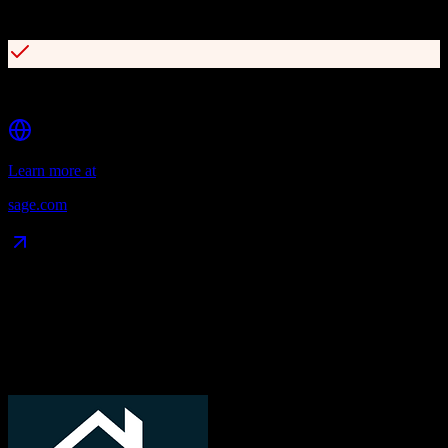
Cloud and on-premise deployment flexibility
Cost-effective compared to major CRM platforms
Learn more at
sage.com
Data Compatibility
What gets migrated
See exactly which data objects transfer from
TotalBrokerage
to
Sage
CRM