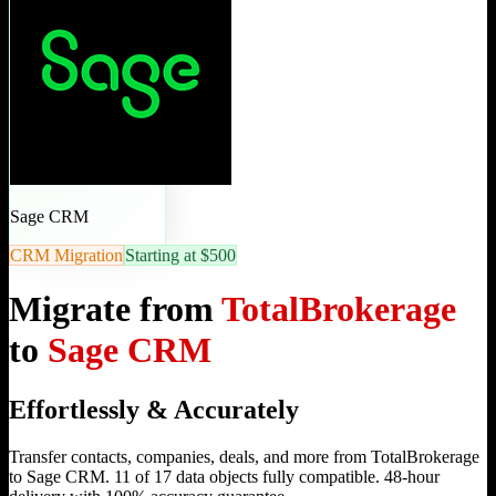
Sage CRM
CRM Migration
Starting at $500
Migrate from
TotalBrokerage
to
Sage CRM
Effortlessly & Accurately
Transfer contacts, companies, deals, and more from TotalBrokerage
to Sage CRM. 11 of 17 data objects fully compatible. 48-hour