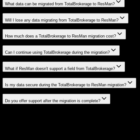
What data can be migrated from TotalBrokerage to ResMan?
Will I lose any data migrating from TotalBrokerage to ResMan?
How much does a TotalBrokerage to ResMan migration cost?
Can I continue using TotalBrokerage during the migration?
What if ResMan doesn't support a field from TotalBrokerage?
Is my data secure during the TotalBrokerage to ResMan migration?
Do you offer support after the migration is complete?
Related Migration Paths
Explore other popular CRM migrations similar to
TotalBrokerage
to
ResMan