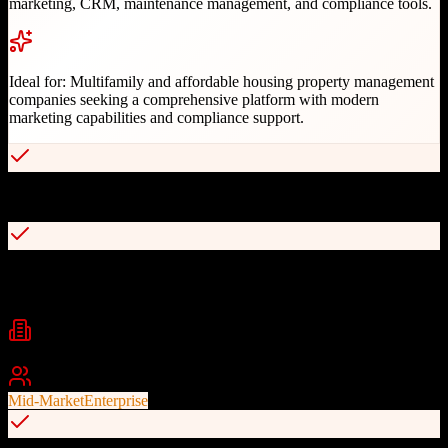
marketing, CRM, maintenance management, and compliance tools.
Ideal for:
Multifamily and affordable housing property management
companies seeking a comprehensive platform with modern
marketing capabilities and compliance support.
Full-featured CRM with AI chatbot and contact center integration
Complete accounting and compliance management for affordable
housing
Industries
Property Management
Multifamily Housing
Affordable Housing
+
1
Best For
Mid-Market
Enterprise