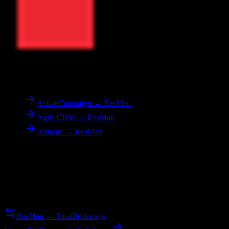
To
ResMan
ActiveCampaign → ResMan
Agile CRM → ResMan
Airtable → ResMan
Reverse Migration
Need to go the other way? We support bidirectional migrations.
ResMan → TotalBrokerage