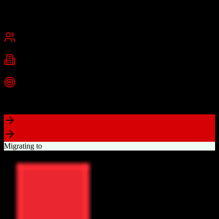
Founded
2015
USA
Best for
Small Business
Mid-Market
Industries
Real Estate
Real Estate Brokerages
Commercial Real Estate
+
1
more
Top Strength
Complete brokerage solution eliminating need for separate tools
Migrating to