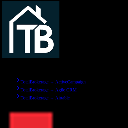
From
TotalBrokerage
TotalBrokerage → ActiveCampaign
TotalBrokerage → Agile CRM
TotalBrokerage → Airtable