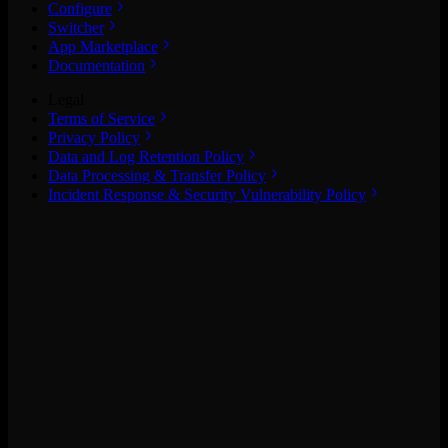
Configure
Switcher
App Marketplace
Documentation
Legal
Terms of Service
Privacy Policy
Data and Log Retention Policy
Data Processing & Transfer Policy
Incident Response & Security Vulnerability Policy