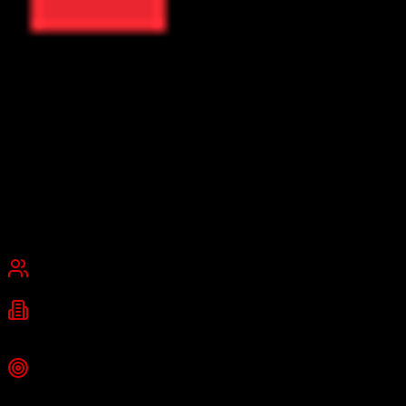
ResMan
Property Management Software Platform
ResMan is a cloud-based property management platform for
multifamily and affordable housing, providing accounting, leasing,
marketing, CRM, maintenance management, and compliance tools.
Founded
2000
Plano, Texas
Best for
Mid-Market
Enterprise
Industries
Property Management
Multifamily Housing
Affordable Housing
+
1
more
Top Strength
Full-featured CRM with AI chatbot and contact center integration