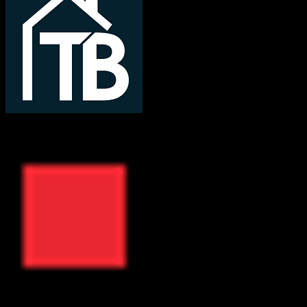
TotalBrokerage
ResMan