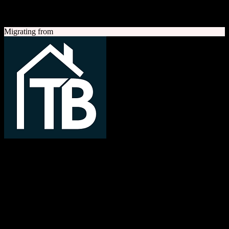
A quick look at both platforms to help you understand your
migration path
Migrating from
TotalBrokerage
Easy compliance, accurate commissions
TotalBrokerage is a comprehensive real estate brokerage
management platform combining CRM, transaction management, e-
signatures, marketing automation, and commission tracking to
streamline operations from first contact to close.