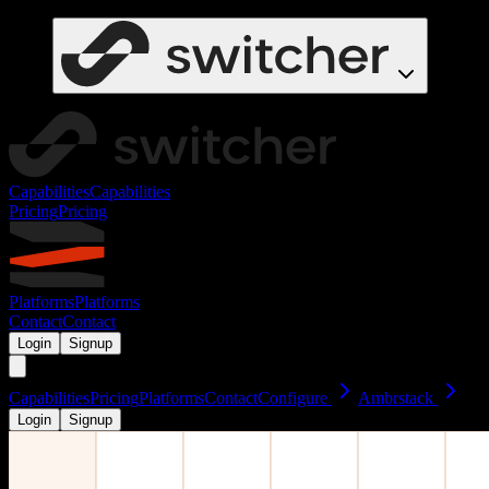
Capabilities
Capabilities
Pricing
Pricing
Platforms
Platforms
Contact
Contact
Login
Signup
Capabilities
Pricing
Platforms
Contact
Configure
Ambrstack
Login
Signup