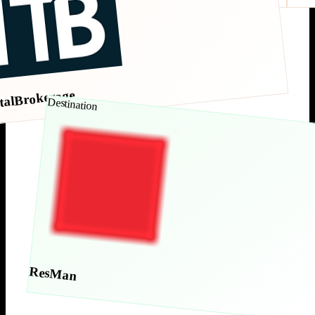
talBrokerage
Destination
ResMan