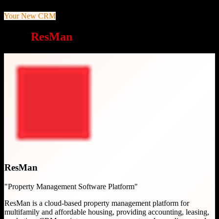
Your New CRM
Why
ResMan
is a great choice
ResMan
"
Property Management Software Platform
"
ResMan is a cloud-based property management platform for
multifamily and affordable housing, providing accounting, leasing,