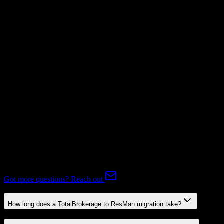
Supported
Subscriptions
Mapping Required
Expert-handled migration:
Our specialists manage all data mapping
and transformations to ensure accurate transfer.
FAQ
TotalBrokerage to ResMan Migration FAQ
Common questions about migrating from TotalBrokerage to
ResMan.
Got more questions? Reach out
How long does a TotalBrokerage to ResMan migration take?