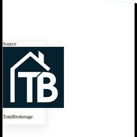
Source
TotalBrokerage