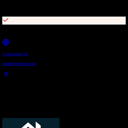
Customizable, interactive websites with high-conversion lead
capture
Robust open API with 200+ integration partners
Learn more at
residentportal.com
Data Compatibility
What gets migrated
See exactly which data objects transfer from
TotalBrokerage
to
ResMan