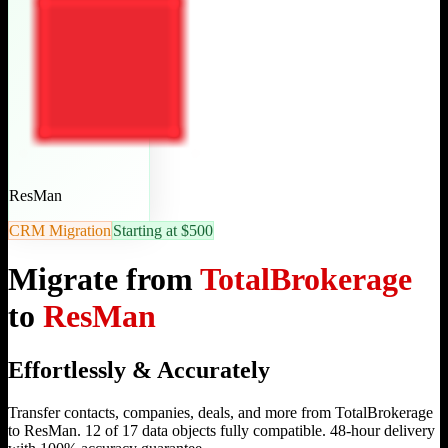
ResMan
CRM Migration
Starting at $500
Migrate from
TotalBrokerage
to
ResMan
Effortlessly & Accurately
Transfer contacts, companies, deals, and more from TotalBrokerage
to ResMan. 12 of 17 data objects fully compatible. 48-hour delivery