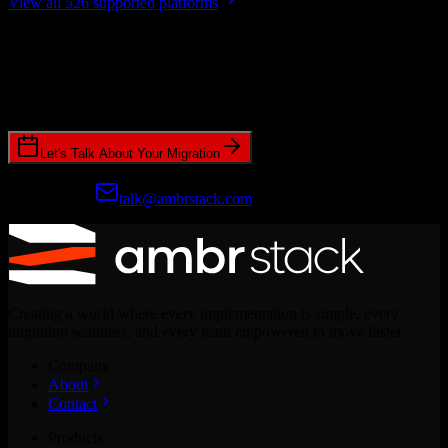
View all 526 supported platforms
Ready to get started?
Join hundreds of revenue teams using Switcher to streamline their
CRM migrations.
Let's Talk About Your Migration
Prefer email?
talk@ambrstack.com
Creating a world where every implementation is simple, every
migration seamless, and every team empowered to move faster.
Company
About
Contact
Products