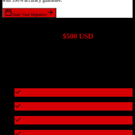
with 100% accuracy guarantee.
Start Your Migration
1,000+ Migrations Completed
Migrations start at
$500 USD
Get a custom quote for your
TotalBrokerage
to
ResMan
migration
based on your specific requirements.
95%+ of our migrations cost less than $3,000
What's included in every migration
Full data audit and mapping
Test migration with sample data
Zero downtime during migration