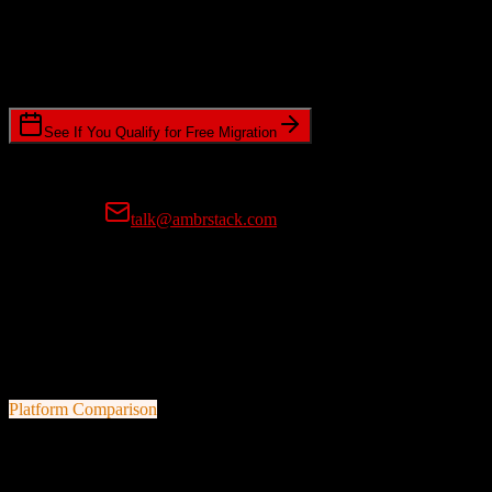
Timeline Requirements
Standard or expedited migration scheduling
See If You Qualify for Free Migration
15-minute call • No commitment • Get instant estimate
Prefer email?
talk@ambrstack.com
100% Data Accuracy Guarantee
If any data is incorrectly migrated, we'll fix it for free, no questions
asked. Your data integrity is our top priority.
Platform Comparison
TotalBrokerage
vs
ResMan