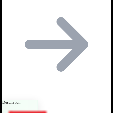
Destination