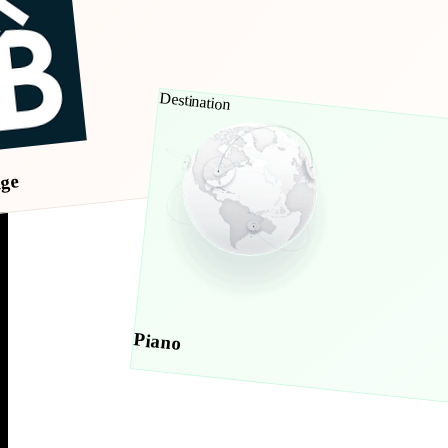
Destination
age
Piano