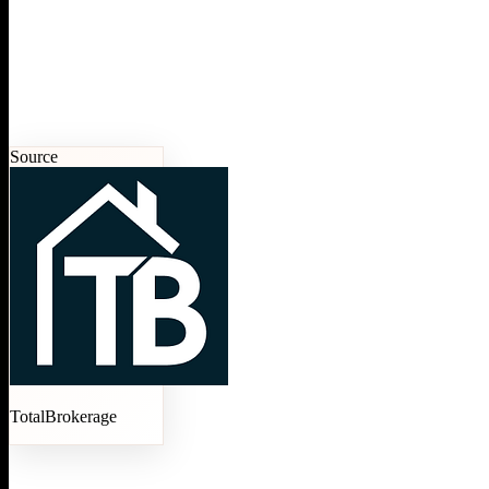
Source
TotalBrokerage