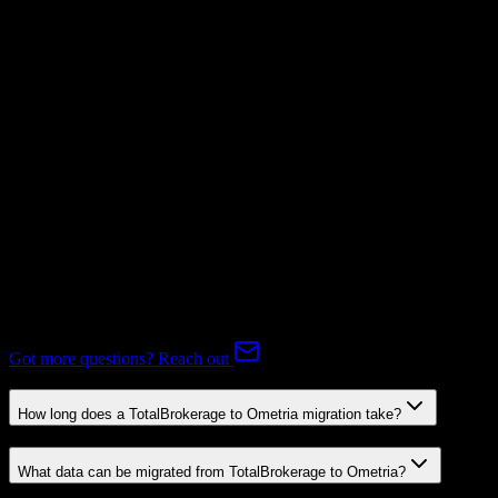
Not Available
Subscriptions
Mapping Required
Expert-handled migration:
Our specialists manage all data mapping
and transformations to ensure accurate transfer.
FAQ
TotalBrokerage to Ometria Migration FAQ
Common questions about migrating from TotalBrokerage to
Ometria.
Got more questions? Reach out
How long does a TotalBrokerage to Ometria migration take?
What data can be migrated from TotalBrokerage to Ometria?