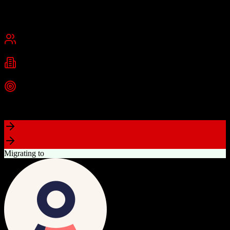
Founded
2015
USA
Best for
Small Business
Mid-Market
Industries
Real Estate
Real Estate Brokerages
Commercial Real Estate
+
1
more
Top Strength
Complete brokerage solution eliminating need for separate tools
Migrating to