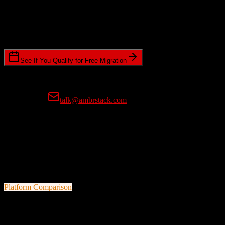
Timeline Requirements
Standard or expedited migration scheduling
See If You Qualify for Free Migration
15-minute call • No commitment • Get instant estimate
Prefer email?
talk@ambrstack.com
100% Data Accuracy Guarantee
If any data is incorrectly migrated, we'll fix it for free, no questions
asked. Your data integrity is our top priority.
Platform Comparison
TotalBrokerage
vs
Ometria