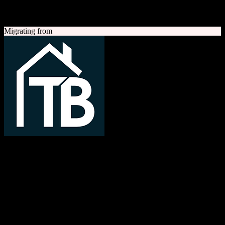
A quick look at both platforms to help you understand your
migration path
Migrating from
TotalBrokerage
Easy compliance, accurate commissions
TotalBrokerage is a comprehensive real estate brokerage
management platform combining CRM, transaction management, e-
signatures, marketing automation, and commission tracking to
streamline operations from first contact to close.