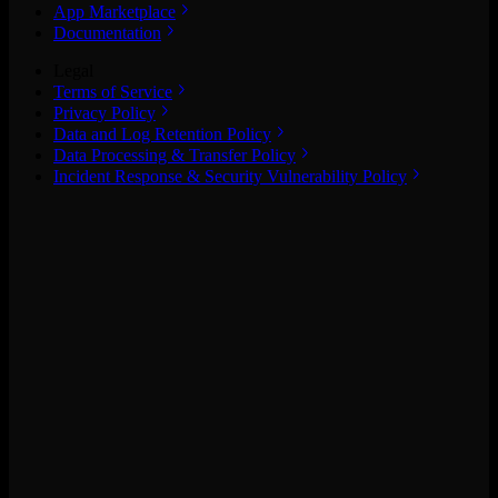
App Marketplace
Documentation
Legal
Terms of Service
Privacy Policy
Data and Log Retention Policy
Data Processing & Transfer Policy
Incident Response & Security Vulnerability Policy