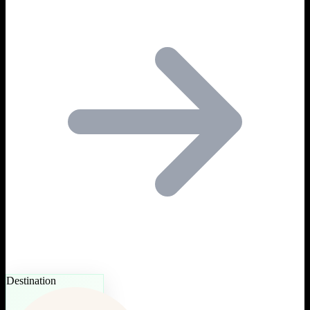
Destination