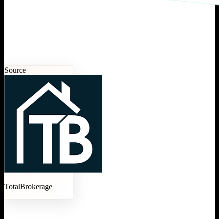
Source
TotalBrokerage