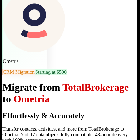
Ometria
CRM Migration
Starting at $500
Migrate from
TotalBrokerage
to
Ometria
Effortlessly & Accurately
Transfer contacts, activities, and more from TotalBrokerage to
Ometria. 5 of 17 data objects fully compatible. 48-hour delivery