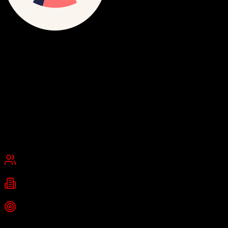
Ometria
The retail marketing platform
Ometria is a customer data and experience platform for retail that
combines CDP capabilities with cross-channel marketing
orchestration, using AI trained on over 20 billion retail touchpoints
to drive CRM revenue growth.
Founded
2013
London, United Kingdom
Best for
Mid-Market
Enterprise
Industries
retail
ecommerce
fashion
+
2
more
Top Strength
Proprietary Retail Success Model with AI algorithms