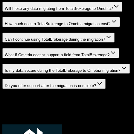
Will I lose any data migrating from TotalBrokerage to Ometria?
How much does a TotalBrokerage to Ometria migration cost?
Can I continue using TotalBrokerage during the migration?
What if Ometria doesn't support a field from TotalBrokerage?
Is my data secure during the TotalBrokerage to Ometria migration?
Do you offer support after the migration is complete?
Related Migration Paths
Explore other popular CRM migrations similar to
TotalBrokerage
to
Ometria