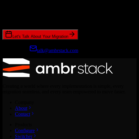
Ready to get started?
Join hundreds of revenue teams using Switcher to streamline their
CRM migrations.
Let's Talk About Your Migration
Prefer email?
talk@ambrstack.com
Creating a world where every implementation is simple, every
migration seamless, and every team empowered to move faster.
Company
About
Contact
Products
Configure
Switcher