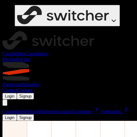
Capabilities
Capabilities
Pricing
Pricing
Platforms
Platforms
Contact
Contact
Login
Signup
Capabilities
Pricing
Platforms
Contact
Configure
Ambrstack
Login
Signup