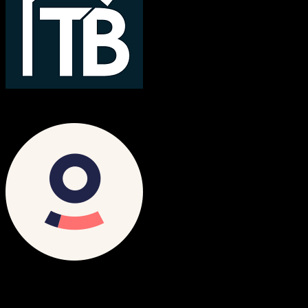
TotalBrokerage
Ometria
Both platforms support this