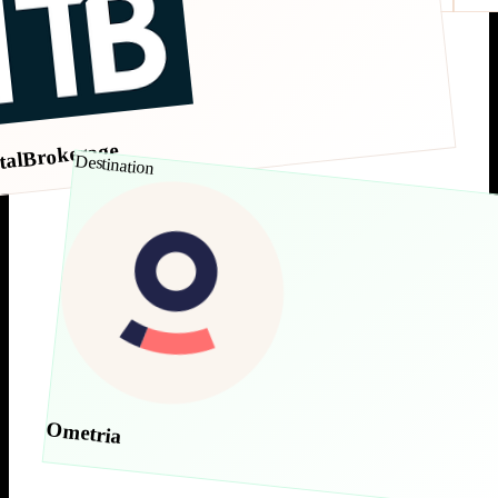
talBrokerage
Destination
Ometria