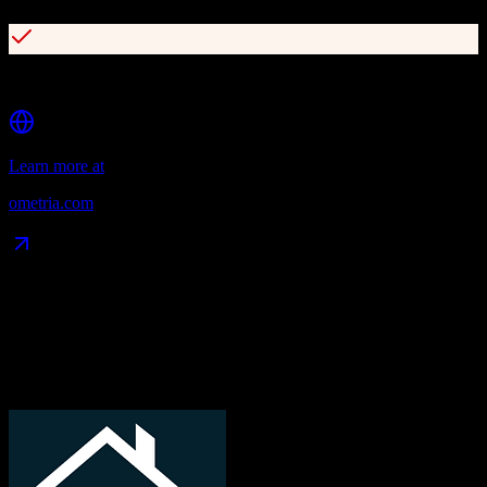
Comprehensive customer lifecycle segmentation
Learn more at
ometria.com
Data Compatibility
What gets migrated
See exactly which data objects transfer from
TotalBrokerage
to
Ometria