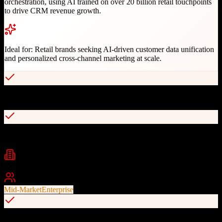
orchestration, using AI trained on over 20 billion retail touchpoints
to drive CRM revenue growth.
Ideal for:
Retail brands seeking AI-driven customer data unification
and personalized cross-channel marketing at scale.
Proprietary Retail Success Model with AI algorithms
Co-Marketer AI trained on 20 billion retail touchpoints
Industries
retail
ecommerce
fashion
+
2
Best For
Mid-Market
Enterprise
Cross-channel orchestration (email, mobile, social, direct mail)