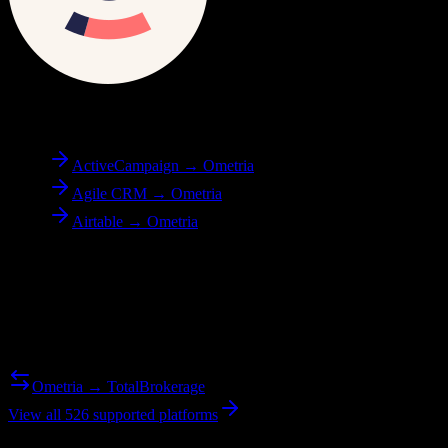
To
Ometria
ActiveCampaign → Ometria
Agile CRM → Ometria
Airtable → Ometria
Reverse Migration
Need to go the other way? We support bidirectional migrations.
Ometria → TotalBrokerage
View all 526 supported platforms