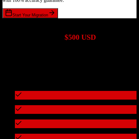
with 100% accuracy guarantee.
Start Your Migration
1,000+ Migrations Completed
Migrations start at
$500 USD
Get a custom quote for your
TotalBrokerage
to
Ometria
migration
based on your specific requirements.
95%+ of our migrations cost less than $3,000
What's included in every migration
Full data audit and mapping
Test migration with sample data
Zero downtime during migration