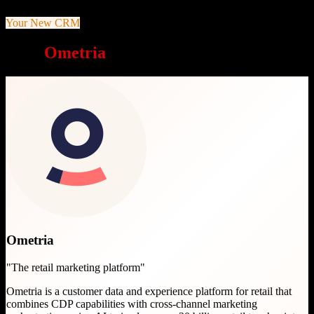
Your New CRM
Why
Ometria
is a great choice
Ometria
"
The retail marketing platform
"
Ometria is a customer data and experience platform for retail that
combines CDP capabilities with cross-channel marketing