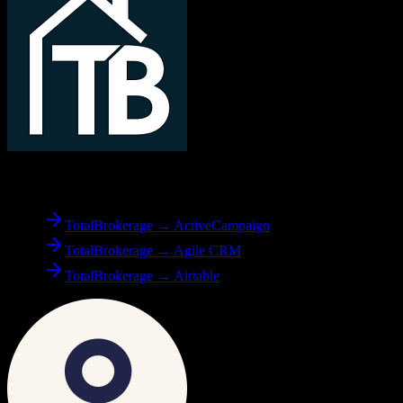
From
TotalBrokerage
TotalBrokerage → ActiveCampaign
TotalBrokerage → Agile CRM
TotalBrokerage → Airtable