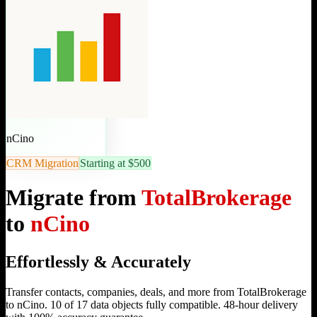
nCino
CRM Migration
Starting at $500
Migrate from
TotalBrokerage
to
nCino
Effortlessly & Accurately
Transfer contacts, companies, deals, and more from TotalBrokerage
to nCino. 10 of 17 data objects fully compatible. 48-hour delivery