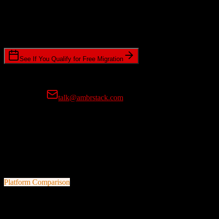
Timeline Requirements
Standard or expedited migration scheduling
See If You Qualify for Free Migration
15-minute call • No commitment • Get instant estimate
Prefer email?
talk@ambrstack.com
100% Data Accuracy Guarantee
If any data is incorrectly migrated, we'll fix it for free, no questions
asked. Your data integrity is our top priority.
Platform Comparison
TotalBrokerage
vs
nCino