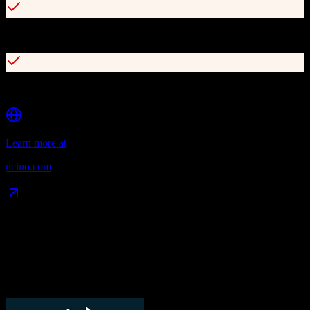
Integrates with core banking and third-party systems
Consumer Banking APIs for custom experiences
Learn more at
ncino.com
Data Compatibility
What gets migrated
See exactly which data objects transfer from
TotalBrokerage
to
nCino