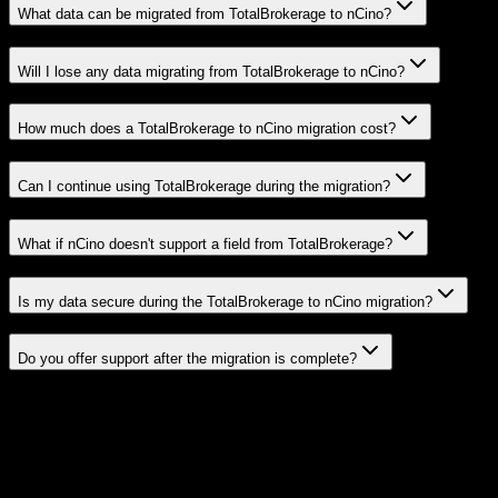
What data can be migrated from TotalBrokerage to nCino?
Will I lose any data migrating from TotalBrokerage to nCino?
How much does a TotalBrokerage to nCino migration cost?
Can I continue using TotalBrokerage during the migration?
What if nCino doesn't support a field from TotalBrokerage?
Is my data secure during the TotalBrokerage to nCino migration?
Do you offer support after the migration is complete?
Related Migration Paths
Explore other popular CRM migrations similar to
TotalBrokerage
to
nCino