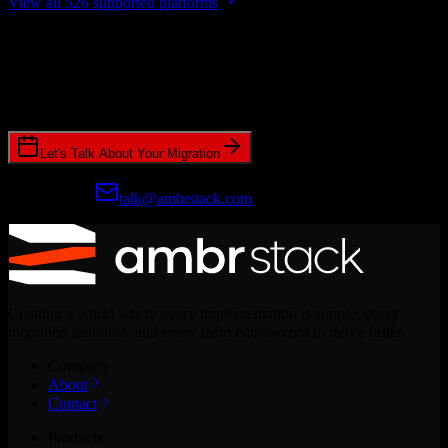
View all 526 supported platforms
Ready to get started?
Join hundreds of revenue teams using Switcher to streamline their
CRM migrations.
Let's Talk About Your Migration
Prefer email?
talk@ambrstack.com
Creating a world where every implementation is simple, every
migration seamless, and every team empowered to move faster.
Company
About
Contact
Products