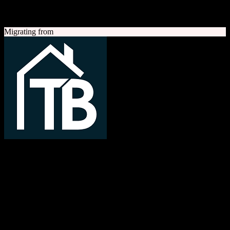
A quick look at both platforms to help you understand your
migration path
Migrating from
TotalBrokerage
Easy compliance, accurate commissions
TotalBrokerage is a comprehensive real estate brokerage
management platform combining CRM, transaction management, e-
signatures, marketing automation, and commission tracking to
streamline operations from first contact to close.