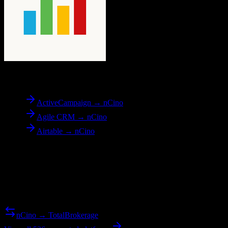
To
nCino
ActiveCampaign → nCino
Agile CRM → nCino
Airtable → nCino
Reverse Migration
Need to go the other way? We support bidirectional migrations.
nCino → TotalBrokerage