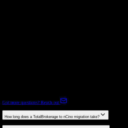
Invoices
Not Available
Subscriptions
Mapping Required
Expert-handled migration:
Our specialists manage all data mapping
and transformations to ensure accurate transfer.
FAQ
TotalBrokerage to nCino Migration FAQ
Common questions about migrating from TotalBrokerage to nCino.
Got more questions? Reach out
How long does a TotalBrokerage to nCino migration take?