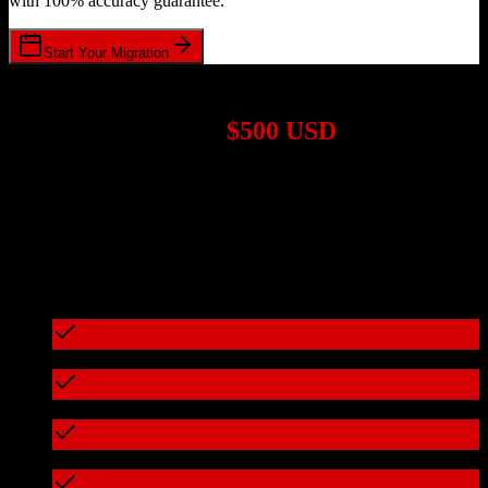
with 100% accuracy guarantee.
Start Your Migration
1,000+ Migrations Completed
Migrations start at
$500 USD
Get a custom quote for your
TotalBrokerage
to
nCino
migration
based on your specific requirements.
95%+ of our migrations cost less than $3,000
What's included in every migration
Full data audit and mapping
Test migration with sample data
Zero downtime during migration