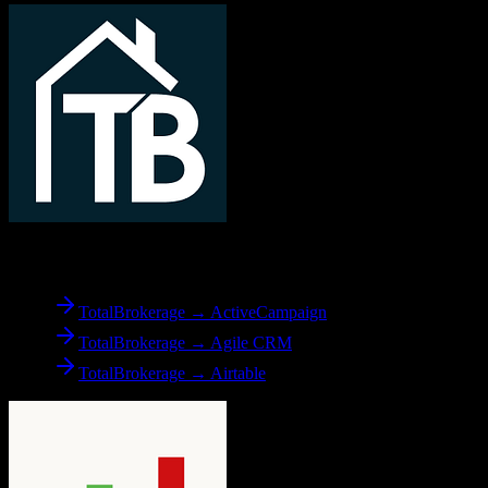
From
TotalBrokerage
TotalBrokerage → ActiveCampaign
TotalBrokerage → Agile CRM
TotalBrokerage → Airtable