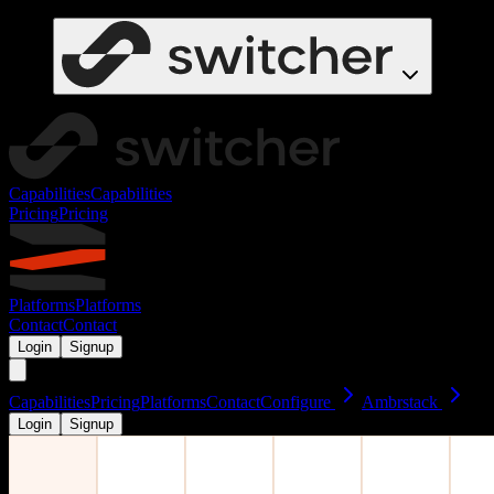
Capabilities
Capabilities
Pricing
Pricing
Platforms
Platforms
Contact
Contact
Login
Signup
Capabilities
Pricing
Platforms
Contact
Configure
Ambrstack
Login
Signup