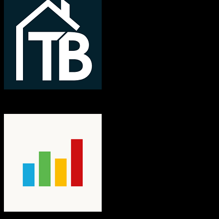
TotalBrokerage
nCino