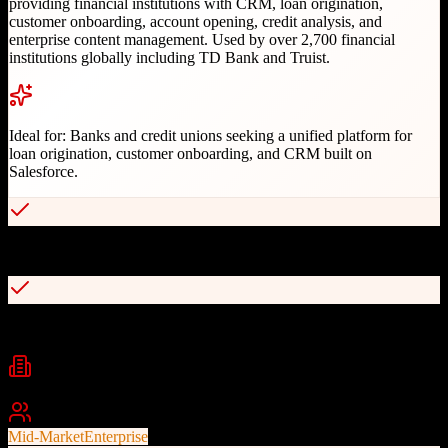
providing financial institutions with CRM, loan origination,
customer onboarding, account opening, credit analysis, and
enterprise content management. Used by over 2,700 financial
institutions globally including TD Bank and Truist.
Ideal for:
Banks and credit unions seeking a unified platform for
loan origination, customer onboarding, and CRM built on
Salesforce.
End-to-end Bank Operating System on Salesforce platform
Serves 2,700+ financial institutions globally
Industries
Banking
Financial Services
Credit Unions
+
1
Best For
Mid-Market
Enterprise