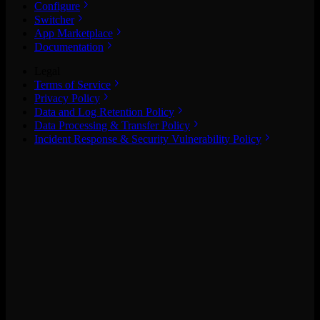
Configure
Switcher
App Marketplace
Documentation
Legal
Terms of Service
Privacy Policy
Data and Log Retention Policy
Data Processing & Transfer Policy
Incident Response & Security Vulnerability Policy