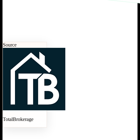
Source
TotalBrokerage