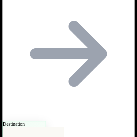
Destination