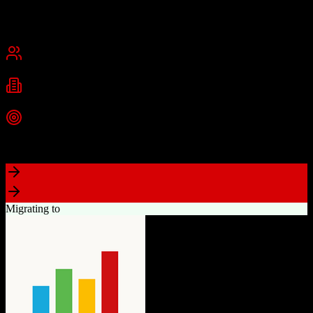
Founded
2015
USA
Best for
Small Business
Mid-Market
Industries
Real Estate
Real Estate Brokerages
Commercial Real Estate
+
1
more
Top Strength
Complete brokerage solution eliminating need for separate tools
Migrating to