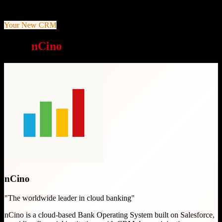
End-to-end Bank Operating System on Salesforce platform
Your New CRM
Why
nCino
is a great choice
nCino
"
The worldwide leader in cloud banking
"
nCino is a cloud-based Bank Operating System built on Salesforce,