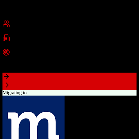
Founded
2015
USA
Best for
Small Business
Mid-Market
Industries
Real Estate
Real Estate Brokerages
Commercial Real Estate
+
1
more
Top Strength
Complete brokerage solution eliminating need for separate tools
Migrating to