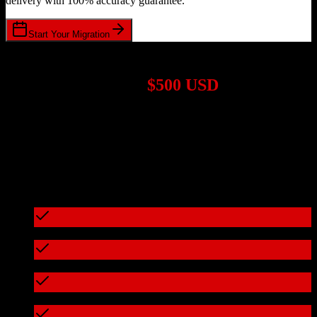
delivery with 100% accuracy guarantee.
Start Your Migration
1,000+ Migrations Completed
Migrations start at
$500 USD
Get a custom quote for your
TotalBrokerage
to
Method CRM
migration based on your specific requirements.
95%+ of our migrations cost less than $3,000
What's included in every migration
Full data audit and mapping
Test migration with sample data
Zero downtime during migration