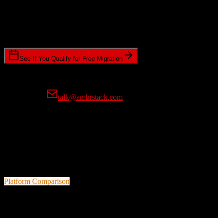
Timeline Requirements
Standard or expedited migration scheduling
See If You Qualify for Free Migration
15-minute call • No commitment • Get instant estimate
Prefer email?
talk@ambrstack.com
100% Data Accuracy Guarantee
If any data is incorrectly migrated, we'll fix it for free, no questions
asked. Your data integrity is our top priority.
Platform Comparison
TotalBrokerage
vs
Method CRM