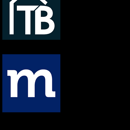
TotalBrokerage
Method CRM
Both platforms support this