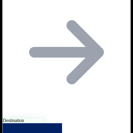
Destination