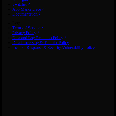
Switcher
App Marketplace
Documentation
Legal
Terms of Service
Privacy Policy
Data and Log Retention Policy
Data Processing & Transfer Policy
Incident Response & Security Vulnerability Policy