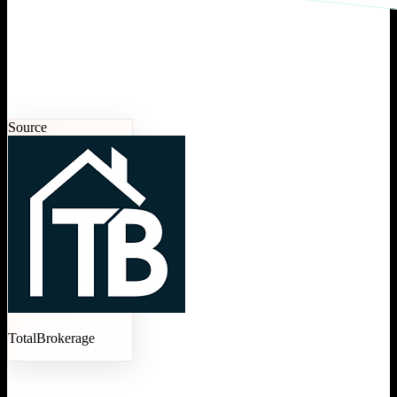
Source
TotalBrokerage