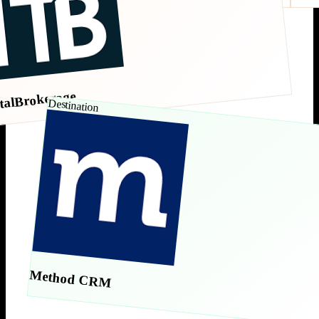
talBrokerage
Destination
Method CRM