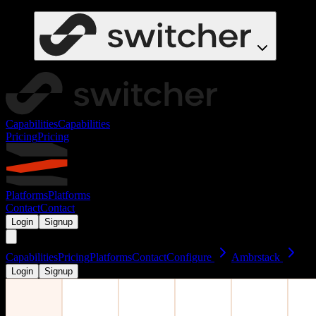
Capabilities
Capabilities
Pricing
Pricing
Platforms
Platforms
Contact
Contact
Login
Signup
Capabilities
Pricing
Platforms
Contact
Configure
Ambrstack
Login
Signup