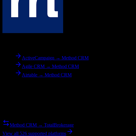
To
Method CRM
ActiveCampaign → Method CRM
Agile CRM → Method CRM
Airtable → Method CRM
Reverse Migration
Need to go the other way? We support bidirectional migrations.
Method CRM → TotalBrokerage
View all 526 supported platforms