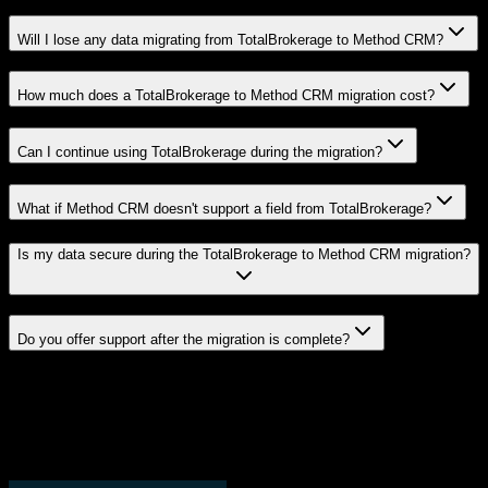
Will I lose any data migrating from TotalBrokerage to Method CRM?
How much does a TotalBrokerage to Method CRM migration cost?
Can I continue using TotalBrokerage during the migration?
What if Method CRM doesn't support a field from TotalBrokerage?
Is my data secure during the TotalBrokerage to Method CRM migration?
Do you offer support after the migration is complete?
Related Migration Paths
Explore other popular CRM migrations similar to
TotalBrokerage
to
Method CRM