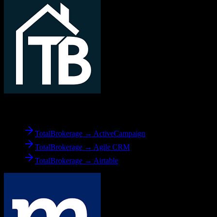
From
TotalBrokerage
TotalBrokerage → ActiveCampaign
TotalBrokerage → Agile CRM
TotalBrokerage → Airtable