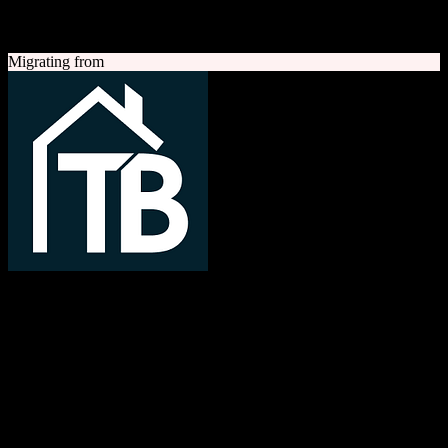
A quick look at both platforms to help you understand your
migration path
Migrating from
TotalBrokerage
Easy compliance, accurate commissions
TotalBrokerage is a comprehensive real estate brokerage
management platform combining CRM, transaction management, e-
signatures, marketing automation, and commission tracking to
streamline operations from first contact to close.