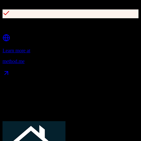
Over 1,400 five-star reviews on Intuit apps.com
Online customer portals for self-service
Learn more at
method.me
Data Compatibility
What gets migrated
See exactly which data objects transfer from
TotalBrokerage
to
Method CRM