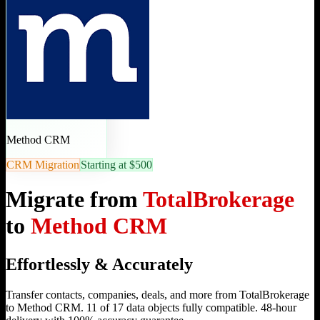
Method CRM
CRM Migration
Starting at $500
Migrate from
TotalBrokerage
to
Method CRM
Effortlessly & Accurately
Transfer contacts, companies, deals, and more from TotalBrokerage
to Method CRM. 11 of 17 data objects fully compatible. 48-hour