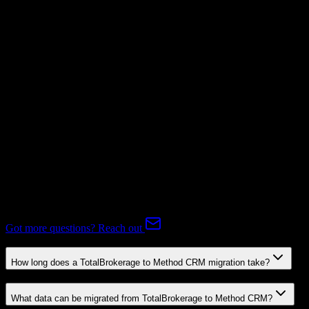
Supported
Subscriptions
Mapping Required
Expert-handled migration:
Our specialists manage all data mapping
and transformations to ensure accurate transfer.
FAQ
TotalBrokerage to Method CRM Migration FAQ
Common questions about migrating from TotalBrokerage to Method
CRM.
Got more questions? Reach out
How long does a TotalBrokerage to Method CRM migration take?
What data can be migrated from TotalBrokerage to Method CRM?