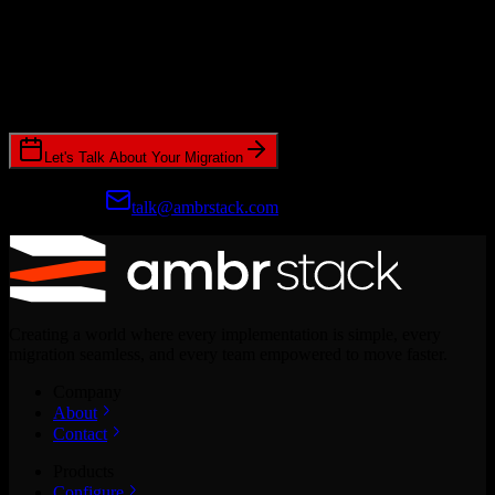
Ready to get started?
Join hundreds of revenue teams using Switcher to streamline their
CRM migrations.
Let's Talk About Your Migration
Prefer email?
talk@ambrstack.com
Creating a world where every implementation is simple, every
migration seamless, and every team empowered to move faster.
Company
About
Contact
Products
Configure