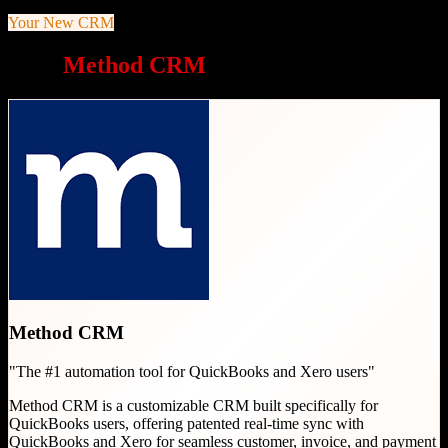
Your New CRM
Why
Method CRM
is a great choice
Method CRM
"
The #1 automation tool for QuickBooks and Xero users
"
Method CRM is a customizable CRM built specifically for
QuickBooks users, offering patented real-time sync with
QuickBooks and Xero for seamless customer, invoice, and payment