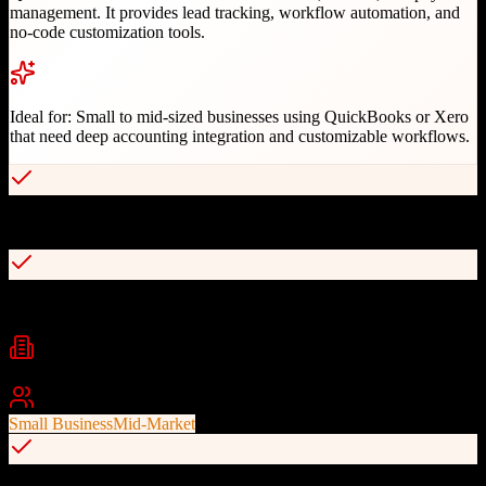
management. It provides lead tracking, workflow automation, and
no-code customization tools.
Ideal for:
Small to mid-sized businesses using QuickBooks or Xero
that need deep accounting integration and customizable workflows.
Patented real-time QuickBooks and Xero sync
No-code drag-and-drop customization
Industries
Field Services
Construction
Manufacturing
+
2
Best For
Small Business
Mid-Market