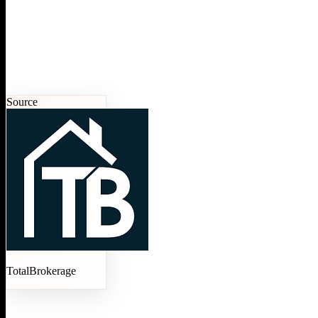
Source
TotalBrokerage