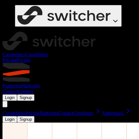
Capabilities
Capabilities
Pricing
Pricing
Platforms
Platforms
Contact
Contact
Login
Signup
Capabilities
Pricing
Platforms
Contact
Configure
Ambrstack
Login
Signup