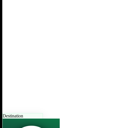
Destination