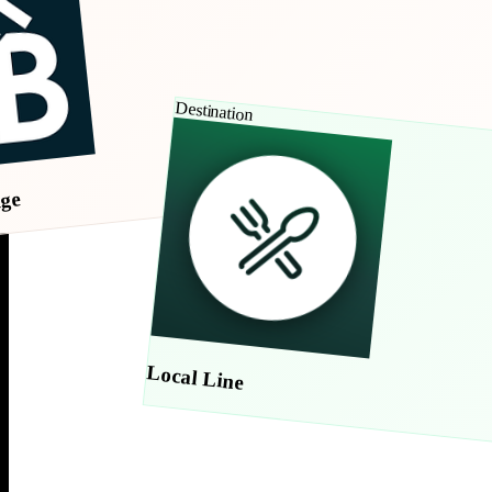
Destination
age
Local Line