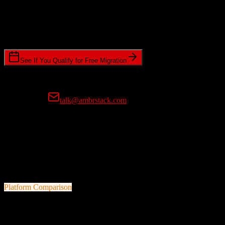
Timeline Requirements
Standard or expedited migration scheduling
See If You Qualify for Free Migration
15-minute call • No commitment • Get instant estimate
Prefer email?
talk@ambrstack.com
100% Data Accuracy Guarantee
If any data is incorrectly migrated, we'll fix it for free, no questions
asked. Your data integrity is our top priority.
Platform Comparison
TotalBrokerage
vs
Cvent