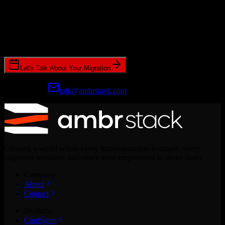
Ready to get started?
Join hundreds of revenue teams using Switcher to streamline their
CRM migrations.
Let's Talk About Your Migration
Prefer email?
talk@ambrstack.com
Creating a world where every implementation is simple, every
migration seamless, and every team empowered to move faster.
Company
About
Contact
Products
Configure