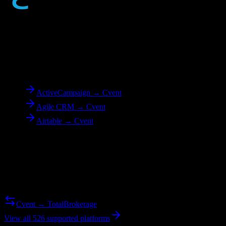
To
Cvent
ActiveCampaign → Cvent
Agile CRM → Cvent
Airtable → Cvent
Reverse Migration
Need to go the other way? We support bidirectional migrations.
Cvent → TotalBrokerage
View all 526 supported platforms