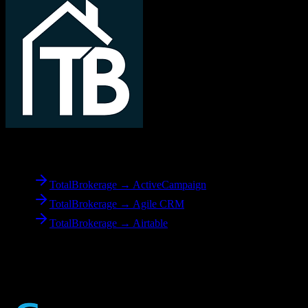
From
TotalBrokerage
TotalBrokerage → ActiveCampaign
TotalBrokerage → Agile CRM
TotalBrokerage → Airtable