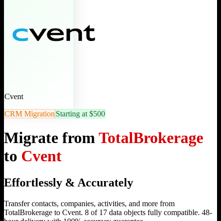
Cvent
CRM Migration
Starting at $500
Migrate from
TotalBrokerage
to
Cvent
Effortlessly & Accurately
Transfer contacts, companies, activities, and more from
TotalBrokerage to Cvent. 8 of 17 data objects fully compatible. 48-