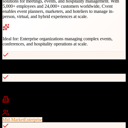
solutions for meetings, events, and hospitality management. With
5,000+ employees and 24,000+ customers worldwide, Cvent
enables event planners, marketers, and hoteliers to manage in-
person, virtual, and hybrid experiences at scale.
Ideal for:
Enterprise organizations managing complex events,
conferences, and hospitality operations at scale.
Comprehensive end-to-end event management
Virtual, in-person, and hybrid event support
Industries
Event Management
Hospitality
Travel Management
+
2
Best For
Mid-Market
Enterprise