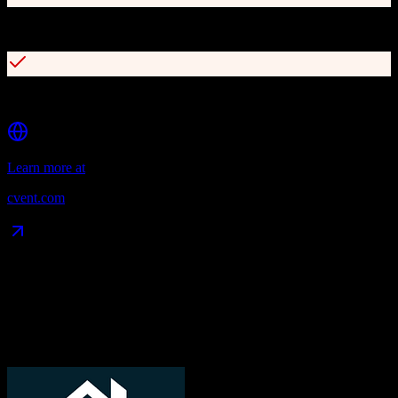
Global supplier network with 340,000+ hotels
REST and SOAP API for integrations
Learn more at
cvent.com
Data Compatibility
What gets migrated
See exactly which data objects transfer from
TotalBrokerage
to
Cvent