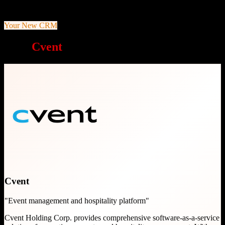
Comprehensive end-to-end event management
Your New CRM
Why
Cvent
is a great choice
Cvent
"
Event management and hospitality platform
"
Cvent Holding Corp. provides comprehensive software-as-a-service