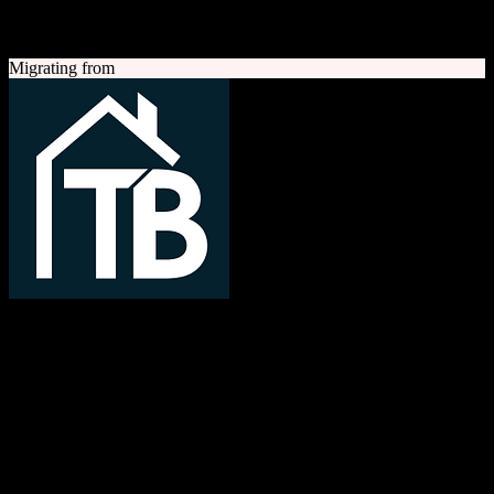
A quick look at both platforms to help you understand your
migration path
Migrating from
TotalBrokerage
Easy compliance, accurate commissions
TotalBrokerage is a comprehensive real estate brokerage
management platform combining CRM, transaction management, e-
signatures, marketing automation, and commission tracking to
streamline operations from first contact to close.