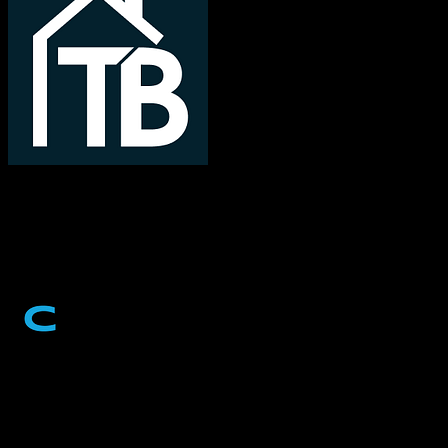
TotalBrokerage
Cvent