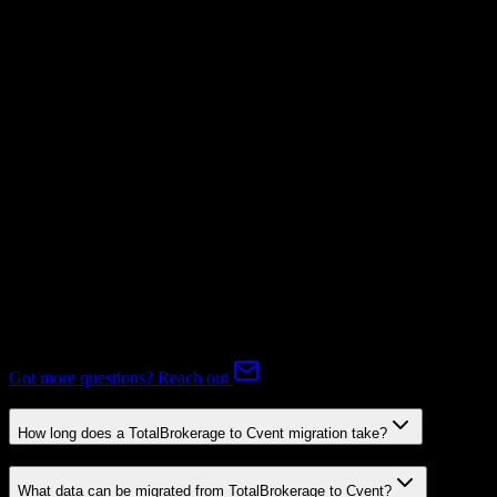
Not Available
Subscriptions
Mapping Required
Expert-handled migration:
Our specialists manage all data mapping
and transformations to ensure accurate transfer.
FAQ
TotalBrokerage to Cvent Migration FAQ
Common questions about migrating from TotalBrokerage to Cvent.
Got more questions? Reach out
How long does a TotalBrokerage to Cvent migration take?
What data can be migrated from TotalBrokerage to Cvent?