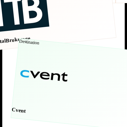
talBrokerage
Destination
Cvent