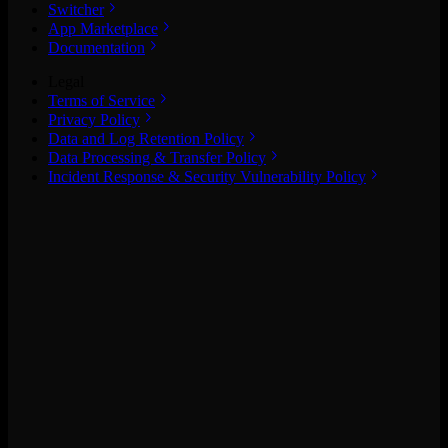
Switcher
App Marketplace
Documentation
Legal
Terms of Service
Privacy Policy
Data and Log Retention Policy
Data Processing & Transfer Policy
Incident Response & Security Vulnerability Policy