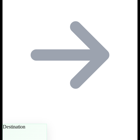
Destination