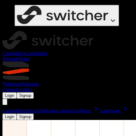
Capabilities
Capabilities
Pricing
Pricing
Platforms
Platforms
Contact
Contact
Login
Signup
Capabilities
Pricing
Platforms
Contact
Configure
Ambrstack
Login
Signup