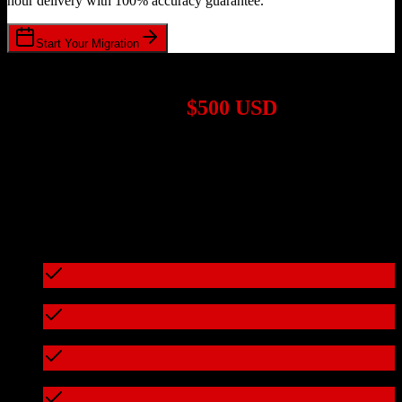
hour delivery with 100% accuracy guarantee.
Start Your Migration
1,000+ Migrations Completed
Migrations start at
$500 USD
Get a custom quote for your
TotalBrokerage
to
Cvent
migration
based on your specific requirements.
95%+ of our migrations cost less than $3,000
What's included in every migration
Full data audit and mapping
Test migration with sample data
Zero downtime during migration