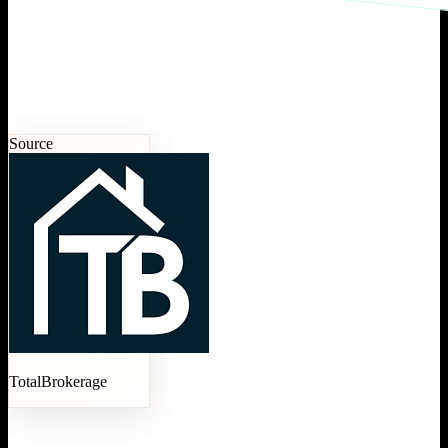
Source
TotalBrokerage