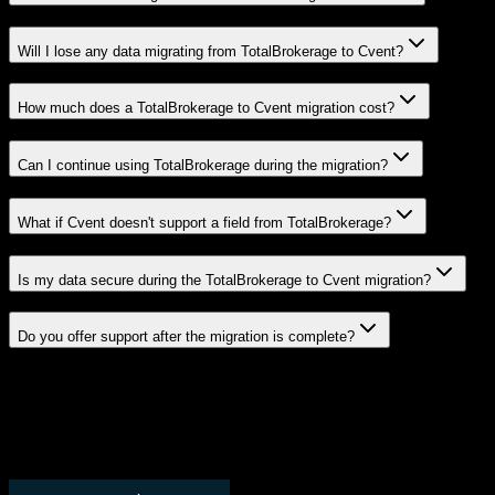
Will I lose any data migrating from TotalBrokerage to Cvent?
How much does a TotalBrokerage to Cvent migration cost?
Can I continue using TotalBrokerage during the migration?
What if Cvent doesn't support a field from TotalBrokerage?
Is my data secure during the TotalBrokerage to Cvent migration?
Do you offer support after the migration is complete?
Related Migration Paths
Explore other popular CRM migrations similar to
TotalBrokerage
to
Cvent