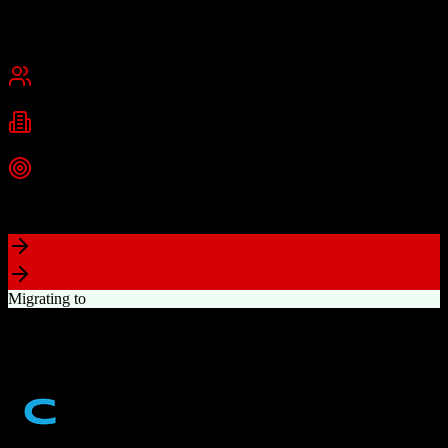
Founded
2015
USA
Best for
Small Business
Mid-Market
Industries
Real Estate
Real Estate Brokerages
Commercial Real Estate
+
1
more
Top Strength
Complete brokerage solution eliminating need for separate tools
Migrating to